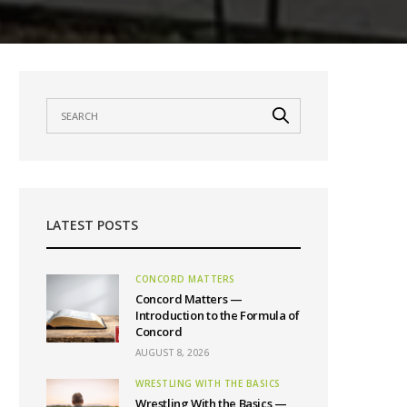
LATEST POSTS
CONCORD MATTERS
Concord Matters —
Introduction to the Formula of
Concord
AUGUST 8, 2026
WRESTLING WITH THE BASICS
Wrestling With the Basics —