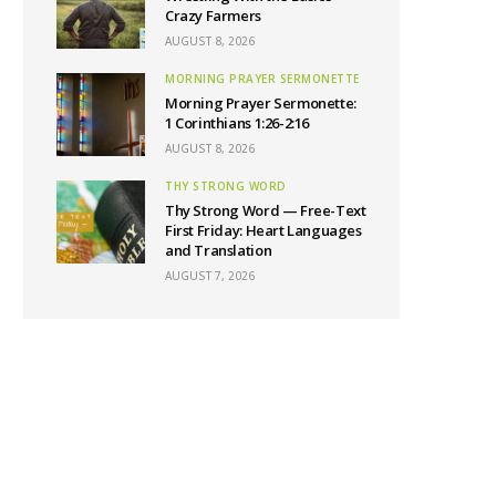
Crazy Farmers
AUGUST 8, 2026
MORNING PRAYER SERMONETTE
Morning Prayer Sermonette:
1 Corinthians 1:26-2:16
AUGUST 8, 2026
THY STRONG WORD
Thy Strong Word — Free-Text
First Friday: Heart Languages
and Translation
AUGUST 7, 2026