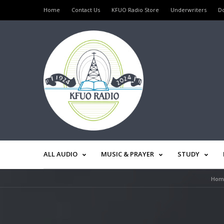
Home
Contact Us
KFUO Radio Store
Underwriters
D
ALL AUDIO
MUSIC & PRAYER
STUDY
Hom