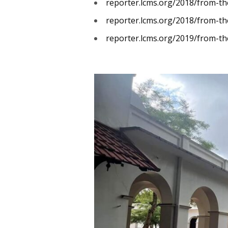
reporter.lcms.org/2018/from-the
reporter.lcms.org/2018/from-th
reporter.lcms.org/2019/from-the