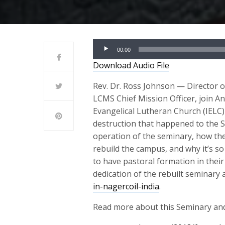
Audio
00:00
Player
Download Audio File
Rev. Dr. Ross Johnson — Director 
LCMS Chief Mission Officer, join An
Evangelical Lutheran Church (IELC)
destruction that happened to the S
operation of the seminary, how th
rebuild the campus, and why it’s so
to have pastoral formation in their
dedication of the rebuilt seminary 
in-nagercoil-india
.
Read more about this Seminary and