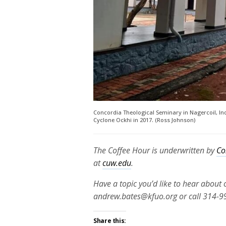
Concordia Theological Seminary in Nagercoil, Ind
Cyclone Ockhi in 2017. (Ross Johnson)
The Coffee Hour is underwritten by
Co
at
cuw.edu
.
Have a topic you’d like to hear about
andrew.bates@kfuo.org or call 314-9
Share this: