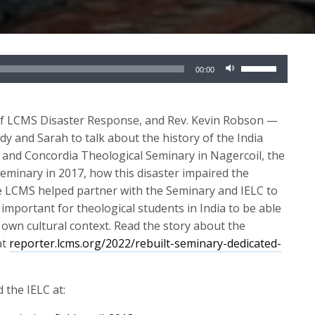
Use
00:00
Up/Down
Arrow
keys
of LCMS Disaster Response, and Rev. Kevin Robson —
to
dy and Sarah to talk about the history of the India
increase
 and Concordia Theological Seminary in Nagercoil, the
or
eminary in 2017, how this disaster impaired the
decrease
e LCMS helped partner with the Seminary and IELC to
volume.
 important for theological students in India to be able
 own cultural context. Read the story about the
at
reporter.lcms.org/2022/rebuilt-seminary-dedicated-
 the IELC at: