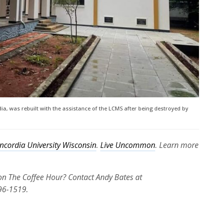
ia, was rebuilt with the assistance of the LCMS after being destroyed by
ncordia University Wisconsin
.
Live Uncommon
. Learn more
 on The Coffee Hour? Contact Andy Bates at
96-1519.