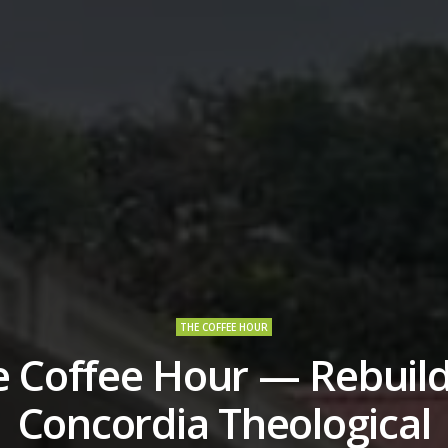
THE COFFEE HOUR
e Coffee Hour — Rebuild
Concordia Theological