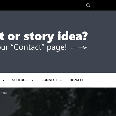
SCHEDULE
CONNECT
DONATE
India