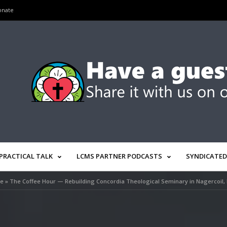
onate
PRACTICAL TALK
LCMS PARTNER PODCASTS
SYNDICATED
e
»
The Coffee Hour — Rebuilding Concordia Theological Seminary in Nagercoil, 