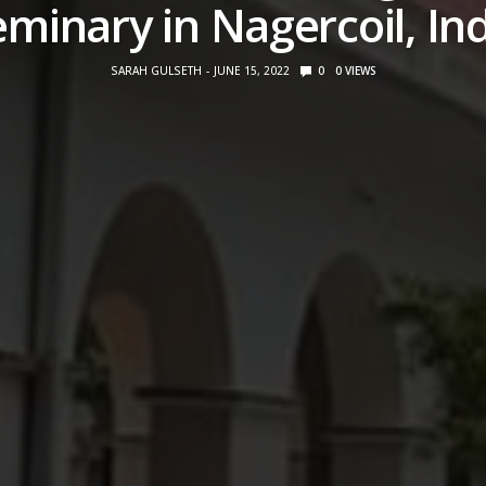
minary in Nagercoil, In
SARAH GULSETH
JUNE 15, 2022
0
0
VIEWS