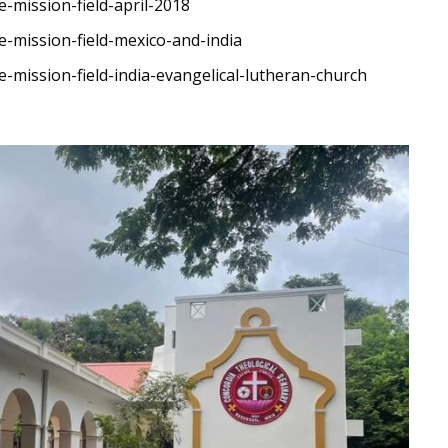
-mission-field-april-2018
e-mission-field-mexico-and-india
-mission-field-india-evangelical-lutheran-church