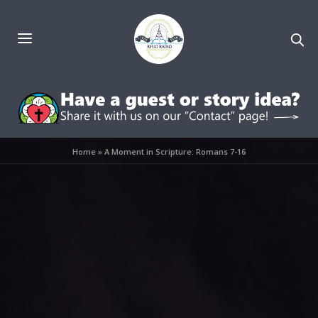
Home
»
A Moment in Scripture: Romans 7-16