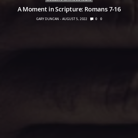
A Moment in Scripture: Romans 7-16
GARY DUNCAN
AUGUST 5, 2022
0
0