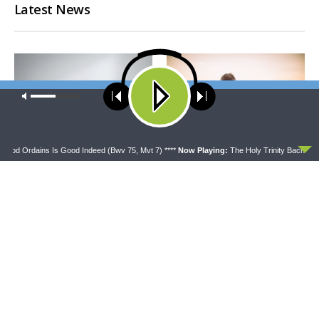
Latest News
Our site uses cookies. Learn more about our use of cookies:
cookie
policy
ACCEPT
 God Ordains Is Good Indeed (Bwv 75, Mvt 7) ****
Now Playing:
The Holy Trinity Bach Choi
CONCORD MATTERS
WRESTLING WITH THE BASICS
Concord Matters —
Wrestling With the Basics —
Introduction to the Formula
Crazy Farmers
of Concord