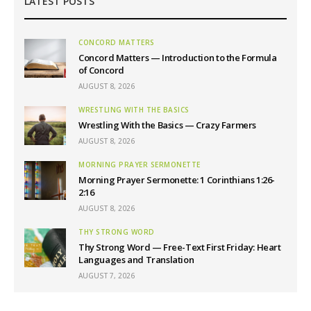
LATEST POSTS
CONCORD MATTERS
Concord Matters — Introduction to the Formula
of Concord
AUGUST 8, 2026
WRESTLING WITH THE BASICS
Wrestling With the Basics — Crazy Farmers
AUGUST 8, 2026
MORNING PRAYER SERMONETTE
Morning Prayer Sermonette: 1 Corinthians 1:26-
2:16
AUGUST 8, 2026
THY STRONG WORD
Thy Strong Word — Free-Text First Friday: Heart
Languages and Translation
AUGUST 7, 2026