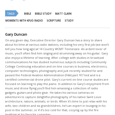
share
share
on
on
Twitter
Facebook
(Opens
(Opens
TAGS
in
in
BIBLE
BIBLE STUDY
MATT CLARK
new
new
window)
window)
MOMENTS WITH KFUO RADIO
SCRIPTURE
STUDY
Gary Duncan
On any given day, Executive Director Gary Duncan has a story to share
about his time at various radio stations, including his very first job (we won’t
tell you how long ago) at 14 Country WCMT Tennessee. An ardent lover of
music, you’ll often find him singing and strumming away on his guitar. Gary
also enjoys a lifetime of learning. After college with studies in broadcast
communications he has studied numerous subjects including Community
College Continuing education and on-line courses in business, electronics,
computer technologies, photography and just recently studied for and
passed the Federal Aviation Administration (FAA) part 107 test and is a
certified commercial drone pilot. Gary’s current on-line course studies are
focused on learning to play the piano. In addition to Gary’s enjoyment from
music and drone flying you’ll find him amassing a collection of radio
gadgets, guitars and photo gear. He takes his various cameras on
adventures to capture delightful photography of his native Saint Louis
architecture, nature, animals, or birds. When it’s time to just relax with his
wife, two children and six grandchildren, he’s an expert in lounging in his
pool in the summer, or if it’s too cold for that, cozying up by the fire
laughing at his favorite comedies.