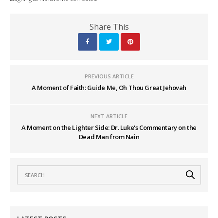
Share This
PREVIOUS ARTICLE
A Moment of Faith: Guide Me, Oh Thou Great Jehovah
NEXT ARTICLE
A Moment on the Lighter Side: Dr. Luke's Commentary on the
Dead Man from Nain