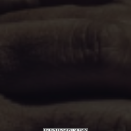
MOMENTS WITH KFUO RADIO