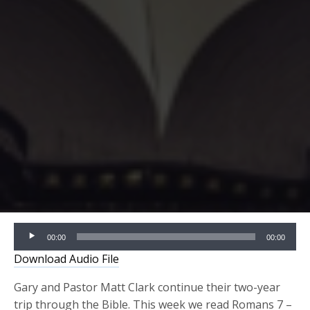
Audio
00:00
00:00
Player
Download Audio File
Gary and Pastor Matt Clark continue their two-year
trip through the Bible. This week we read
Romans 7 –