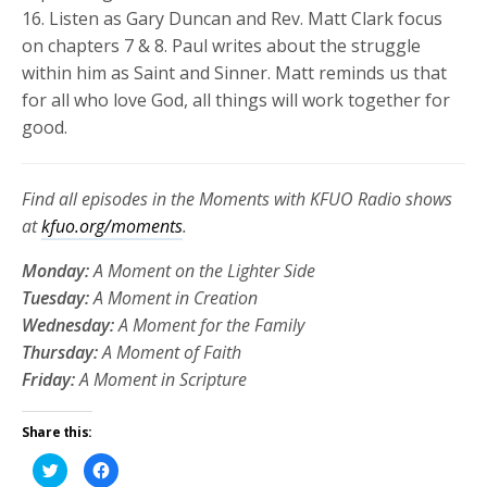
16
.
Listen as Gary Duncan and Rev. Matt Clark focus
on chapters 7 & 8. Paul writes about the struggle
within him as Saint and Sinner. Matt reminds us that
for all who love God, all things will work together for
good.
Find all episodes in the Moments with KFUO Radio shows
at
kfuo.org/moments
.
Monday:
A Moment on the Lighter Side
Tuesday:
A Moment in Creation
Wednesday:
A Moment for the Family
Thursday:
A Moment of Faith
Friday:
A Moment in Scripture
Share this:
Click
Click
to
to