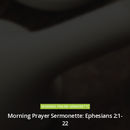
MORNING PRAYER SERMONETTE
Morning Prayer Sermonette: Ephesians 2:1-
22