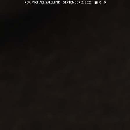
REV. MICHAEL SALEMINK
SEPTEMBER 2, 2022
0
0