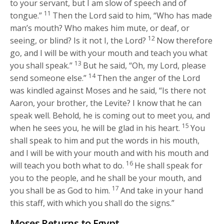
to your servant, but I am slow of speech and of
11
tongue.”
Then the
Lord
said to him, “Who has made
man’s mouth? Who makes him mute, or deaf, or
12
seeing, or blind? Is it not I, the
Lord
?
Now therefore
go, and I will be with your mouth and teach you what
13
you shall speak.”
But he said, “Oh, my Lord, please
14
send someone else.”
Then the anger of the
Lord
was kindled against Moses and he said, “Is there not
Aaron, your brother, the Levite? I know that he can
speak well. Behold, he is coming out to meet you, and
15
when he sees you, he will be glad in his heart.
You
shall speak to him and put the words in his mouth,
and I will be with your mouth and with his mouth and
16
will teach you both what to do.
He shall speak for
you to the people, and he shall be your mouth, and
17
you shall be as God to him.
And take in your hand
this staff, with which you shall do the signs.”
Moses Returns to Egypt