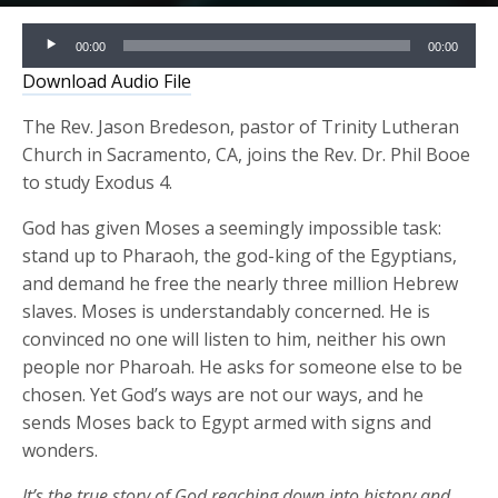
Audio
00:00
00:00
Player
Download Audio File
The Rev. Jason Bredeson, pastor of Trinity Lutheran
Church in Sacramento, CA, joins the Rev. Dr. Phil Booe
to study Exodus 4.
God has given Moses a seemingly impossible task:
stand up to Pharaoh, the god-king of the Egyptians,
and demand he free the nearly three million Hebrew
slaves. Moses is understandably concerned. He is
convinced no one will listen to him, neither his own
people nor Pharoah. He asks for someone else to be
chosen. Yet God’s ways are not our ways, and he
sends Moses back to Egypt armed with signs and
wonders.
It’s the true story of God reaching down into history and,