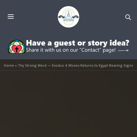
Home
»
Thy Strong Word — Exodus 4: Moses Returns to Egypt Bearing Signs