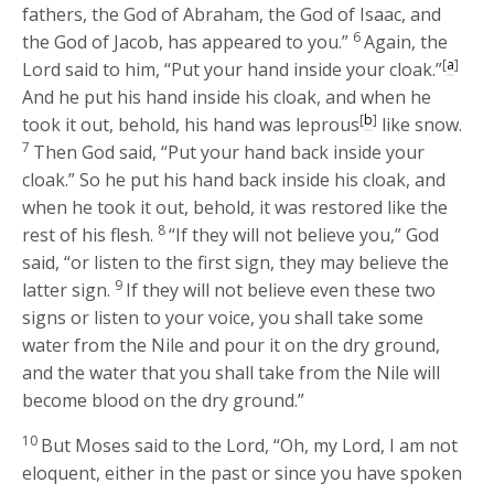
fathers, the God of Abraham, the God of Isaac, and
6
the God of Jacob, has appeared to you.”
Again, the
[
a
]
Lord
said to him, “Put your hand inside your cloak.”
And he put his hand inside his cloak, and when he
[
b
]
took it out, behold, his hand was leprous
like snow.
7
Then God said, “Put your hand back inside your
cloak.” So he put his hand back inside his cloak, and
when he took it out, behold, it was restored like the
8
rest of his flesh.
“If they will not believe you,” God
said, “or listen to the first sign, they may believe the
9
latter sign.
If they will not believe even these two
signs or listen to your voice, you shall take some
water from the Nile and pour it on the dry ground,
and the water that you shall take from the Nile will
become blood on the dry ground.”
10
But Moses said to the
Lord
, “Oh, my Lord, I am not
eloquent, either in the past or since you have spoken