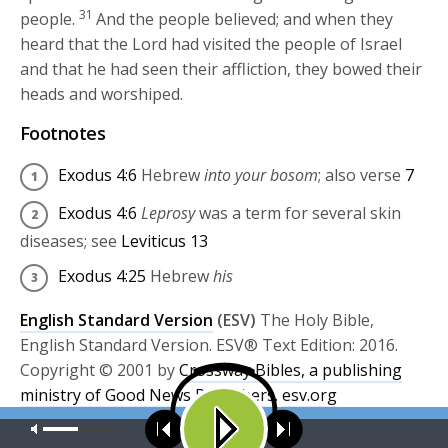
31
people.
And the people believed; and when they
heard that the
Lord
had visited the people of Israel
and that he had seen their affliction, they bowed their
heads and worshiped.
Footnotes
Exodus 4:6
Hebrew
into your bosom
; also verse
7
Exodus 4:6
Leprosy
was a term for several skin
diseases; see
Leviticus 13
Exodus 4:25
Hebrew
his
English Standard Version
(ESV)
The Holy Bible,
English Standard Version. ESV® Text Edition: 2016.
Copyright © 2001 by
Crossway Bibles, a publishing
ministry of Good News Publishers.
esv.org
Our site uses cookies. Learn more about our use of cookies:
cookie
Share this:
policy