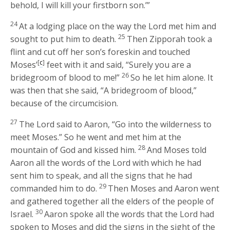
behold, I will kill your firstborn son.’”
24
At a lodging place on the way the
Lord
met him and
25
sought to put him to death.
Then Zipporah took a
flint and cut off her son’s foreskin and touched
[
c
]
Moses’
feet with it and said, “Surely you are a
26
bridegroom of blood to me!”
So he let him alone. It
was then that she said, “A bridegroom of blood,”
because of the circumcision.
27
The
Lord
said to Aaron, “Go into the wilderness to
meet Moses.” So he went and met him at the
28
mountain of God and kissed him.
And Moses told
Aaron all the words of the
Lord
with which he had
sent him to speak, and all the signs that he had
29
commanded him to do.
Then Moses and Aaron went
and gathered together all the elders of the people of
30
Israel.
Aaron spoke all the words that the
Lord
had
spoken to Moses and did the signs in the sight of the