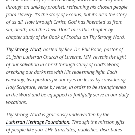
through an unlikely prophet, redeeming his chosen people
from slavery. It’s the story of Exodus, but it’s also the story
of us all. How through Christ, God has liberated us from
sin, death, and the Devil. Don’t miss this chapter-by-
chapter study of the Book of Exodus on Thy Strong Word.
Thy Strong Word
, hosted by Rev. Dr. Phil Booe, pastor of
St. John Lutheran Church of Luverne, MN, reveals the light
of our salvation in Christ through study of God’s Word,
breaking our darkness with His redeeming light. Each
weekday, two pastors fix our eyes on Jesus by considering
Holy Scripture, verse by verse, in order to be strengthened
in the Word and be equipped to faithfully serve in our daily
vocations.
Thy Strong Word is graciously underwritten by the
Lutheran Heritage Foundation
. Through the mission gifts
of people like you, LHF translates, publishes, distributes