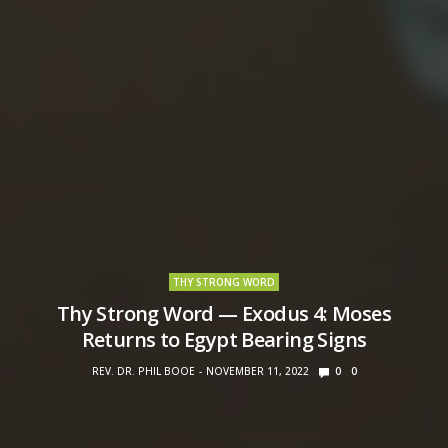
THY STRONG WORD
Thy Strong Word — Exodus 4: Moses
Returns to Egypt Bearing Signs
REV. DR. PHIL BOOE
NOVEMBER 11, 2022
0
0