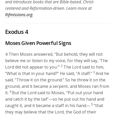
and introduces books that are Bible-based, Christ-
centered and Reformation-driven. Learn more at
lhfmissions.org.
Exodus 4
Moses Given Powerful Signs
4
Then Moses answered, “But behold, they will not
believe me or listen to my voice, for they will say, ‘The
2
Lord
did not appear to you.’”
The
Lord
said to him,
3
“What is that in your hand?” He said, “A staff.”
And he
said, “Throw it on the ground.” So he threw it on the
ground, and it became a serpent, and Moses ran from
4
it.
But the
Lord
said to Moses, “Put out your hand
and catch it by the tail”—so he put out his hand and
5
caught it, and it became a staff in his hand—
“that
they may believe that the
Lord
, the God of their