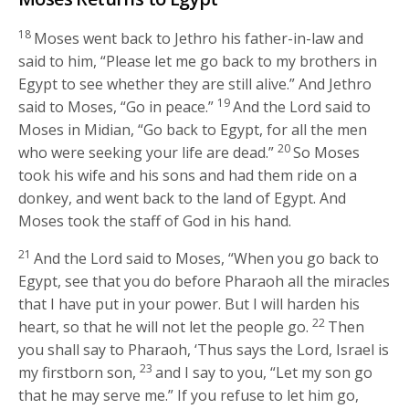
18
Moses went back to Jethro his father-in-law and
said to him, “Please let me go back to my brothers in
Egypt to see whether they are still alive.” And Jethro
19
said to Moses, “Go in peace.”
And the
Lord
said to
Moses in Midian, “Go back to Egypt, for all the men
20
who were seeking your life are dead.”
So Moses
took his wife and his sons and had them ride on a
donkey, and went back to the land of Egypt. And
Moses took the staff of God in his hand.
21
And the
Lord
said to Moses, “When you go back to
Egypt, see that you do before Pharaoh all the miracles
that I have put in your power. But I will harden his
22
heart, so that he will not let the people go.
Then
you shall say to Pharaoh, ‘Thus says the
Lord
, Israel is
23
my firstborn son,
and I say to you, “Let my son go
that he may serve me.” If you refuse to let him go,