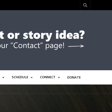
SCHEDULE
CONNECT
DONATE