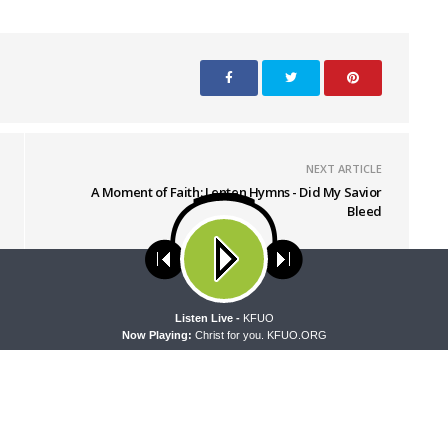
NEXT ARTICLE
A Moment of Faith: Lenten Hymns - Did My Savior
Bleed
ses cookies. Learn more about our use of cookies:
cookie policy
A
Listen Live -
KFUO
Now Playing:
Christ for you. KFUO.ORG