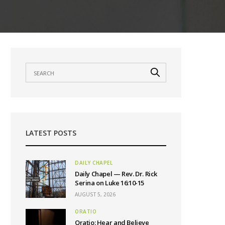
LATEST POSTS
DAILY CHAPEL
Daily Chapel — Rev. Dr. Rick
Serina on Luke 16:10-15
AUGUST 5, 2026
ORATIO
Oratio: Hear and Believe