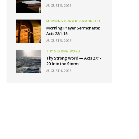
AUGUST 5, 2026
MORNING PRAYER SERMONETTE
Morning Prayer Sermonette:
Acts 28:1-15
AUGUST 5, 2026
THY STRONG WORD
Thy Strong Word — Acts 27:1-
20: Into the Storm
AUGUST 4, 2026