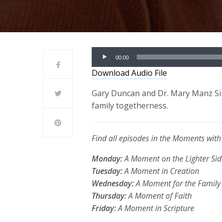
Audio
00:00
Player
Download Audio File
Gary Duncan and Dr. Mary Manz Sim
family togetherness.
Find all episodes in the Moments wi
Monday:
A Moment on the Lighter Sid
Tuesday:
A Moment in Creation
Wednesday:
A Moment for the Family
Thursday:
A Moment of Faith
Friday:
A Moment in Scripture