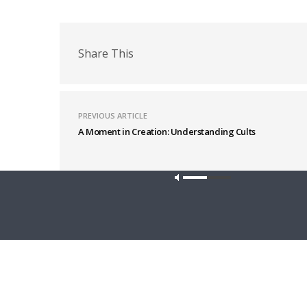
Share This
PREVIOUS ARTICLE
A Moment in Creation: Understanding Cults
Latest News
Our site u