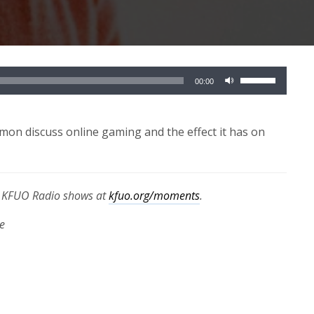
Use
00:00
Up/Down
Arrow
keys
on discuss online gaming and the effect it has on
to
increase
or
th KFUO Radio shows at
kfuo.org/moments
.
decrease
volume.
e