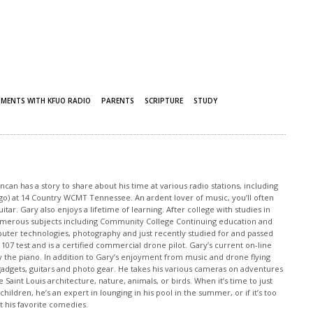
MENTS WITH KFUO RADIO
PARENTS
SCRIPTURE
STUDY
an has a story to share about his time at various radio stations, including
 ago) at 14 Country WCMT Tennessee. An ardent lover of music, you’ll often
tar. Gary also enjoys a lifetime of learning. After college with studies in
merous subjects including Community College Continuing education and
puter technologies, photography and just recently studied for and passed
 107 test and is a certified commercial drone pilot. Gary’s current on-line
y the piano. In addition to Gary’s enjoyment from music and drone flying
o gadgets, guitars and photo gear. He takes his various cameras on adventures
 Saint Louis architecture, nature, animals, or birds. When it’s time to just
children, he’s an expert in lounging in his pool in the summer, or if it’s too
at his favorite comedies.