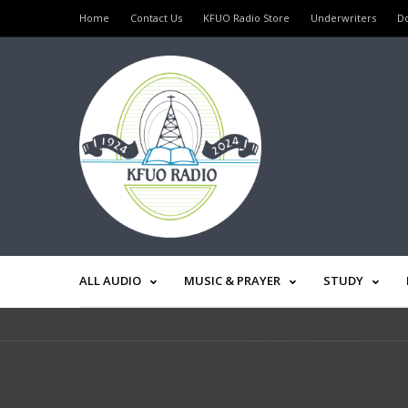
Home
Contact Us
KFUO Radio Store
Underwriters
D
ALL AUDIO
MUSIC & PRAYER
STUDY