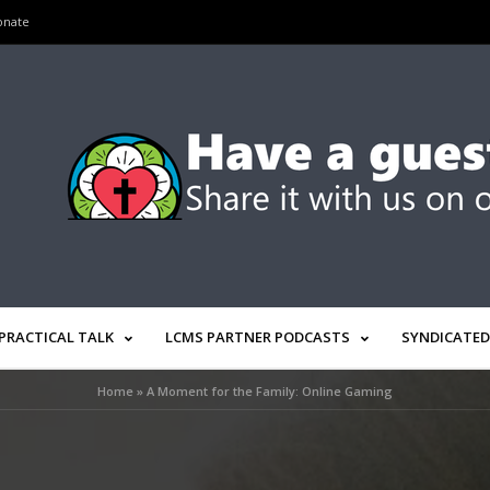
onate
PRACTICAL TALK
LCMS PARTNER PODCASTS
SYNDICATED
Home
»
A Moment for the Family: Online Gaming