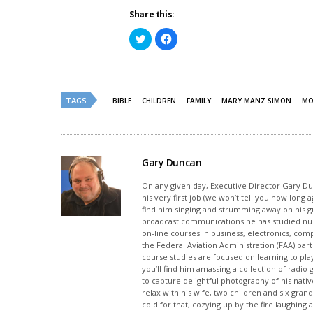
Share this:
Click
Click
to
to
share
share
on
on
Twitter
Facebook
(Opens
(Opens
in
in
new
new
TAGS
BIBLE
CHILDREN
FAMILY
MARY MANZ SIMON
MO
window)
window)
Gary Duncan
On any given day, Executive Director Gary Dunc
his very first job (we won’t tell you how long
find him singing and strumming away on his gui
broadcast communications he has studied nu
on-line courses in business, electronics, com
the Federal Aviation Administration (FAA) part
course studies are focused on learning to pla
you’ll find him amassing a collection of radi
to capture delightful photography of his native
relax with his wife, two children and six grand
cold for that, cozying up by the fire laughing 