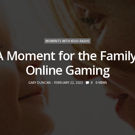
MOMENTS WITH KFUO RADIO
A Moment for the Family
Online Gaming
GARY DUNCAN
FEBRUARY 22, 2023
0
0
VIEWS