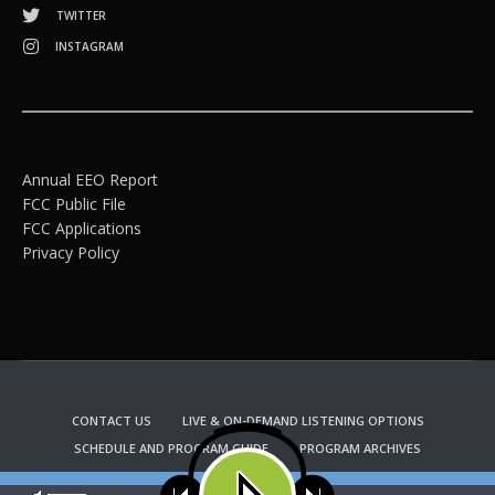
TWITTER
INSTAGRAM
Annual EEO Report
FCC Public File
FCC Applications
Privacy Policy
CONTACT US
LIVE & ON-DEMAND LISTENING OPTIONS
SCHEDULE AND PROGRAM GUIDE
PROGRAM ARCHIVES
EMAIL NEWSLETTER SIGNUP
CHURCH BULLETIN INFORMATION