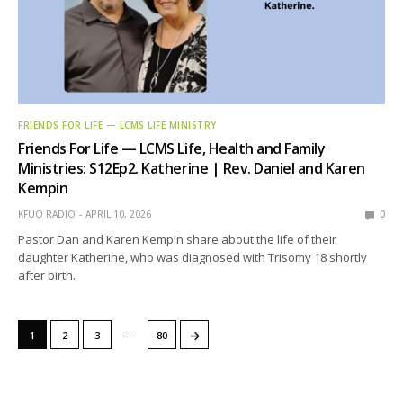
FRIENDS FOR LIFE — LCMS LIFE MINISTRY
Friends For Life — LCMS Life, Health and Family
Ministries: S12Ep2. Katherine | Rev. Daniel and Karen
Kempin
KFUO RADIO
APRIL 10, 2026
0
Pastor Dan and Karen Kempin share about the life of their
daughter Katherine, who was diagnosed with Trisomy 18 shortly
after birth.
…
→
1
2
3
80