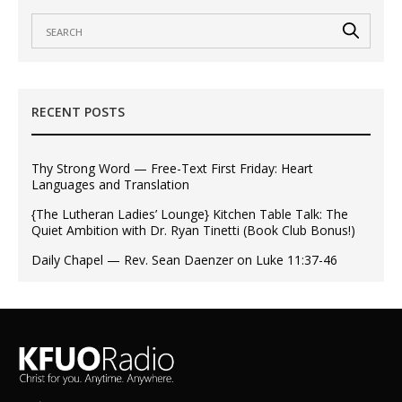
RECENT POSTS
Thy Strong Word — Free-Text First Friday: Heart
Languages and Translation
{The Lutheran Ladies’ Lounge} Kitchen Table Talk: The
Quiet Ambition with Dr. Ryan Tinetti (Book Club Bonus!)
Daily Chapel — Rev. Sean Daenzer on Luke 11:37-46