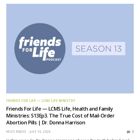
FRIENDS FOR LIFE — LCMS LIFE MINISTRY
Friends For Life — LCMS Life, Health and Family
Ministries: S13Ep3. The True Cost of Mail-Order
Abortion Pills | Dr. Donna Harrison
KFUO RADIO
JULY 10, 2026
0