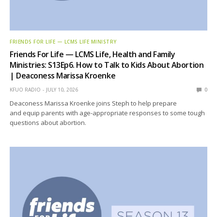
FRIENDS FOR LIFE — LCMS LIFE MINISTRY
Friends For Life — LCMS Life, Health and Family
Ministries: S13Ep6. How to Talk to Kids About Abortion
| Deaconess Marissa Kroenke
KFUO RADIO
JULY 10, 2026
0
Deaconess Marissa Kroenke joins Steph to help prepare
and equip parents with age-appropriate responses to some tough
questions about abortion.