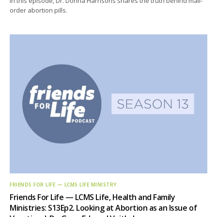
In this episode, Dr. Donna Harrisons shares the truth behind mail-
order abortion pills.
FRIENDS FOR LIFE — LCMS LIFE MINISTRY
Friends For Life — LCMS Life, Health and Family
Ministries: S13Ep2. Looking at Abortion as an Issue of