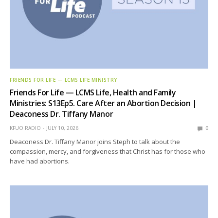
FRIENDS FOR LIFE — LCMS LIFE MINISTRY
Friends For Life — LCMS Life, Health and Family
Ministries: S13Ep5. Care After an Abortion Decision |
Deaconess Dr. Tiffany Manor
KFUO RADIO
JULY 10, 2026
0
Deaconess Dr. Tiffany Manor joins Steph to talk about the
compassion, mercy, and forgiveness that Christ has for those who
have had abortions.