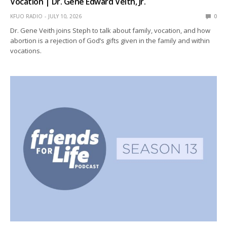
Vocation | Dr. Gene Edward Veith, Jr.
KFUO RADIO
JULY 10, 2026
0
Dr. Gene Veith joins Steph to talk about family, vocation, and how
abortion is a rejection of God’s gifts given in the family and within
vocations.