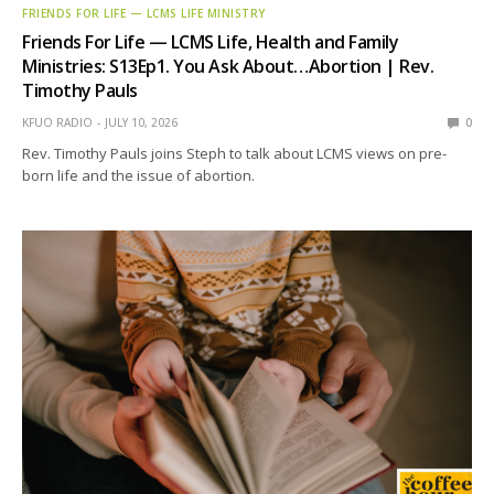
FRIENDS FOR LIFE — LCMS LIFE MINISTRY
Friends For Life — LCMS Life, Health and Family
Ministries: S13Ep1. You Ask About…Abortion | Rev.
Timothy Pauls
KFUO RADIO
JULY 10, 2026
0
Rev. Timothy Pauls joins Steph to talk about LCMS views on pre-
born life and the issue of abortion.