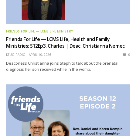
FRIENDS FOR LIFE — LCMS LIFE MINISTRY
Friends For Life — LCMS Life, Health and Family
Ministries: S12Ep3. Charles | Deac. Christianna Nemec
KFUO RADIO
APRIL 10, 2026
0
Deaconess Christianna joins Steph to talk about the prenatal
diagnosis her son received while in the womb.