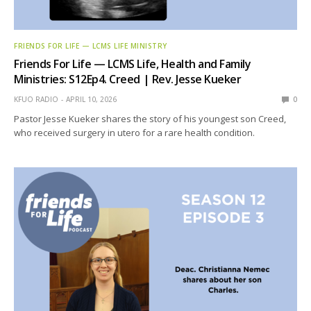
FRIENDS FOR LIFE — LCMS LIFE MINISTRY
Friends For Life — LCMS Life, Health and Family
Ministries: S12Ep4. Creed | Rev. Jesse Kueker
KFUO RADIO
APRIL 10, 2026
0
Pastor Jesse Kueker shares the story of his youngest son Creed,
who received surgery in utero for a rare health condition.