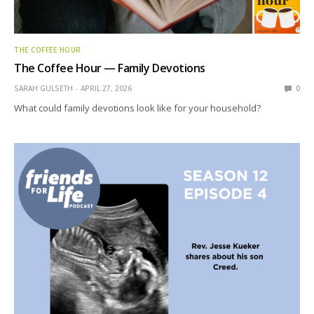
THE COFFEE HOUR
The Coffee Hour — Family Devotions
SARAH GULSETH
APRIL 27, 2026
0
What could family devotions look like for your household?