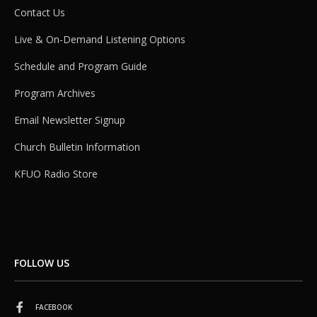
Contact Us
Live & On-Demand Listening Options
Schedule and Program Guide
Program Archives
Email Newsletter Signup
Church Bulletin Information
KFUO Radio Store
FOLLOW US
FACEBOOK