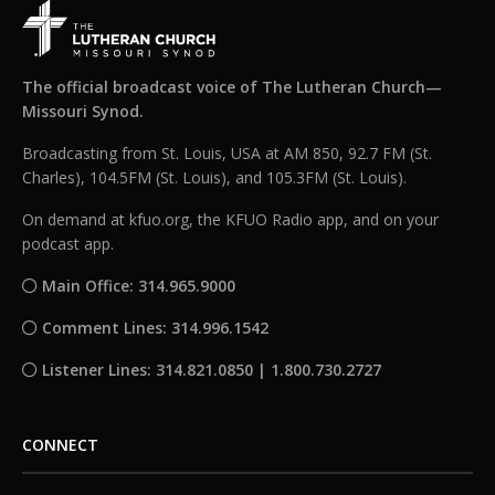
The official broadcast voice of The Lutheran Church—
Missouri Synod.
Broadcasting from St. Louis, USA at AM 850, 92.7 FM (St.
Charles), 104.5FM (St. Louis), and 105.3FM (St. Louis).
On demand at kfuo.org, the KFUO Radio app, and on your
podcast app.
Main Office: 314.965.9000
Comment Lines: 314.996.1542
Listener Lines: 314.821.0850 | 1.800.730.2727
CONNECT