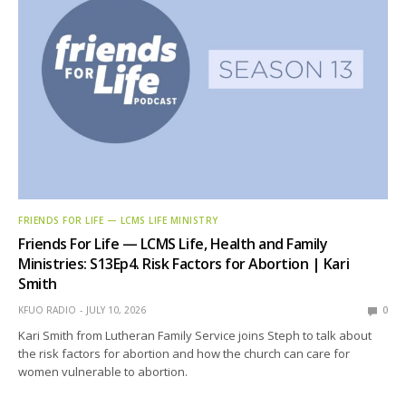
FRIENDS FOR LIFE — LCMS LIFE MINISTRY
Friends For Life — LCMS Life, Health and Family
Ministries: S13Ep4. Risk Factors for Abortion | Kari
Smith
KFUO RADIO
JULY 10, 2026
0
Kari Smith from Lutheran Family Service joins Steph to talk about
the risk factors for abortion and how the church can care for
women vulnerable to abortion.