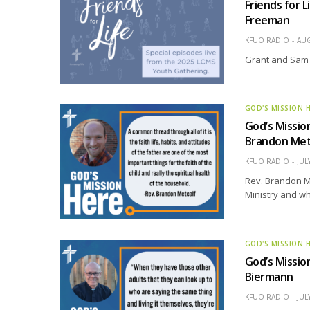
Friends for 
Freeman
KFUO RADIO
AUG
Grant and Sam 
GOD'S MISSION 
God’s Missio
Brandon Met
KFUO RADIO
JUL
Rev. Brandon Me
Ministry and wh
GOD'S MISSION 
God’s Mission
Biermann
KFUO RADIO
JUL