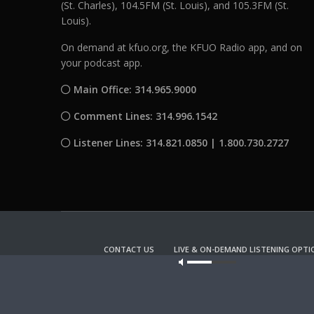
(St. Charles), 104.5FM (St. Louis), and 105.3FM (St.
Louis).
On demand at kfuo.org, the KFUO Radio app, and on
your podcast app.
Main Office: 314.965.9000
Comment Lines: 314.996.1542
Listener Lines: 314.821.0850 | 1.800.730.2727
CONTACT US
LIVE & ON-DEMAND LISTENING OPTI
Our site u