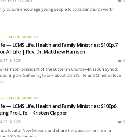
SEPTEMBER 19, 2025
0
ily culture encourage young people to consider church work?
E — LCMS LIFE MINISTRY
ife — LCMS Life, Health and Family Ministries: S10Ep.7
 for All Life | Rev. Dr. Matthew Harrison
UST 18, 2025
0
ew Harrison, president of The Lutheran Church—Missouri Synod,
 during the Gathering to talk about Christ’s life and Christian love
fe.
E — LCMS LIFE MINISTRY
ife — LCMS Life, Health and Family Ministries: S10Ep6.
eing Pro-Life | Kristen Clapper
UST 18, 2025
0
 is a local of New Orleans and share her passion for life in a
 the 2025 Gathering.