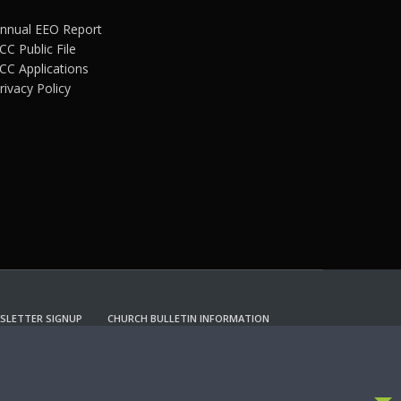
nnual EEO Report
CC Public File
CC Applications
rivacy Policy
SLETTER SIGNUP
CHURCH BULLETIN INFORMATION
CCEPT