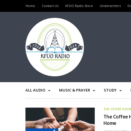
Home
Contact Us
KFUO Radio Store
Underwriters
D
ALL AUDIO
MUSIC & PRAYER
STUDY
THE COFFEE HOU
The Coffee H
Home