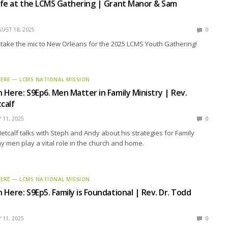
Life at the LCMS Gathering | Grant Manor & Sam
UST 18, 2025
0
take the mic to New Orleans for the 2025 LCMS Youth Gathering!
HERE — LCMS NATIONAL MISSION
n Here: S9Ep6. Men Matter in Family Ministry | Rev.
calf
Y 11, 2025
0
tcalf talks with Steph and Andy about his strategies for Family
y men play a vital role in the church and home.
HERE — LCMS NATIONAL MISSION
 Here: S9Ep5. Family is Foundational | Rev. Dr. Todd
Y 11, 2025
0