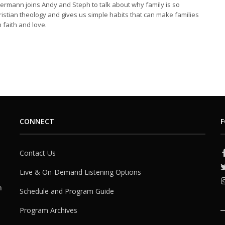
iermann joins Andy and Steph to talk about why family is so
ristian theology and gives us simple habits that can make families
 faith and love.
CONNECT
F
Contact Us
Live & On-Demand Listening Options
h
Schedule and Program Guide
Program Archives