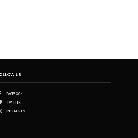
OLLOW US
FACEBOOK
TWITTER
INSTAGRAM