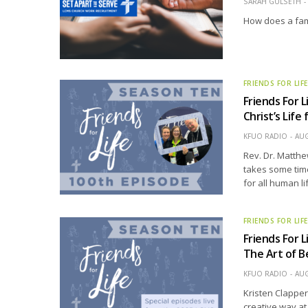
SARAH GULSETH
How does a fam
FRIENDS FOR LIF
Friends For L
Christ’s Life
KFUO RADIO
AUG
Rev. Dr. Matth
takes some time
for all human li
FRIENDS FOR LIF
Friends For L
The Art of B
KFUO RADIO
AUG
Kristen Clapper
creative way at