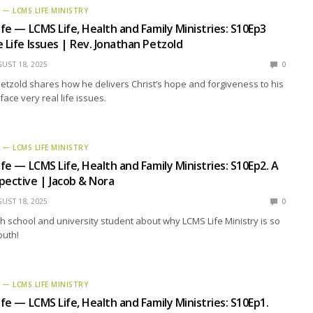
E — LCMS LIFE MINISTRY
ife — LCMS Life, Health and Family Ministries: S10Ep3
 Life Issues | Rev. Jonathan Petzold
UST 18, 2025
0
etzold shares how he delivers Christ’s hope and forgiveness to his
ace very real life issues.
E — LCMS LIFE MINISTRY
ife — LCMS Life, Health and Family Ministries: S10Ep2. A
pective | Jacob & Nora
UST 18, 2025
0
h school and university student about why LCMS Life Ministry is so
outh!
E — LCMS LIFE MINISTRY
ife — LCMS Life, Health and Family Ministries: S10Ep1.