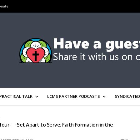
onate
PRACTICAL TALK
LCMS PARTNER PODCASTS
SYNDICATED
R
our — Set Apart to Serve: Faith Formation in the