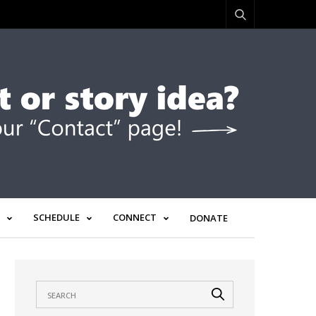
SCHEDULE
CONNECT
DONATE