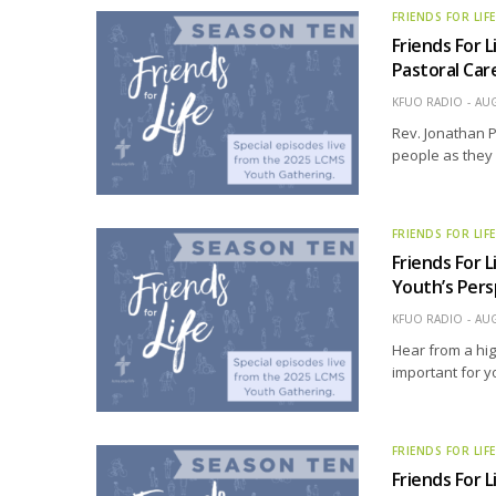
FRIENDS FOR LIF
Friends For L
Pastoral Care
KFUO RADIO
AUG
Rev. Jonathan P
people as they f
FRIENDS FOR LIF
Friends For L
Youth’s Pers
KFUO RADIO
AUG
Hear from a hig
important for y
FRIENDS FOR LIF
Friends For L