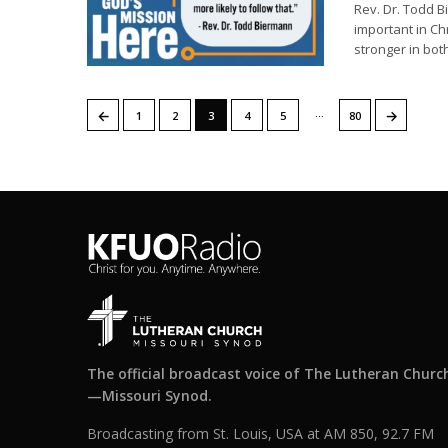
Rev. Dr. Todd B
important in Ch
stronger in both
…
←
→
1
2
3
4
5
80
The official broadcast voice of The Lutheran Churc
—Missouri Synod.
Broadcasting from St. Louis, USA at AM 850, 92.7 FM