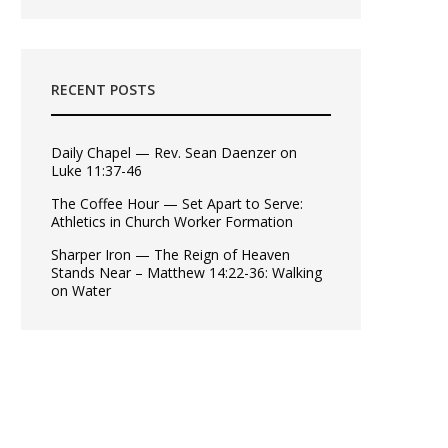
RECENT POSTS
Daily Chapel — Rev. Sean Daenzer on
Luke 11:37-46
The Coffee Hour — Set Apart to Serve:
Athletics in Church Worker Formation
Sharper Iron — The Reign of Heaven
Stands Near – Matthew 14:22-36: Walking
on Water