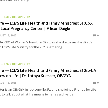
E — LCMS LIFE MINISTRY
ife — LCMS Life, Health and Family Ministries: S10Ep5.
 Local Pregnancy Center | Allison Daigle
UST 18, 2025
0
gle, CEO of Women’s New Life Clinic, as she discusses the clinic’s
h LCMS Life Ministry for the 2025 Gathering.
E — LCMS LIFE MINISTRY
ife — LCMS Life, Health and Family Ministries: S10Ep4. A
View on Life | Dr. Latoya Kuester, OB/GYN
UST 18, 2025
0
er is an OB/GYN in Jacksonville, FL, and she joined Friends for Life
g to talk about what life means to her as a physician.