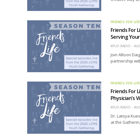
FRIENDS FOR LIF
Friends For L
Serving Your
KFUO RADIO
AUG
Join Allison Dai
partnership wit
FRIENDS FOR LIF
Friends For L
Physician’s 
KFUO RADIO
AUG
Dr. Latoya Kuest
at the Gatherin