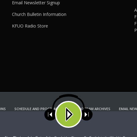
Email Newsletter Signup
A
Church Bulletin Information
F
F
KFUO Radio Store
P
ONS
SCHEDULE AND PROGRAM GUIDE
PROGRAM ARCHIVES
EMAIL NEW
KFUO RADIO STORE
Copyright 2022 KFUO Radio. All RIGHTS RESERVED.
ses cookies. Learn more about our use of cookies:
cookie policy
A