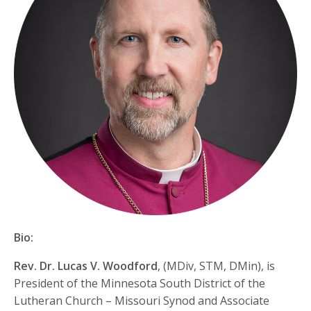
Bio:
Rev. Dr. Lucas V. Woodford
, (MDiv, STM, DMin), is
President of the Minnesota South District of the
Lutheran Church – Missouri Synod and Associate