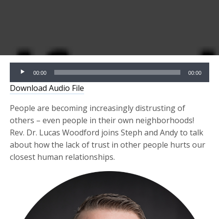
Audio
00:00
00:00
Player
Download Audio File
People are
becoming
increasingly distrusting of
others – even people in their own neighborhoods!
Rev. Dr. Lucas Woodford joins Steph and Andy to talk
about how the lack of trust in other people
hurts our
closest human relationships.