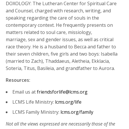
DOXOLOGY: The Lutheran Center for Spiritual Care
and Counsel, charged with research, writing, and
speaking regarding the care of souls in the
contemporary context. He frequently presents on
matters related to soul care, missiology,
marriage, sex and gender issues, as well as critical
race theory. He is a husband to Becca and father to
their seven children, five girls and two boys: Isabella
(married to Zach), Thaddaeus, Aletheia, Ekklacia,
Soteria, Titus, Basileia, and grandfather to Aurora.
Resources:
Email us at
friendsforlife@lcms.org
LCMS Life Ministry:
lcms.org/life
LCMS Family Ministry:
lcms.org/family
Not all the views expressed are necessarily those of the