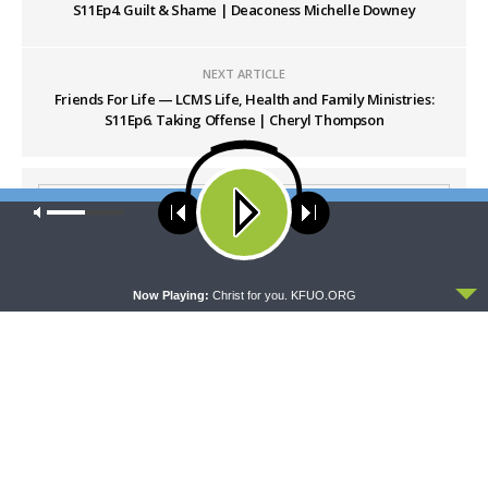
S11Ep4. Guilt & Shame | Deaconess Michelle Downey
NEXT ARTICLE
Friends For Life — LCMS Life, Health and Family Ministries:
S11Ep6. Taking Offense | Cheryl Thompson
Our site uses cookies. Learn more about our use of cookies:
cookie
policy
ACCEPT
Now Playing:
Christ for you. KFUO.ORG
LATEST POSTS
THY STRONG WORD
Thy Strong Word — Acts 28:1-31: From the
Snakebite to Rome
AUGUST 6, 2026
DAILY CHAPEL