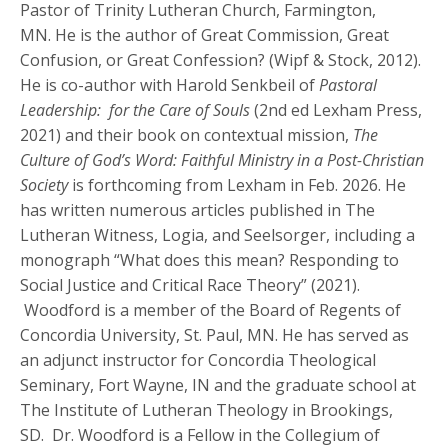
Pastor of Trinity Lutheran Church, Farmington,
MN. He is the author of Great Commission, Great
Confusion, or Great Confession? (Wipf & Stock, 2012).
He is co-author with Harold Senkbeil of
Pastoral
Leadership: for the Care of Souls
(2nd ed Lexham Press,
2021) and their book on contextual mission,
The
Culture of God’s Word: Faithful Ministry in a Post-Christian
Society
is forthcoming from Lexham in Feb. 2026. He
has written numerous articles published in The
Lutheran Witness, Logia, and Seelsorger, including a
monograph “What does this mean? Responding to
Social Justice and Critical Race Theory” (2021).
Woodford is a member of the Board of Regents of
Concordia University, St. Paul, MN. He has served as
an adjunct instructor for Concordia Theological
Seminary, Fort Wayne, IN and the graduate school at
The Institute of Lutheran Theology in Brookings,
SD.
Dr. Woodford is a Fellow in the Collegium of