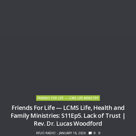
FRIENDS FOR LIFE — LCMS LIFE MINISTRY
Friends For Life — LCMS Life, Health and
Family Ministries: S11Ep5. Lack of Trust |
Rev. Dr. Lucas Woodford
KFUO RADIO
JANUARY 16, 2026
0
0