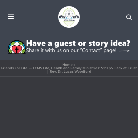
Home
»
Friends For Life — LCMS Life, Health and Family Ministries: S11Ep5. Lack of Trust
| Rev. Dr. Lucas Woodford