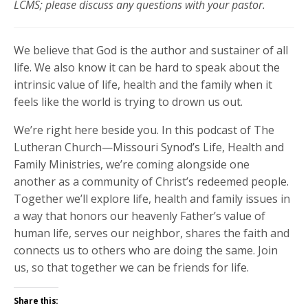
LCMS; please discuss any questions with your pastor.
We believe that God is the author and sustainer of all
life. We also know it can be hard to speak about the
intrinsic value of life, health and the family when it
feels like the world is trying to drown us out.
We’re right here beside you. In this podcast of The
Lutheran Church—Missouri Synod’s Life, Health and
Family Ministries, we’re coming alongside one
another as a community of Christ’s redeemed people.
Together we’ll explore life, health and family issues in
a way that honors our heavenly Father’s value of
human life, serves our neighbor, shares the faith and
connects us to others who are doing the same. Join
us, so that together we can be friends for life.
Share this: