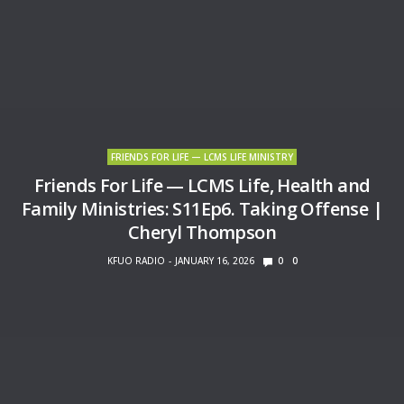
FRIENDS FOR LIFE — LCMS LIFE MINISTRY
Friends For Life — LCMS Life, Health and
Family Ministries: S11Ep6. Taking Offense |
Cheryl Thompson
KFUO RADIO
JANUARY 16, 2026
0
0