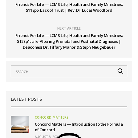
Friends For Life — LCMS Life, Health and Family Ministries:
S11Ep5. Lack of Trust | Rev. Dr. Lucas Woodford
NEXT ARTICLE
Friends For Life — LCMS Life, Health and Family Ministries:
S12Ep1. Life-Altering Prenatal and Postnatal Diagnoses |
Deaconess Dr. Tiffany Manor & Steph Neugebauer
LATEST POSTS
CONCORD MATTERS
Concord Matters — Introduction to the Formula
of Concord
AUGUST 8, 2026