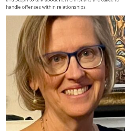
handle offenses within relationships.