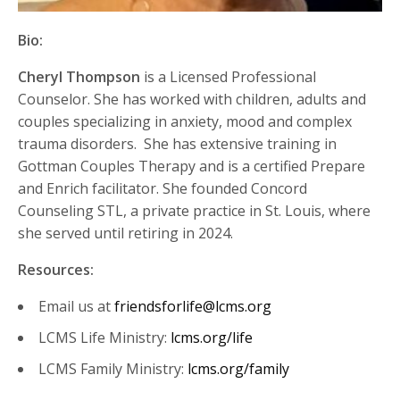
Bio:
Cheryl Thompson
is a Licensed Professional
Counselor. She has worked with children,
adults
and
couples specializing in anxiety,
mood
and complex
trauma disorders
.
She has extensive training in
Gottman Couples Therapy and is a certified Prepare
and Enrich facilitator. She founded Concord
Counseling STL, a private practice in St. Louis, where
she served until retiring in 2024.
Resources:
Email us at
friendsforlife@lcms.org
LCMS Life Ministry:
lcms.org/life
LCMS Family Ministry:
lcms.org/family