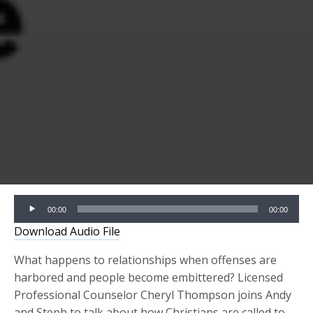
Audio
00:00
00:00
Player
Download Audio File
What happens to relationships when offenses are
harbored and people become embittered? Licensed
Professional Counselor Cheryl Thompson joins Andy
and Steph
to talk about how Christians are called to