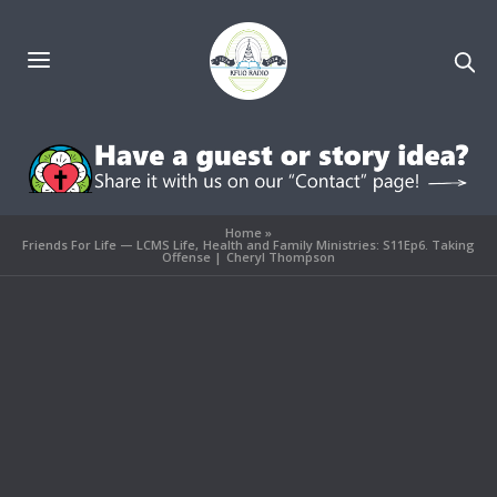
Home
»
Friends For Life — LCMS Life, Health and Family Ministries: S11Ep6. Taking
Offense | Cheryl Thompson