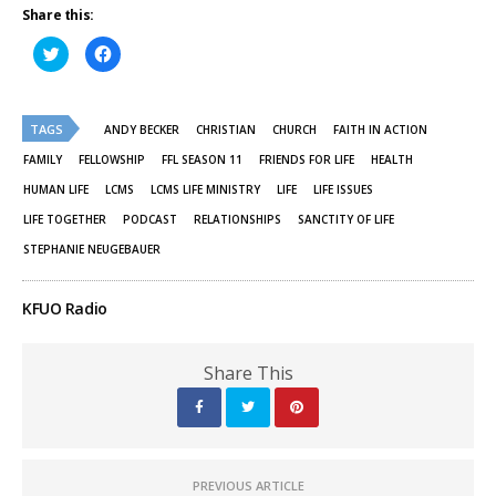
Share this:
Click
Click
to
to
share
share
on
on
Twitter
Facebook
(Opens
(Opens
TAGS
in
in
ANDY BECKER
CHRISTIAN
CHURCH
FAITH IN ACTION
new
new
window)
window)
FAMILY
FELLOWSHIP
FFL SEASON 11
FRIENDS FOR LIFE
HEALTH
HUMAN LIFE
LCMS
LCMS LIFE MINISTRY
LIFE
LIFE ISSUES
LIFE TOGETHER
PODCAST
RELATIONSHIPS
SANCTITY OF LIFE
STEPHANIE NEUGEBAUER
KFUO Radio
Share This
PREVIOUS ARTICLE