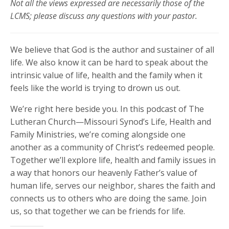
Not all the views expressed are necessarily those of the
LCMS; please discuss any questions with your pastor.
We believe that God is the author and sustainer of all
life. We also know it can be hard to speak about the
intrinsic value of life, health and the family when it
feels like the world is trying to drown us out.
We’re right here beside you. In this podcast of The
Lutheran Church—Missouri Synod’s Life, Health and
Family Ministries, we’re coming alongside one
another as a community of Christ’s redeemed people.
Together we’ll explore life, health and family issues in
a way that honors our heavenly Father’s value of
human life, serves our neighbor, shares the faith and
connects us to others who are doing the same. Join
us, so that together we can be friends for life.