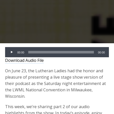
Audio
00:00
00:00
Player
Download Audio File
On June 23, the Lutheran Ladies had the honor and
pleasure of presenting a live stage show version of
their podcast as the Saturday night entertainment at
the LWML National Convention in Milwaukee,
Wisconsin.
This week, we’re sharing part 2 of our audio
highlights from the show. In today’s episode, enjoy