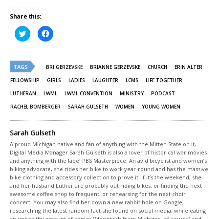
Share this:
Click
Click
to
to
share
share
on
on
Twitter
Facebook
(Opens
(Opens
TAGS
in
in
BRI GERZEVSKE
BRIANNE GERZEVSKE
CHURCH
ERIN ALTER
new
new
window)
window)
FELLOWSHIP
GIRLS
LADIES
LAUGHTER
LCMS
LIFE TOGETHER
LUTHERAN
LWML
LWML CONVENTION
MINISTRY
PODCAST
RACHEL BOMBERGER
SARAH GULSETH
WOMEN
YOUNG WOMEN
Sarah Gulseth
A proud Michigan native and fan of anything with the Mitten State on it,
Digital Media Manager Sarah Gulseth is also a lover of historical war movies
and anything with the label PBS Masterpiece. An avid bicyclist and women’s
biking advocate, she rides her bike to work year-round and has the massive
bike clothing and accessory collection to prove it. If it’s the weekend, she
and her husband Luther are probably out riding bikes, or finding the next
awesome coffee shop to frequent, or rehearsing for the next choir
concert. You may also find her down a new rabbit hole on Google,
researching the latest random fact she found on social media, while eating
an unhealthy amount of apples (Macintosh from Michigan, of course) and