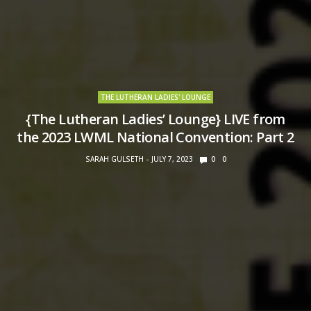
THE LUTHERAN LADIES' LOUNGE
{The Lutheran Ladies’ Lounge} LIVE from
the 2023 LWML National Convention: Part 2
SARAH GULSETH
JULY 7, 2023
0
0