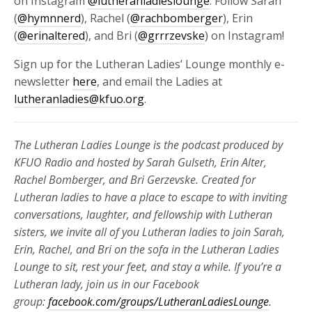
on Instagram
@lutheranladieslounge
. Follow Sarah
(
@hymnnerd
), Rachel (
@rachbomberger
), Erin
(
@erinaltered
), and Bri (
@grrrzevske
) on Instagram!
Sign up for the Lutheran Ladies’ Lounge monthly e-
newsletter
here
, and email the Ladies at
lutheranladies@kfuo.org
.
The Lutheran Ladies Lounge is the podcast produced by
KFUO Radio and hosted by Sarah Gulseth, Erin Alter,
Rachel Bomberger, and Bri Gerzevske. Created for
Lutheran ladies to have a place to escape to with inviting
conversations, laughter, and fellowship with Lutheran
sisters, we invite all of you Lutheran ladies to join Sarah,
Erin, Rachel, and Bri on the sofa in the Lutheran Ladies
Lounge to sit, rest your feet, and stay a while. If you’re a
Lutheran lady, join us in our Facebook
group:
facebook.com/groups/LutheranLadiesLounge
.