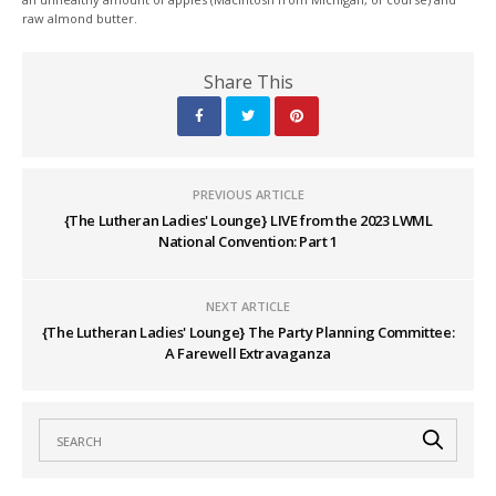
raw almond butter.
Share This
PREVIOUS ARTICLE
{The Lutheran Ladies' Lounge} LIVE from the 2023 LWML
National Convention: Part 1
NEXT ARTICLE
{The Lutheran Ladies' Lounge} The Party Planning Committee:
A Farewell Extravaganza