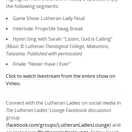
the following segments:
Game Show: Lutheran Lady Feud
Interlude: Projectile Swag Break
Hymn Sing with Sarah: “Listen, God is Calling”
(Music © Lutheran Theological College, Makumira,
Tanzania. Published with permission)
Finale: “Never Have I Ever”
Click to watch livestream from the entire show on
Vimeo.
Connect with the Lutheran Ladies on social media in
The Lutheran Ladies’ Lounge
Facebook discussion
group
(
facebook.com/groups/LutheranLadiesLounge
) and