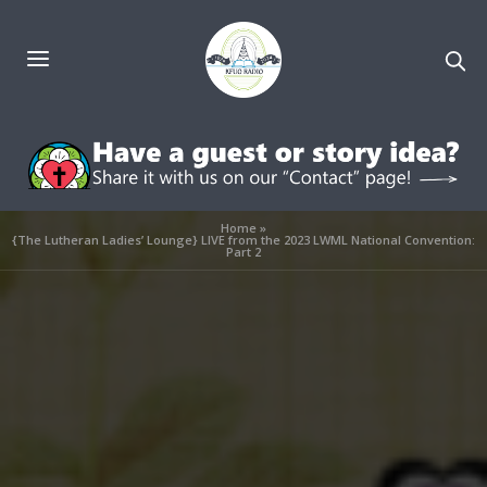
Home
»
{The Lutheran Ladies’ Lounge} LIVE from the 2023 LWML National Convention:
Part 2