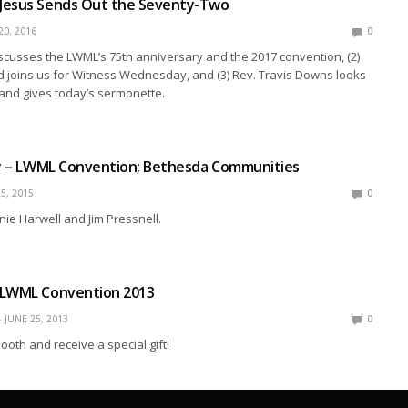
Jesus Sends Out the Seventy-Two
20, 2016
0
discusses the LWML’s 75th anniversary and the 2017 convention, (2)
 joins us for Witness Wednesday, and (3) Rev. Travis Downs looks
 and gives today’s sermonette.
ly – LWML Convention; Bethesda Communities
5, 2015
0
nie Harwell and Jim Pressnell.
 LWML Convention 2013
JUNE 25, 2013
0
ooth and receive a special gift!