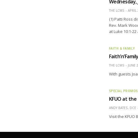
Wednesday, 
THE LCMS
APRIL 
(1) Patti Ross 
Rev. Mark Wood
at Luke 10:1-22
FAITH & FAMILY
Faith’n’Fami
THE LCMS
JUNE 2
With guests Joa
SPECIAL PROMOS
KFUO at the
ANDY BATES, DCE
Visit the KFUO B