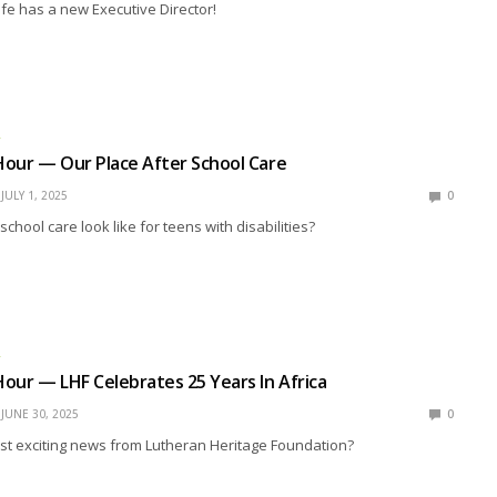
ife has a new Executive Director!
R
our — Our Place After School Care
JULY 1, 2025
0
chool care look like for teens with disabilities?
R
our — LHF Celebrates 25 Years In Africa
JUNE 30, 2025
0
est exciting news from Lutheran Heritage Foundation?