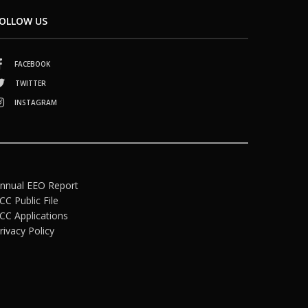
OLLOW US
FACEBOOK
TWITTER
INSTAGRAM
nnual EEO Report
CC Public File
CC Applications
rivacy Policy