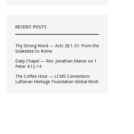
RECENT POSTS
Thy Strong Word — Acts 28:1-31: From the
Snakebite to Rome
Daily Chapel — Rev. Jonathan Manor on 1
Peter 4:12-14
The Coffee Hour — LCMS Convention:
Lutheran Heritage Foundation Global Work