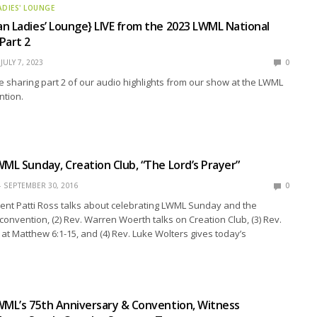
ADIES' LOUNGE
n Ladies’ Lounge} LIVE from the 2023 LWML National
Part 2
JULY 7, 2023
0
e sharing part 2 of our audio highlights from our show at the LWML
ntion.
WML Sunday, Creation Club, “The Lord’s Prayer”
SEPTEMBER 30, 2016
0
ent Patti Ross talks about celebrating LWML Sunday and the
onvention, (2) Rev. Warren Woerth talks on Creation Club, (3) Rev.
 at Matthew 6:1-15, and (4) Rev. Luke Wolters gives today’s
WML’s 75th Anniversary & Convention, Witness