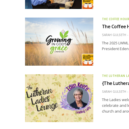
THE COFFEE HOU
The Coffee 
SARAH GULSETH
The 2025 LWML 
President Eden 
THE LUTHERAN L
{The Luthera
SARAH GULSETH
The Ladies welc
celebrate and l
church and aro