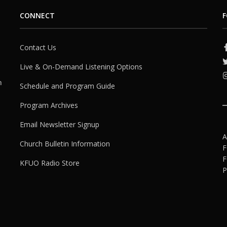
CONNECT
F
Contact Us
Live & On-Demand Listening Options
h
Schedule and Program Guide
Program Archives
Email Newsletter Signup
A
Church Bulletin Information
F
F
KFUO Radio Store
P