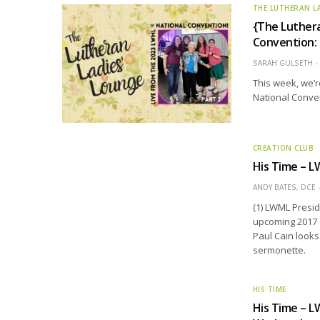
THE LUTHERAN L
{The Luthera
Convention: 
SARAH GULSETH
This week, we’r
National Conve
CREATION CLUB
His Time – L
ANDY BATES, DCE
(1) LWML Presid
upcoming 2017 c
Paul Cain looks
sermonette.
HIS TIME
His Time – L