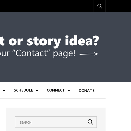
SCHEDULE
CONNECT
DONATE