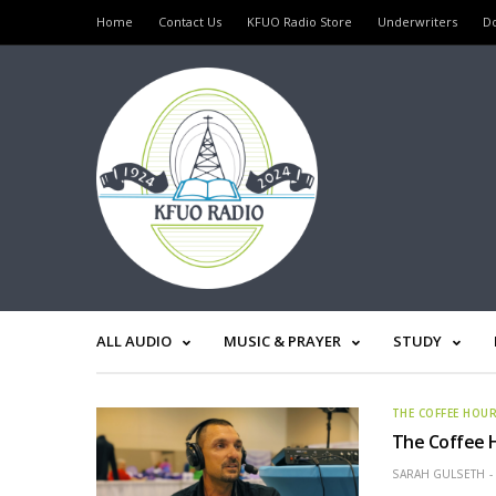
Home
Contact Us
KFUO Radio Store
Underwriters
D
ALL AUDIO
MUSIC & PRAYER
STUDY
THE COFFEE HOU
The Coffee H
SARAH GULSETH