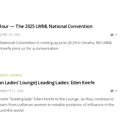
R
Hour — The 2025 LWML National Convention
JUNE 10, 2025
0
National Convention is coming up June 26-29 in Omaha, NE! LWML
Keefe joins us for a conversation.
ADIES' LOUNGE
n Ladies’ Lounge} Leading Ladies: Eden Keefe
MARCH 21, 2025
0
ome “leading lady” Eden Keefe to the Lounge, as they continue to
earn from Lutheran women in notable positions of influence in the
und the world.