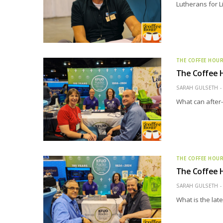
Lutherans for L
THE COFFEE HOU
The Coffee H
SARAH GULSETH
What can after-s
THE COFFEE HOU
The Coffee H
SARAH GULSETH
What is the lat