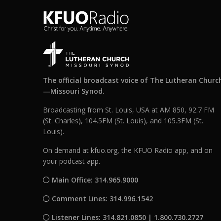
The official broadcast voice of The Lutheran Churc
—Missouri Synod.
Broadcasting from St. Louis, USA at AM 850, 92.7 FM
(St. Charles), 104.5FM (St. Louis), and 105.3FM (St.
Louis).
On demand at kfuo.org, the KFUO Radio app, and on
your podcast app.
Main Office: 314.965.9000
Comment Lines: 314.996.1542
Listener Lines: 314.821.0850 | 1.800.730.2727