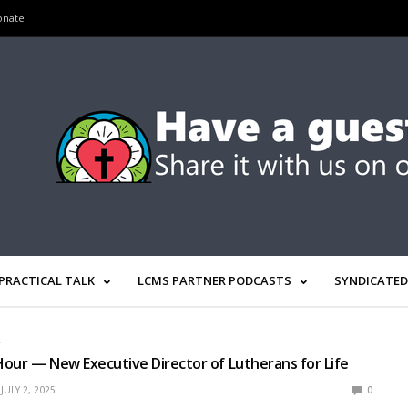
onate
PRACTICAL TALK
LCMS PARTNER PODCASTS
SYNDICATED
R
our — New Executive Director of Lutherans for Life
JULY 2, 2025
0