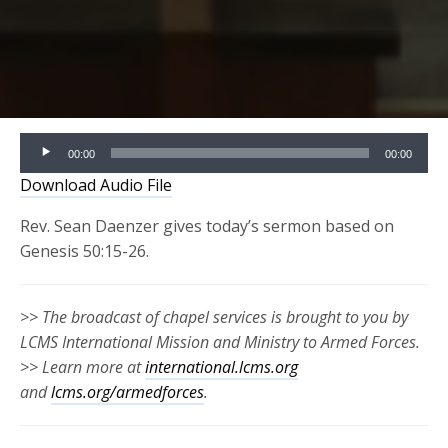
Audio
00:00
00:00
Player
Download Audio File
Rev. Sean Daenzer gives today’s sermon based on
Genesis 50:15-26.
>> The broadcast of chapel services is brought to you by
LCMS International Mission and Ministry to Armed Forces.
>> Learn more at
international.lcms.org
and
lcms.org/armedforces
.