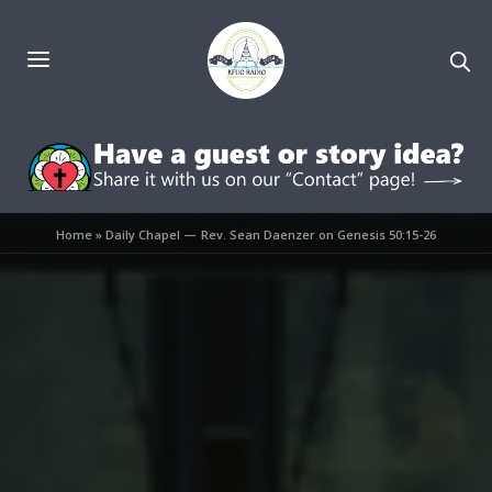
Home
»
Daily Chapel — Rev. Sean Daenzer on Genesis 50:15-26