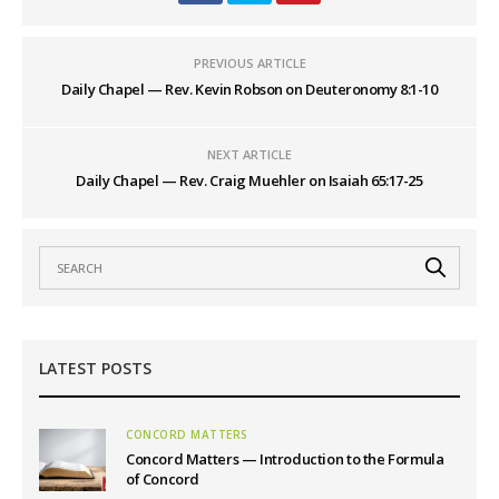
PREVIOUS ARTICLE
Daily Chapel — Rev. Kevin Robson on Deuteronomy 8:1-10
NEXT ARTICLE
Daily Chapel — Rev. Craig Muehler on Isaiah 65:17-25
LATEST POSTS
CONCORD MATTERS
Concord Matters — Introduction to the Formula
of Concord