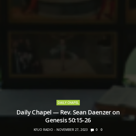
DAILY CHAPEL
Daily Chapel — Rev. Sean Daenzer on
Genesis 50:15-26
KFUO RADIO
NOVEMBER 27, 2023
0
0