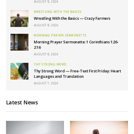
AUGUST 8, 2026
WRESTLING WITH THE BASICS
Wrestling With the Basics — Crazy Farmers
AUGUST 8, 2026
MORNING PRAYER SERMONETTE
Morning Prayer Sermonette: 1 Corinthians 1:26-
2:16
AUGUST 8, 2026
THY STRONG WORD
Thy Strong Word — Free-Text First Friday: Heart
Languages and Translation
AUGUST 7, 2026
Latest News