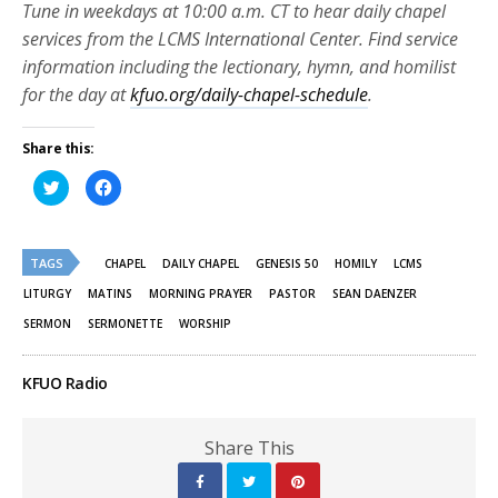
Tune in weekdays at 10:00 a.m. CT to hear daily chapel
services from the LCMS International Center. Find service
information including the lectionary, hymn, and homilist
for the day at
kfuo.org/daily-chapel-schedule
.
Share this:
Click
Click
to
to
share
share
on
on
Twitter
Facebook
(Opens
(Opens
TAGS
in
in
CHAPEL
DAILY CHAPEL
GENESIS 50
HOMILY
LCMS
new
new
window)
window)
LITURGY
MATINS
MORNING PRAYER
PASTOR
SEAN DAENZER
SERMON
SERMONETTE
WORSHIP
KFUO Radio
Share This