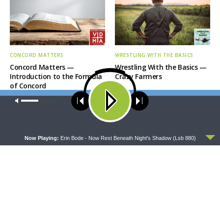
CONCORD MATTERS
WRESTLING WITH THE BASICS
Concord Matters —
Wrestling With the Basics —
Introduction to the Formula
Crazy Farmers
of Concord
Our site uses cookies. Learn more about our use of cookies:
cookie
policy
ACCEPT
Now Playing:
Erin Bode - Now Rest Beneath Night's Shadow (Lsb 880)
MORNING PRAYER SERMONETTE
THY STRONG WORD
Morning Prayer Sermonette:
Thy Strong Word — Free-
1 Corinthians 1:26-2:16
Text First Friday: Heart
Languages and Translation