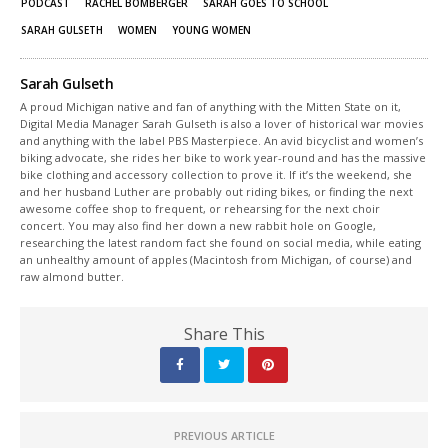
PODCAST
RACHEL BOMBERGER
SARAH GOES TO SCHOOL
SARAH GULSETH
WOMEN
YOUNG WOMEN
Sarah Gulseth
A proud Michigan native and fan of anything with the Mitten State on it,
Digital Media Manager Sarah Gulseth is also a lover of historical war movies
and anything with the label PBS Masterpiece. An avid bicyclist and women’s
biking advocate, she rides her bike to work year-round and has the massive
bike clothing and accessory collection to prove it. If it’s the weekend, she
and her husband Luther are probably out riding bikes, or finding the next
awesome coffee shop to frequent, or rehearsing for the next choir
concert. You may also find her down a new rabbit hole on Google,
researching the latest random fact she found on social media, while eating
an unhealthy amount of apples (Macintosh from Michigan, of course) and
raw almond butter.
Share This
PREVIOUS ARTICLE