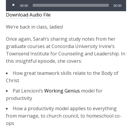
Audio
00:00
00:00
Player
Download Audio File
We’re back in class, ladies!
Once again, Sarah’s sharing study notes from her
graduate courses at Concordia University Irvine’s
Townsend Institute for Counseling and Leadership. In
this insightful episode, she covers:
How great teamwork skills relate to the Body of
Christ
Pat Lencioni’s
Working Genius
model for
productivity
How a productivity model applies to everything
from marriage, to church council, to homeschool co-
ops