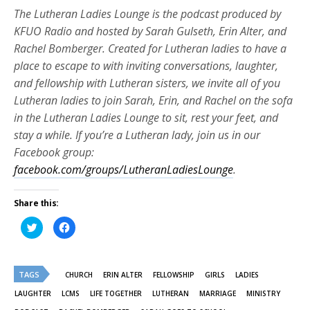
The Lutheran Ladies Lounge is the podcast produced by
KFUO Radio and hosted by Sarah Gulseth, Erin Alter, and
Rachel Bomberger. Created for Lutheran ladies to have a
place to escape to with inviting conversations, laughter,
and fellowship with Lutheran sisters, we invite all of you
Lutheran ladies to join Sarah, Erin, and Rachel on the sofa
in the Lutheran Ladies Lounge to sit, rest your feet, and
stay a while. If you’re a Lutheran lady, join us in our
Facebook group:
facebook.com/groups/LutheranLadiesLounge
.
Share this:
Click
Click
to
to
share
share
on
on
Twitter
Facebook
(Opens
(Opens
TAGS
in
in
CHURCH
ERIN ALTER
FELLOWSHIP
GIRLS
LADIES
new
new
window)
window)
LAUGHTER
LCMS
LIFE TOGETHER
LUTHERAN
MARRIAGE
MINISTRY