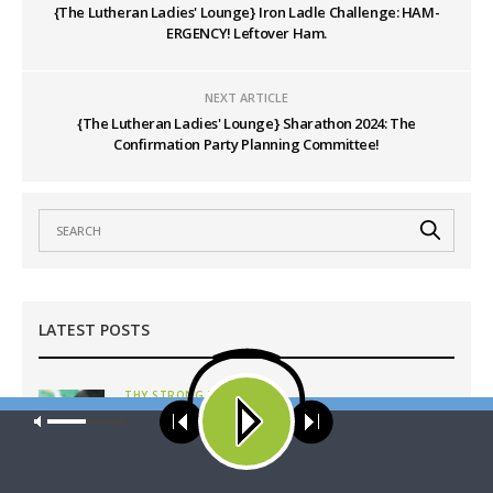
{The Lutheran Ladies' Lounge} Iron Ladle Challenge: HAM-
ERGENCY! Leftover Ham.
NEXT ARTICLE
{The Lutheran Ladies' Lounge} Sharathon 2024: The
Confirmation Party Planning Committee!
LATEST POSTS
THY STRONG WORD
Thy Strong Word — Free-Text First Friday: Heart
Our site uses cookies. Learn more about our use of cookies:
cookie
policy
Languages and Translation
AUGUST 7, 2026
ACCEPT