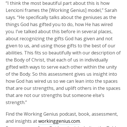
“I think the most beautiful part about this is how
Lencioni frames the [Working Genius] model,” Sarah
says. “He specifically talks about the geniuses as the
things God has gifted you to do, how He has wired
you. I’ve talked about this before in several places,
about recognizing the gifts God has given and not
given to us, and using those gifts to the best of our
abilities. This fits so beautifully with our description of
the Body of Christ, that each of us in individually
gifted with ways to serve each other within the unity
of the Body. So this assessment gives us insight into
how God has wired us so we can lean into the spaces
that are our strengths, and uplift others in the spaces
that are not our strengths but someone else’s
strength.”
Find the Working Genius podcast, book, assessment,
and insights at
workinggenius.com
.