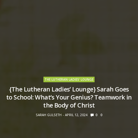
THE LUTHERAN LADIES' LOUNGE
{The Lutheran Ladies’ Lounge} Sarah Goes
to School: What’s Your Genius? Teamwork in
the Body of Christ
SARAH GULSETH
APRIL 12, 2024
0
0