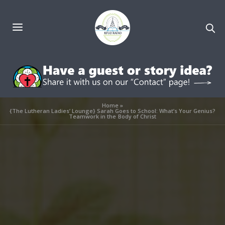
Home
»
{The Lutheran Ladies’ Lounge} Sarah Goes to School: What’s Your Genius?
Teamwork in the Body of Christ