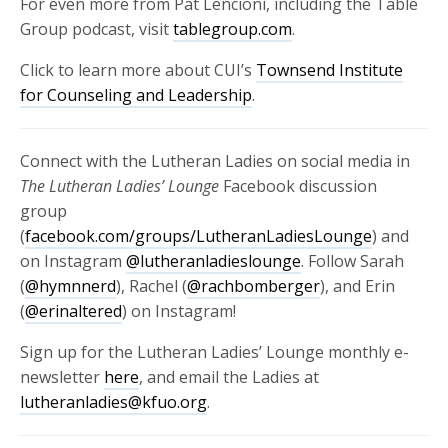
For even more from Pat Lencioni, including the Table
Group podcast, visit
tablegroup.com
.
Click to learn more about CUI’s
Townsend Institute
for Counseling and Leadership
.
Connect with the Lutheran Ladies on social media in
The Lutheran Ladies’ Lounge
Facebook discussion
group
(
facebook.com/groups/LutheranLadiesLounge
) and
on Instagram
@lutheranladieslounge
. Follow Sarah
(
@hymnnerd
), Rachel (
@rachbomberger
), and Erin
(
@erinaltered
) on Instagram!
Sign up for the Lutheran Ladies’ Lounge monthly e-
newsletter
here
, and email the Ladies at
lutheranladies@kfuo.org
.