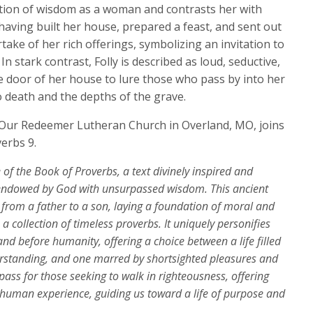
keys
tion of wisdom as a woman and contrasts her with
to
having built her house, prepared a feast, and sent out
increase
take of her rich offerings, symbolizing an invitation to
or
In stark contrast, Folly is described as loud, seductive,
decrease
he door of her house to lure those who pass by into her
volume.
 death and the depths of the grave.
f Our Redeemer Lutheran Church in Overland, MO, joins
verbs 9.
e of the Book of Proverbs, a text divinely inspired and
 endowed by God with unsurpassed wisdom. This ancient
s from a father to a son, laying a foundation of moral and
a collection of timeless proverbs. It uniquely personifies
nd before humanity, offering a choice between a life filled
derstanding, and one marred by shortsighted pleasures and
ass for those seeking to walk in righteousness, offering
e human experience, guiding us toward a life of purpose and