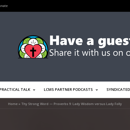
onate
PRACTICAL TALK
LCMS PARTNER PODCASTS
SYNDICATED
Home
»
Thy Strong Word — Proverbs 9: Lady Wisdom versus Lady Folly