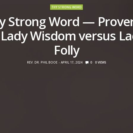
THY STRONG WORD
y Strong Word — Prove
 Lady Wisdom versus L
Folly
REV. DR. PHIL BOOE
APRIL 17, 2024
0
0
VIEWS