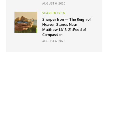
AUGUST 6, 2026
SHARPER IRON
Sharper Iron — The Reign of
Heaven Stands Near –
Matthew 14:13-21: Food of
Compassion
AUGUST 6, 2026