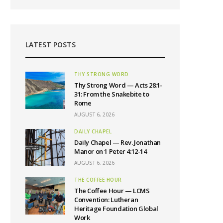
LATEST POSTS
THY STRONG WORD
Thy Strong Word — Acts 28:1-
31: From the Snakebite to
Rome
AUGUST 6, 2026
DAILY CHAPEL
Daily Chapel — Rev. Jonathan
Manor on 1 Peter 4:12-14
AUGUST 6, 2026
THE COFFEE HOUR
The Coffee Hour — LCMS
Convention: Lutheran
Heritage Foundation Global
Work