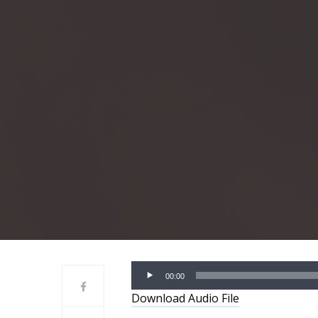
Audio
00:00
Player
Download Audio File