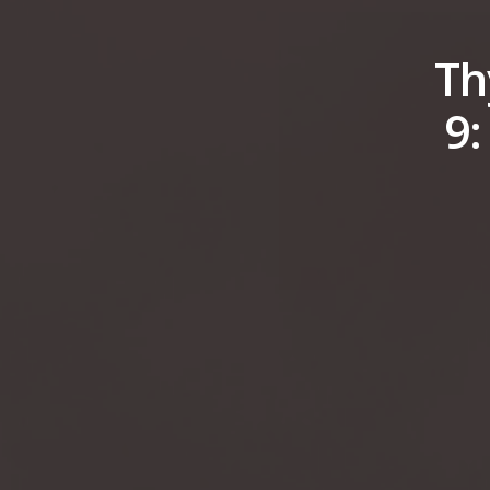
Th
9: