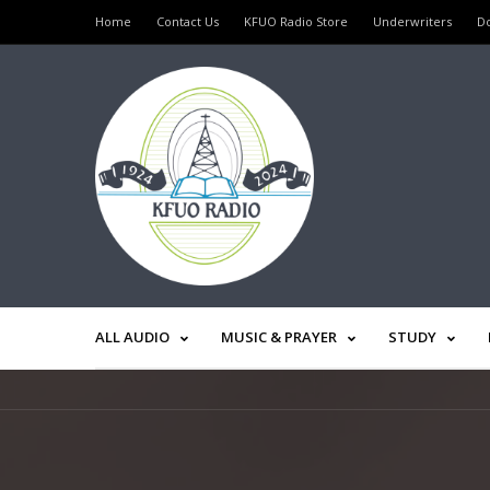
Home
Contact Us
KFUO Radio Store
Underwriters
D
ALL AUDIO
MUSIC & PRAYER
STUDY