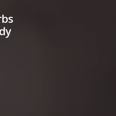
rbs
ady