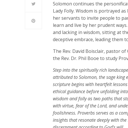
Solomon continues the personifica
Lady Folly. Wisdom is portrayed as 
her servants to invite people to par
learn and live by her prudent ways. 
and lacking in wisdom, sitting at t
deceptive embrace, leading them to
The Rev. David Boisclair, pastor o
the Rev. Dr. Phil Booe to study Pro
Step into the spiritually rich landscap
attributed to Solomon, the sage king
scripture begins with heartfelt lesson
ethical guidance before unfolding into 
wisdom and folly as two paths that sta
with virtue, fear of the Lord, and un
foolishness. Proverbs serves as a comp
insights that resonate deeply with th
discernment according to God’s will.