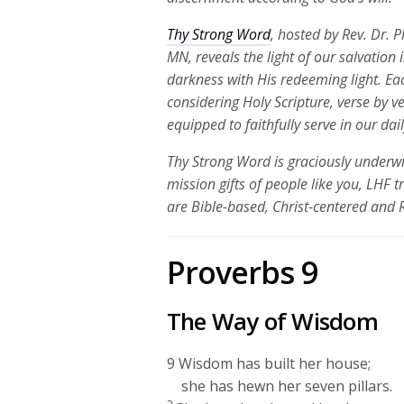
Thy Strong Word
, hosted by Rev. Dr. 
MN, reveals the light of our salvation
darkness with His redeeming light. Ea
considering Holy Scripture, verse by v
equipped to faithfully serve in our dai
Thy Strong Word is graciously underwr
mission gifts of people like you, LHF 
are Bible-based, Christ-centered and
Proverbs 9
The Way of Wisdom
9
Wisdom has built her house;
she has hewn her seven pillars.