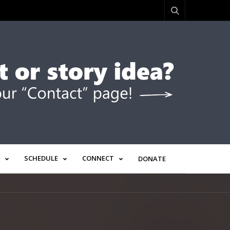
SCHEDULE
CONNECT
DONATE