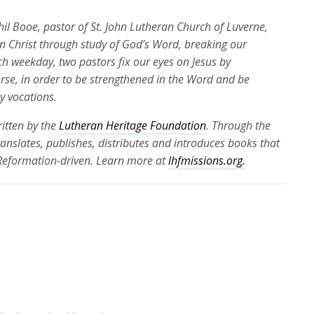
Phil Booe, pastor of St. John Lutheran Church of Luverne,
 in Christ through study of God’s Word, breaking our
ch weekday, two pastors fix our eyes on Jesus by
erse, in order to be strengthened in the Word and be
ly vocations.
itten by the
Lutheran Heritage Foundation
. Through the
translates, publishes, distributes and introduces books that
 Reformation-driven. Learn more at
lhfmissions.org.