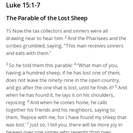
Luke 15:1-7
The Parable of the Lost Sheep
15
Now the tax collectors and sinners were all
2
drawing near to hear him.
And the Pharisees and the
scribes grumbled, saying, “This man receives sinners
and eats with them.”
3
4
So he told them this parable:
“What man of you,
having a hundred sheep, if he has lost one of them,
does not leave the ninety-nine in the open country,
5
and go after the one that is lost, until he finds it?
And
when he has found it, he lays it on his shoulders,
6
rejoicing.
And when he comes home, he calls
together his friends and his neighbors, saying to
them, ‘Rejoice with me, for I have found my sheep that
7
was lost.’
Just so, I tell you, there will be more joy in
heaven over one sinner who repents than over