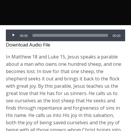
Audio
00:00
00:00
Player
Download Audio File
In Matthew 18 and Luke 15, Jesus speaks a parable
about a man who owns one hundred sheep, and one
becomes lost. In love for that one sheep, the
shepherd seeks it out and brings it back to the flock
with great joy. By this parable, Jesus teaches us the
great love that He has for us sinners. He calls us to
see ourselves as the lost sheep that He seeks and
finds through repentance and forgiveness of sins in
His name. He calls us into His joy in this salvation,
both the joy of being saved ourselves and the joy of
being with all those sinners whom Christ brings into