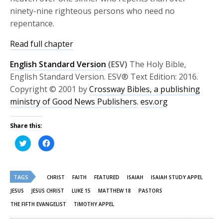
ninety-nine righteous persons who need no
repentance.
Read full chapter
English Standard Version
(ESV)
The Holy Bible,
English Standard Version. ESV® Text Edition: 2016.
Copyright © 2001 by
Crossway Bibles, a publishing
ministry of Good News Publishers.
esv.org
Share this:
Click
Click
to
to
share
share
on
on
Twitter
Facebook
(Opens
(Opens
TAGS
in
in
CHRIST
FAITH
FEATURED
ISAIAH
ISAIAH STUDY APPEL
new
new
window)
window)
JESUS
JESUS CHRIST
LUKE 15
MATTHEW 18
PASTORS
THE FIFTH EVANGELIST
TIMOTHY APPEL