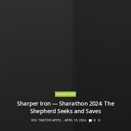
SHARATHON
Sharper Iron — Sharathon 2024: The
Shepherd Seeks and Saves
REV. TIMOTHY APPEL
APRIL 19, 2024
0
0