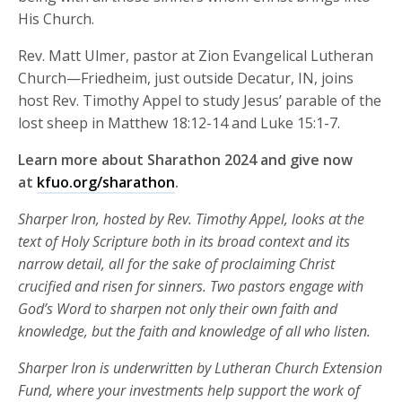
His Church.
Rev. Matt Ulmer, pastor at Zion Evangelical Lutheran
Church—Friedheim, just outside Decatur, IN, joins
host Rev. Timothy Appel to study Jesus’ parable of the
lost sheep in Matthew 18:12-14 and Luke 15:1-7.
Learn more about Sharathon 2024 and give now
at
kfuo.org/sharathon
.
Sharper Iron, hosted by Rev. Timothy Appel, looks at the
text of Holy Scripture both in its broad context and its
narrow detail, all for the sake of proclaiming Christ
crucified and risen for sinners. Two pastors engage with
God’s Word to sharpen not only their own faith and
knowledge, but the faith and knowledge of all who listen.
Sharper Iron is underwritten by Lutheran Church Extension
Fund, where your investments help support the work of