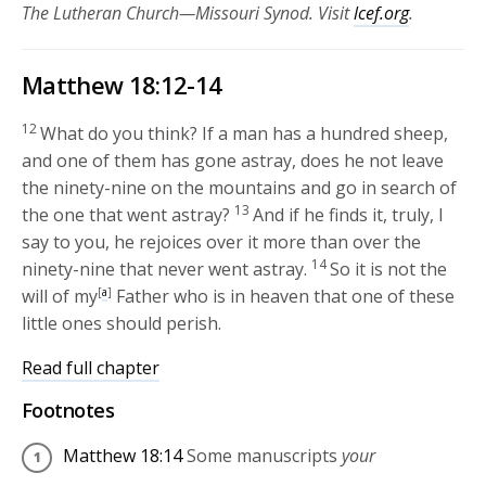
The Lutheran Church—Missouri Synod. Visit
lcef.org
.
Matthew 18:12-14
12
What do you think? If a man has a hundred sheep,
and one of them has gone astray, does he not leave
the ninety-nine on the mountains and go in search of
13
the one that went astray?
And if he finds it, truly, I
say to you, he rejoices over it more than over the
14
ninety-nine that never went astray.
So it is not the
will of my
[
a
]
Father who is in heaven that one of these
little ones should perish.
Read full chapter
Footnotes
Matthew 18:14
Some manuscripts
your