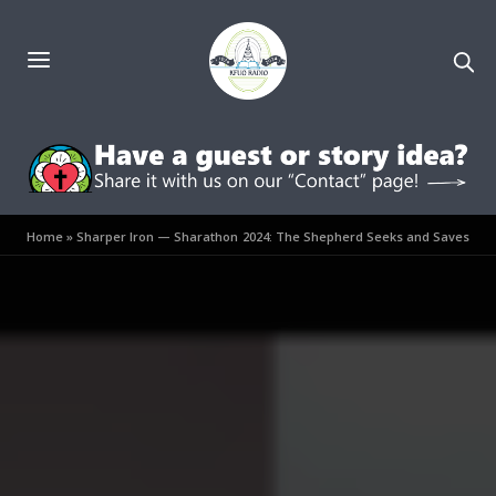
Home
»
Sharper Iron — Sharathon 2024: The Shepherd Seeks and Saves