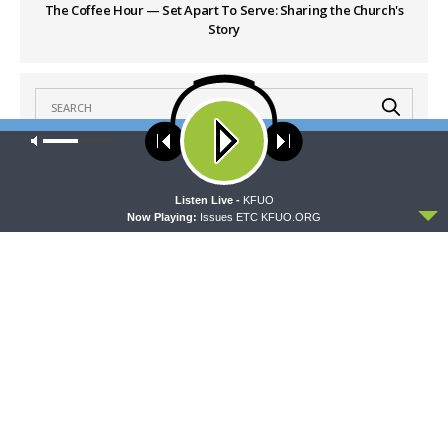
The Coffee Hour — Set Apart To Serve: Sharing the Church's
Story
Our site uses cookies. Learn more about our use of cookies:
cookie
policy
LATEST POSTS
ACCEPT
Listen Live -
KFUO
Now Playing:
Issues ETC KFUO.ORG
THY STRONG WORD
Thy Strong Word — Acts 28:1-31: From the
Snakebite to Rome
AUGUST 6, 2026
DAILY CHAPEL
Daily Chapel — Rev. Jonathan Manor on 1 Peter
4:12-14
AUGUST 6, 2026