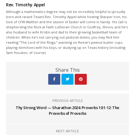
Rev. Timothy Appel
Although a mathematics degree may not be incredibly helpful to (proudly
born-and-raised Texan) Rev. Timothy Appel while hosting Sharper Iron, his
love of CFW Walther and the season of Easter will come in handy. His Call is
shepherding the flock at Faith Lutheran Church in Godfrey, Illinois, and he’s
also husband to wife Kristin and dad to their growing basketball team of
children. When he’s not carrying out pastoral duties, you may find him
reading “The Lord of the Rings,” snacking on Reese’s peanut butter cups,
playing dominoes with his boys, or studying up on Texas history (including
Sam Houston, of course).
Share This
PREVIOUS ARTICLE
Thy Strong Word — Sharathon 2024: Proverbs 10:1-12: The
Proverbs of Proverbs
NEXT ARTICLE