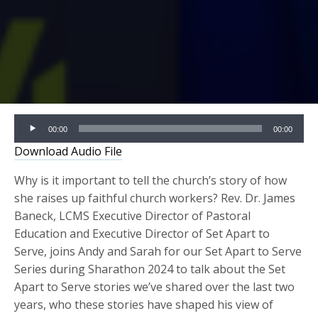
Audio
00:00
00:00
Player
Download Audio File
Why is it important to tell the church’s story of how
she raises up faithful church workers? Rev. Dr. James
Baneck, LCMS Executive Director of Pastoral
Education and Executive Director of Set Apart to
Serve, joins Andy and Sarah for our Set Apart to Serve
Series during Sharathon 2024 to talk about the Set
Apart to Serve stories we’ve shared over the last two
years, who these stories have shaped his view of