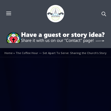
Home
»
The Coffee Hour — Set Apart To Serve: Sharing the Church’s Story