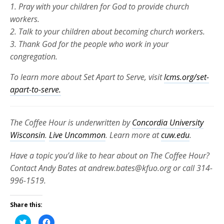
1. Pray with your children for God to provide church
workers.
2. Talk to your children about becoming church workers.
3. Thank God for the people who work in your
congregation.
To learn more about Set Apart to Serve, visit
lcms.org/set-
apart-to-serve.
The Coffee Hour is underwritten by
Concordia University
Wisconsin
.
Live Uncommon
. Learn more at
cuw.edu
.
Have a topic you’d like to hear about on The Coffee Hour?
Contact Andy Bates at andrew.bates@kfuo.org or call 314-
996-1519.
Share this:
Click
Click