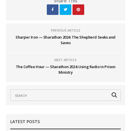
Share This
PREVIOUS ARTICLE
Sharper Iron — Sharathon 2024: The Shepherd Seeks and
Saves
NEXT ARTICLE
The Coffee Hour — Sharathon 2024: Using Radio in Prison
Ministry
LATEST POSTS