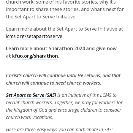
church work, some of his favorite stories, why it’s
important to share these stories, and what’s next for
the Set Apart to Serve Initiative.
Learn more about the Set Apart to Serve Initiative at
lcms.org/setaparttoserve
.
Learn more about Sharathon 2024 and give now
at
kfuo.org/sharathon
.
Christ’s church will continue until He returns, and that
church will continue to need church workers.
Set Apart to Serve (SAS)
is an initiative of the LCMS to
recruit church
workers. Together, we pray for workers for
the Kingdom of God and
encourage children to consider
church work vocations.
Here are three
easy ways you can participate in SAS: