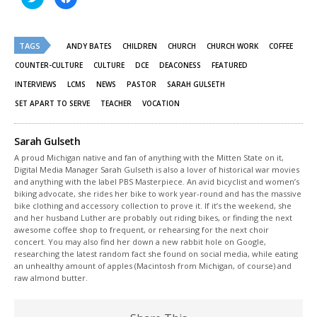
to
to
share
share
on
on
Twitter
Facebook
(Opens
(Opens
TAGS
in
in
ANDY BATES
CHILDREN
CHURCH
CHURCH WORK
COFFEE
new
new
window)
window)
COUNTER-CULTURE
CULTURE
DCE
DEACONESS
FEATURED
INTERVIEWS
LCMS
NEWS
PASTOR
SARAH GULSETH
SET APART TO SERVE
TEACHER
VOCATION
Sarah Gulseth
A proud Michigan native and fan of anything with the Mitten State on it,
Digital Media Manager Sarah Gulseth is also a lover of historical war movies
and anything with the label PBS Masterpiece. An avid bicyclist and women’s
biking advocate, she rides her bike to work year-round and has the massive
bike clothing and accessory collection to prove it. If it’s the weekend, she
and her husband Luther are probably out riding bikes, or finding the next
awesome coffee shop to frequent, or rehearsing for the next choir
concert. You may also find her down a new rabbit hole on Google,
researching the latest random fact she found on social media, while eating
an unhealthy amount of apples (Macintosh from Michigan, of course) and
raw almond butter.