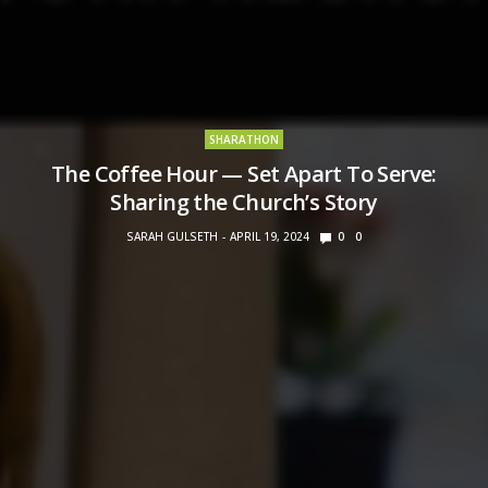
SHARATHON
The Coffee Hour — Set Apart To Serve:
Sharing the Church’s Story
SARAH GULSETH
APRIL 19, 2024
0
0