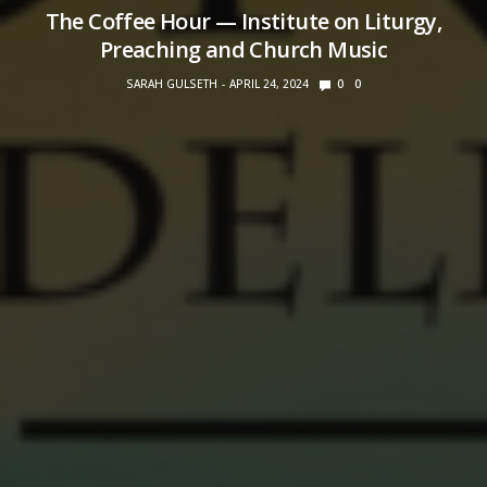
The Coffee Hour — Institute on Liturgy,
Preaching and Church Music
SARAH GULSETH
APRIL 24, 2024
0
0