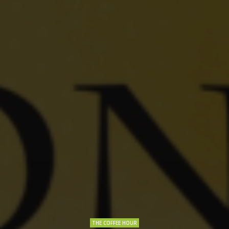
THE COFFEE HOUR