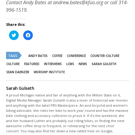
Contact Andy Bates at andrew.bates@kfuo.org or call 314-
996-1519.
Share this:
Click
Click
to
to
share
share
on
on
Twitter
Facebook
(Opens
(Opens
TAGS
in
in
ANDY BATES
COFFEE
CONFERENCE
COUNTER-CULTURE
new
new
window)
window)
CULTURE
FEATURED
INTERVIEWS
LCMS
NEWS
SARAH GULSETH
SEAN DAENZER
WORSHIP INSTITUTE
Sarah Gulseth
A proud Michigan native and fan of anything with the Mitten State on it,
Digital Media Manager Sarah Gulseth is also a lover of historical war movies
and anything with the label PBS Masterpiece. An avid bicyclist and women’s
biking advocate, she rides her bike to work year-round and has the massive
bike clothing and accessory collection to prove it. If it’s the weekend, she
and her husband Luther are probably out riding bikes, or finding the next
awesome coffee shop to frequent, or rehearsing for the next choir
concert. You may also find her down a new rabbit hole on Google,