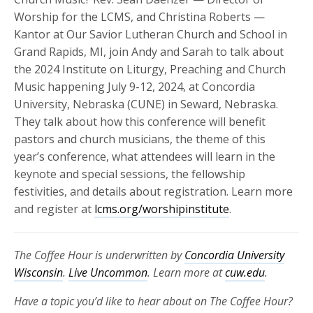
Worship for the LCMS, and Christina Roberts —
Kantor at Our Savior Lutheran Church and School in
Grand Rapids, MI, join Andy and Sarah to talk about
the 2024 Institute on Liturgy, Preaching and Church
Music happening July 9-12, 2024, at Concordia
University, Nebraska (CUNE) in Seward, Nebraska.
They talk about how this conference will benefit
pastors and church musicians, the theme of this
year’s conference, what attendees will learn in the
keynote and special sessions, the fellowship
festivities, and details about registration. Learn more
and register at
lcms.org/worshipinstitute
.
The Coffee Hour is underwritten by
Concordia University
Wisconsin
.
Live Uncommon
. Learn more at
cuw.edu
.
Have a topic you’d like to hear about on The Coffee Hour?