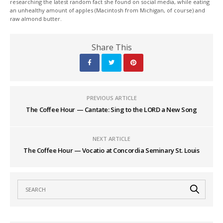
researching the latest random fact she found on social media, while eating
an unhealthy amount of apples (Macintosh from Michigan, of course) and
raw almond butter.
Share This
PREVIOUS ARTICLE
The Coffee Hour — Cantate: Sing to the LORD a New Song
NEXT ARTICLE
The Coffee Hour — Vocatio at Concordia Seminary St. Louis