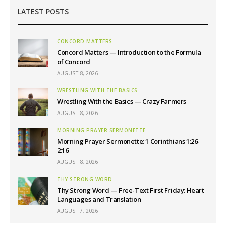
LATEST POSTS
CONCORD MATTERS
Concord Matters — Introduction to the Formula
of Concord
AUGUST 8, 2026
WRESTLING WITH THE BASICS
Wrestling With the Basics — Crazy Farmers
AUGUST 8, 2026
MORNING PRAYER SERMONETTE
Morning Prayer Sermonette: 1 Corinthians 1:26-
2:16
AUGUST 8, 2026
THY STRONG WORD
Thy Strong Word — Free-Text First Friday: Heart
Languages and Translation
AUGUST 7, 2026