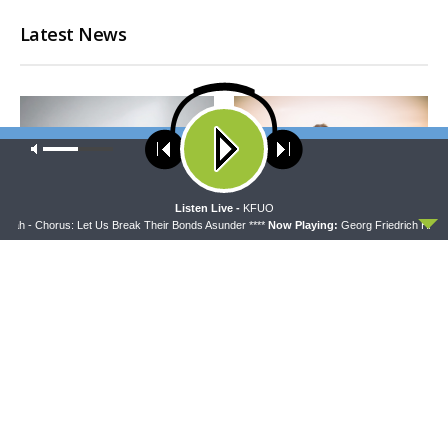
Latest News
Our site uses cookies. Learn more about our use of cookies:
cookie
policy
ACCEPT
Listen Live -
KFUO
iah - Chorus: Let Us Break Their Bonds Asunder ****
Now Playing:
Georg Friedrich HÃ¤nde
CONCORD MATTERS
WRESTLING WITH THE BASICS
Concord Matters —
Wrestling With the Basics —
Introduction to the Formula
Crazy Farmers
of Concord