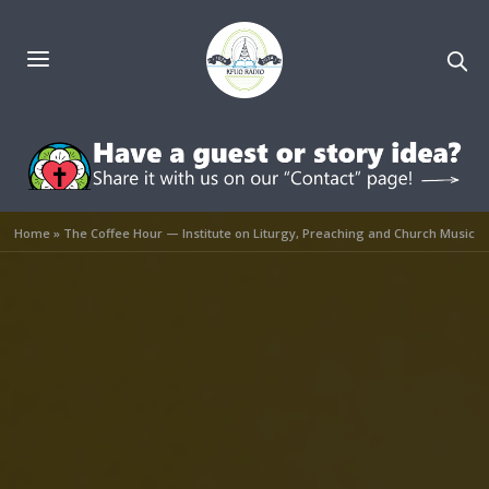
Home
»
The Coffee Hour — Institute on Liturgy, Preaching and Church Music