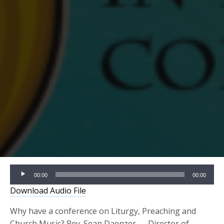
Audio
00:00
00:00
Player
Download Audio File
Why have a conference on Liturgy, Preaching and
Church Music? Rev. Sean Daenzer — Director of