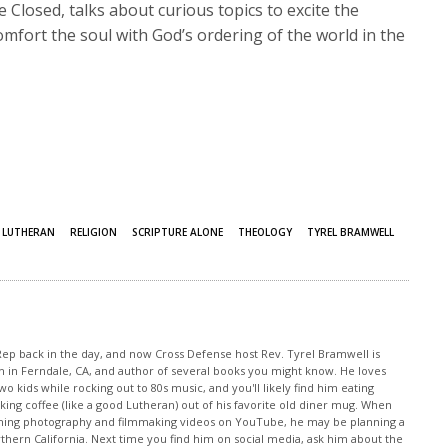
Closed, talks about curious topics to excite the
mfort the soul with God’s ordering of the world in the
LUTHERAN
RELIGION
SCRIPTURE ALONE
THEOLOGY
TYREL BRAMWELL
 Rep back in the day, and now Cross Defense host Rev. Tyrel Bramwell is
h in Ferndale, CA, and author of several books you might know. He loves
o kids while rocking out to 80s music, and you'll likely find him eating
 coffee (like a good Lutheran) out of his favorite old diner mug. When
atching photography and filmmaking videos on YouTube, he may be planning a
orthern California. Next time you find him on social media, ask him about the