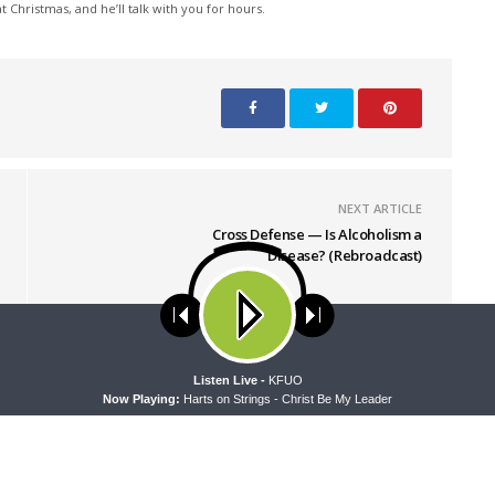
 Christmas, and he’ll talk with you for hours.
NEXT ARTICLE
Cross Defense — Is Alcoholism a
Disease? (Rebroadcast)
ses cookies. Learn more about our use of cookies:
cookie policy
A
Listen Live -
KFUO
Now Playing:
Harts on Strings - Christ Be My Leader