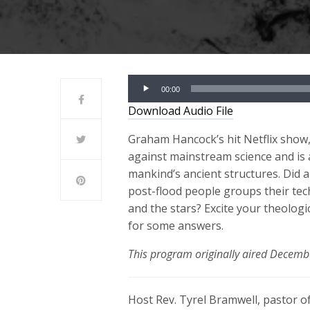
Audio
00:00
Player
Download Audio File
Graham Hancock’s hit Netflix show
against mainstream science and is 
mankind’s ancient structures. Did a
post-flood people groups their tec
and the stars? Excite your theologi
for some answers.
This program originally aired Decemb
Host Rev. Tyrel Bramwell, pastor of