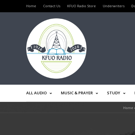
Home
Contact Us
KFUO Radio Store
Underwriters
D
ALL AUDIO
MUSIC & PRAYER
STUDY
Home