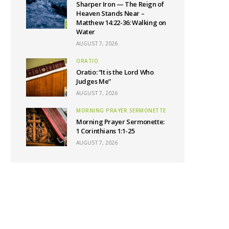
Sharper Iron — The Reign of
Heaven Stands Near –
Matthew 14:22-36: Walking on
Water
AUGUST 7, 2026
ORATIO
Oratio: “It is the Lord Who
Judges Me”
AUGUST 7, 2026
MORNING PRAYER SERMONETTE
Morning Prayer Sermonette:
1 Corinthians 1:1-25
AUGUST 7, 2026