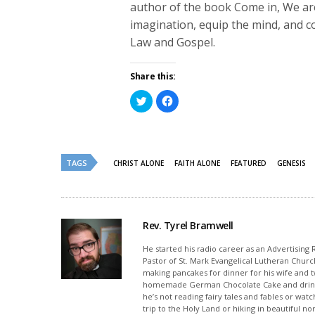
author of the book Come in, We are 
imagination, equip the mind, and co
Law and Gospel.
Share this:
Click
Click
to
to
share
share
on
on
Twitter
Facebook
(Opens
(Opens
in
in
new
new
TAGS
CHRIST ALONE
FAITH ALONE
FEATURED
GENESIS
window)
window)
Rev. Tyrel Bramwell
He started his radio career as an Advertising
Pastor of St. Mark Evangelical Lutheran Churc
making pancakes for dinner for his wife and tw
homemade German Chocolate Cake and drinking
he’s not reading fairy tales and fables or w
trip to the Holy Land or hiking in beautiful n