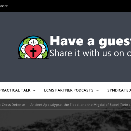
onate
PRACTICAL TALK
LCMS PARTNER PODCASTS
SYNDICATED
»
Cross Defense — Ancient Apocalypse, the Flood, and the Migdal of Babel (Rebro