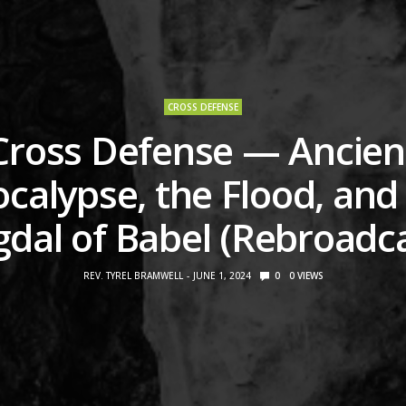
CROSS DEFENSE
Cross Defense — Ancien
calypse, the Flood, and
dal of Babel (Rebroadc
REV. TYREL BRAMWELL
JUNE 1, 2024
0
0
VIEWS