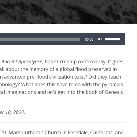
Use
00:00
Up/Down
Arrow
keys
,
Ancient Apocalypse
, has stirred up controversy. It goes
to
all about the memory of a global flood preserved in
increase
n advanced pre-flood civilization exist? Did they teach
or
hnology? What does this have to do with the pyramids
decrease
cal imaginations and let’s get into the book of Genesis
volume.
er 10, 2022.
 St. Mark Lutheran Church in Ferndale, California, and