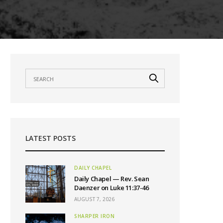
LATEST POSTS
DAILY CHAPEL
Daily Chapel — Rev. Sean
Daenzer on Luke 11:37-46
AUGUST 7, 2026
SHARPER IRON