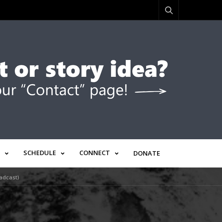
SCHEDULE
CONNECT
DONATE
adcast)