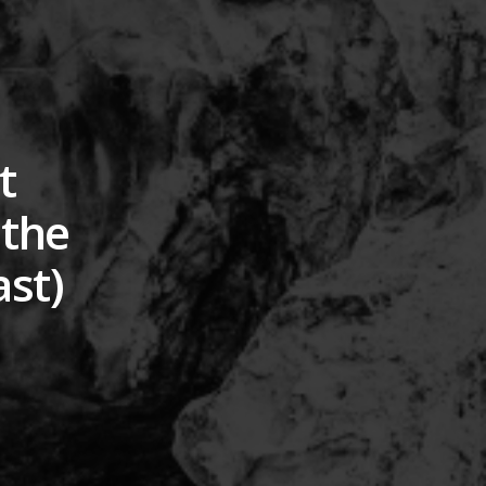
t
 the
ast)