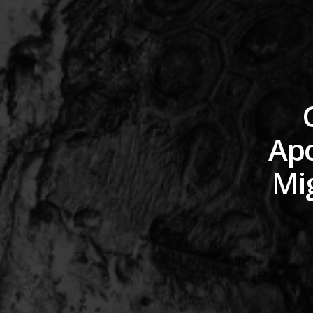
Apo
Mig