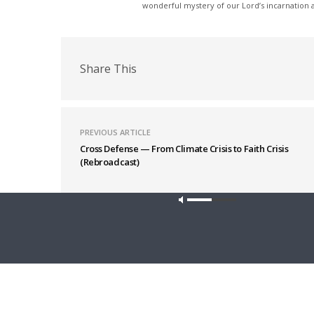
wonderful mystery of our Lord’s incarnation at
Share This
PREVIOUS ARTICLE
Cross Defense — From Climate Crisis to Faith Crisis
(Rebroadcast)
Latest News
Our site u