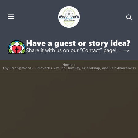
Home
»
Thy Strong Word — Proverbs 27:1-27: Humility, Friendship, and Self-Awareness