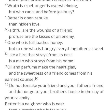
4
Wrath is cruel, anger is overwhelming,
but who can stand before jealousy?
5
Better is open rebuke
than hidden love.
6
Faithful are the wounds of a friend;
profuse are the kisses of an enemy.
7
One who is full loathes honey,
but to one who is hungry everything bitter is sweet.
8
Like a bird that strays from its nest
is a man who strays from his home.
9
Oil and perfume make the heart glad,
and the sweetness of a friend comes from his
earnest counsel.
[
a
]
10
Do not forsake your friend and your father’s friend,
and do not go to your brother’s house in the day of
your calamity.
Better is a neighbor who is near
than a brother who is far away.