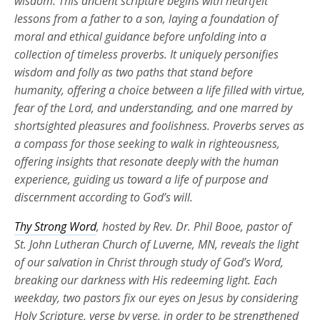
wisdom. This ancient scripture begins with heartfelt
lessons from a father to a son, laying a foundation of
moral and ethical guidance before unfolding into a
collection of timeless proverbs. It uniquely personifies
wisdom and folly as two paths that stand before
humanity, offering a choice between a life filled with virtue,
fear of the Lord, and understanding, and one marred by
shortsighted pleasures and foolishness. Proverbs serves as
a compass for those seeking to walk in righteousness,
offering insights that resonate deeply with the human
experience, guiding us toward a life of purpose and
discernment according to God’s will.
Thy Strong Word
, hosted by Rev. Dr. Phil Booe, pastor of
St. John Lutheran Church of Luverne, MN, reveals the light
of our salvation in Christ through study of God’s Word,
breaking our darkness with His redeeming light. Each
weekday, two pastors fix our eyes on Jesus by considering
Holy Scripture, verse by verse, in order to be strengthened