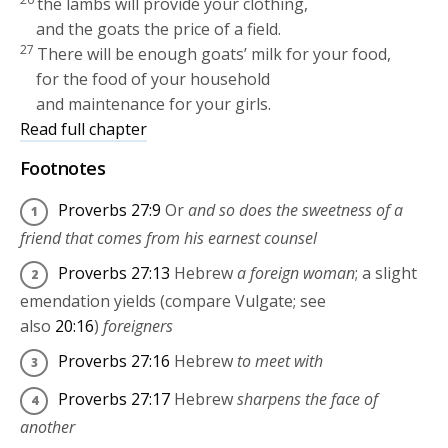
the lambs will provide your clothing,
and the goats the price of a field.
27
There will be enough goats’ milk for your food,
for the food of your household
and maintenance for your girls.
Read full chapter
Footnotes
Proverbs 27:9
Or
and so does the sweetness of a
friend that comes from his earnest counsel
Proverbs 27:13
Hebrew
a foreign woman
; a slight
emendation yields (compare Vulgate; see
also
20:16
)
foreigners
Proverbs 27:16
Hebrew
to meet with
Proverbs 27:17
Hebrew
sharpens the face of
another