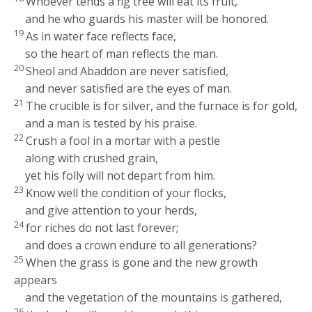
Whoever tends a fig tree will eat its fruit,
and he who guards his master will be honored.
19
As in water face reflects face,
so the heart of man reflects the man.
20
Sheol and Abaddon are never satisfied,
and never satisfied are the eyes of man.
21
The crucible is for silver, and the furnace is for gold,
and a man is tested by his praise.
22
Crush a fool in a mortar with a pestle
along with crushed grain,
yet his folly will not depart from him.
23
Know well the condition of your flocks,
and give attention to your herds,
24
for riches do not last forever;
and does a crown endure to all generations?
25
When the grass is gone and the new growth
appears
and the vegetation of the mountains is gathered,
26