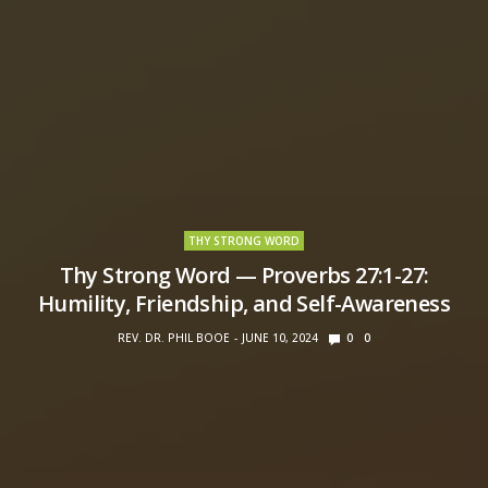
THY STRONG WORD
Thy Strong Word — Proverbs 27:1-27:
Humility, Friendship, and Self-Awareness
REV. DR. PHIL BOOE
JUNE 10, 2024
0
0