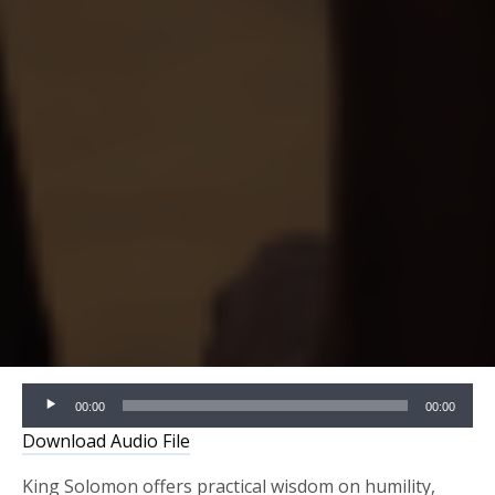
Audio
00:00
00:00
Player
Download Audio File
King Solomon offers practical wisdom on humility,