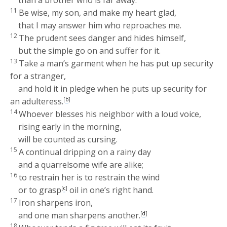
11
Be wise, my son, and make my heart glad,
that I may answer him who reproaches me.
12
The prudent sees danger and hides himself,
but the simple go on and suffer for it.
13
Take a man’s garment when he has put up security
for a stranger,
and hold it in pledge when he puts up security for
an adulteress.
[
b
]
14
Whoever blesses his neighbor with a loud voice,
rising early in the morning,
will be counted as cursing.
15
A continual dripping on a rainy day
and a quarrelsome wife are alike;
16
to restrain her is to restrain the wind
or to grasp
[
c
]
oil in one’s right hand.
17
Iron sharpens iron,
and one man sharpens another.
[
d
]
18