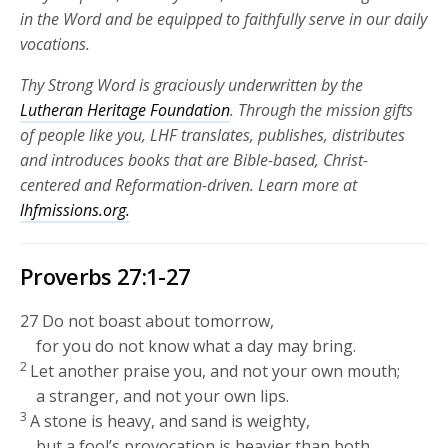
in the Word and be equipped to faithfully serve in our daily
vocations.
Thy Strong Word is graciously underwritten by the
Lutheran Heritage Foundation
. Through the mission gifts
of people like you, LHF translates, publishes, distributes
and introduces books that are Bible-based, Christ-
centered and Reformation-driven. Learn more at
lhfmissions.org.
Proverbs 27:1-27
27
Do not boast about tomorrow,
for you do not know what a day may bring.
2
Let another praise you, and not your own mouth;
a stranger, and not your own lips.
3
A stone is heavy, and sand is weighty,
but a fool’s provocation is heavier than both.