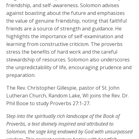
friendship, and self-awareness. Solomon advises
against boasting about the future and emphasizes
the value of genuine friendship, noting that faithful
friends are a source of strength and guidance. He
highlights the importance of self-examination and
learning from constructive criticism. The proverbs
stress the benefits of hard work and the careful
stewardship of resources. Solomon also underscores
the unpredictability of life, encouraging prudence and
preparation.
The Rev. Christopher Gillespie, pastor of St. John
Lutheran Church, Random Lake, WI joins the Rev. Dr.
Phil Booe to study Proverbs 27:1-27.
Step into the spiritually rich landscape of the Book of
Proverbs, a text divinely inspired and attributed to
Solomon, the sage king endowed by God with unsurpassed