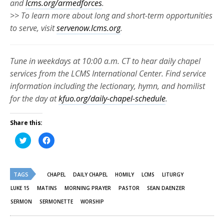
and
lcms.org/armedforces
.
>> To learn more about long and short-term opportunities
to serve, visit
servenow.lcms.org
.
Tune in weekdays at 10:00 a.m. CT to hear daily chapel
services from the LCMS International Center. Find service
information including the lectionary, hymn, and homilist
for the day at
kfuo.org/daily-chapel-schedule
.
Share this:
Click
Click
to
to
share
share
on
on
Twitter
Facebook
(Opens
(Opens
TAGS
in
in
CHAPEL
DAILY CHAPEL
HOMILY
LCMS
LITURGY
new
new
window)
window)
LUKE 15
MATINS
MORNING PRAYER
PASTOR
SEAN DAENZER
SERMON
SERMONETTE
WORSHIP