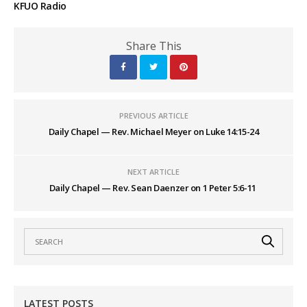
KFUO Radio
Share This
PREVIOUS ARTICLE
Daily Chapel — Rev. Michael Meyer on Luke 14:15-24
NEXT ARTICLE
Daily Chapel — Rev. Sean Daenzer on 1 Peter 5:6-11
LATEST POSTS