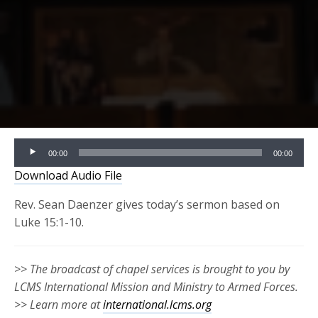
Audio
00:00
00:00
Player
Download Audio File
Rev. Sean Daenzer gives today’s sermon based on
Luke 15:1-10.
>> The broadcast of chapel services is brought to you by
LCMS International Mission and Ministry to Armed Forces.
>> Learn more at
international.lcms.org