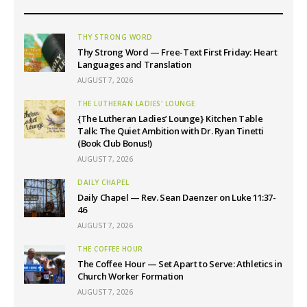
THY STRONG WORD
Thy Strong Word — Free-Text First Friday: Heart
Languages and Translation
AUGUST 7, 2026
THE LUTHERAN LADIES' LOUNGE
{The Lutheran Ladies’ Lounge} Kitchen Table
Talk: The Quiet Ambition with Dr. Ryan Tinetti
(Book Club Bonus!)
AUGUST 7, 2026
DAILY CHAPEL
Daily Chapel — Rev. Sean Daenzer on Luke 11:37-
46
AUGUST 7, 2026
THE COFFEE HOUR
The Coffee Hour — Set Apart to Serve: Athletics in
Church Worker Formation
AUGUST 7, 2026