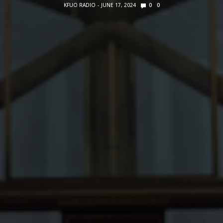
KFUO RADIO
JUNE 17, 2024
0
0