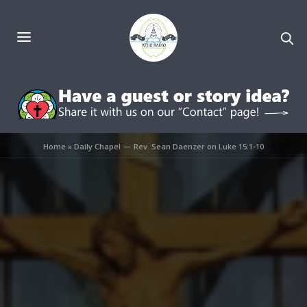
Home
»
Daily Chapel — Rev. Sean Daenzer on Luke 15:1-10