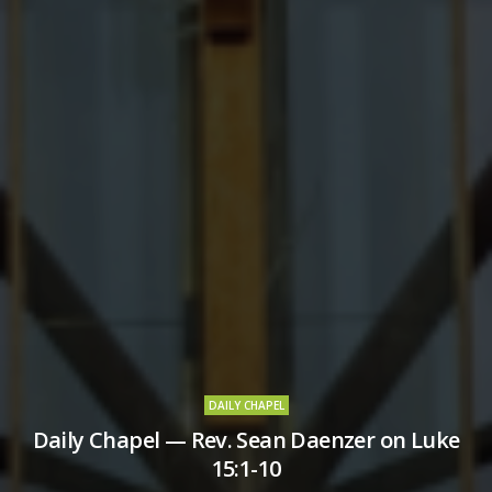
DAILY CHAPEL
Daily Chapel — Rev. Sean Daenzer on Luke
15:1-10