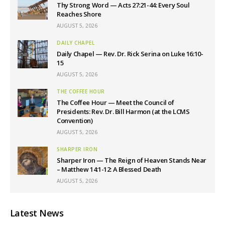
Thy Strong Word — Acts 27:21-44: Every Soul
Reaches Shore
AUGUST 5, 2026
DAILY CHAPEL
Daily Chapel — Rev. Dr. Rick Serina on Luke 16:10-
15
AUGUST 5, 2026
THE COFFEE HOUR
The Coffee Hour — Meet the Council of
Presidents: Rev. Dr. Bill Harmon (at the LCMS
Convention)
AUGUST 5, 2026
SHARPER IRON
Sharper Iron — The Reign of Heaven Stands Near
– Matthew 14:1-12: A Blessed Death
AUGUST 5, 2026
Latest News