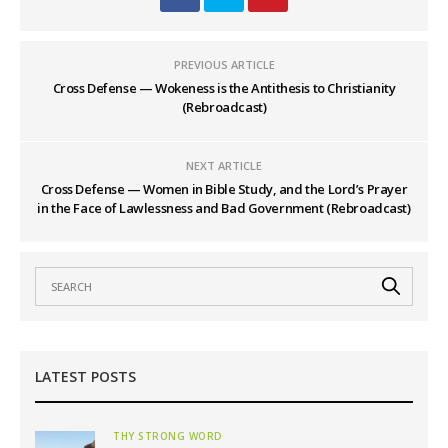
PREVIOUS ARTICLE
Cross Defense — Wokeness is the Antithesis to Christianity
(Rebroadcast)
NEXT ARTICLE
Cross Defense — Women in Bible Study, and the Lord’s Prayer
in the Face of Lawlessness and Bad Government (Rebroadcast)
LATEST POSTS
THY STRONG WORD