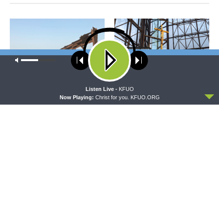
Our site uses cookies. Learn more about our use of cookies:
cookie
policy
ACCEPT
Listen Live -
KFUO
THY STRONG WORD
DAILY CHAPEL
Now Playing:
Christ for you. KFUO.ORG
Thy Strong Word — Acts
Daily Chapel — Rev. Dr. Rick
27:21-44: Every Soul Reaches
Serina on Luke 16:10-15
Shore