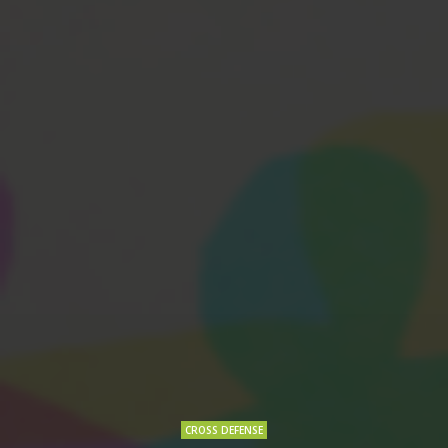
CROSS DEFENSE