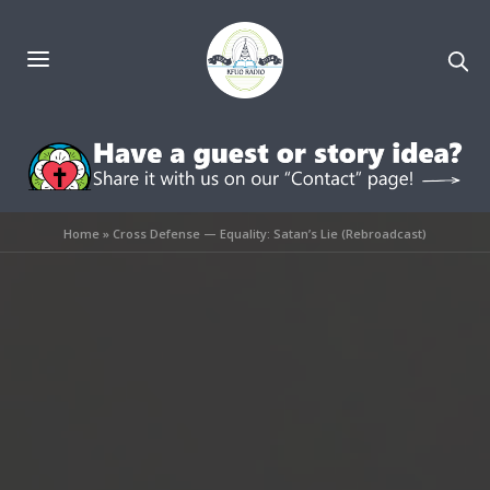
Home
»
Cross Defense — Equality: Satan’s Lie (Rebroadcast)