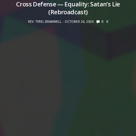
Cross Defense — Equality: Satan’s Lie
(Rebroadcast)
REV. TYREL BRAMWELL
OCTOBER 26, 2024
0
0