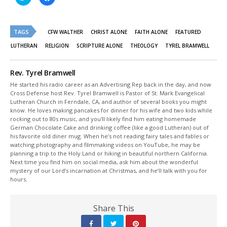
to
to
share
share
on
on
Twitter
Facebook
(Opens
(Opens
TAGS
in
in
CFW WALTHER
CHRIST ALONE
FAITH ALONE
FEATURED
new
new
window)
window)
LUTHERAN
RELIGION
SCRIPTURE ALONE
THEOLOGY
TYREL BRAMWELL
Rev. Tyrel Bramwell
He started his radio career as an Advertising Rep back in the day, and now
Cross Defense host Rev. Tyrel Bramwell is Pastor of St. Mark Evangelical
Lutheran Church in Ferndale, CA, and author of several books you might
know. He loves making pancakes for dinner for his wife and two kids while
rocking out to 80s music, and you'll likely find him eating homemade
German Chocolate Cake and drinking coffee (like a good Lutheran) out of
his favorite old diner mug. When he’s not reading fairy tales and fables or
watching photography and filmmaking videos on YouTube, he may be
planning a trip to the Holy Land or hiking in beautiful northern California.
Next time you find him on social media, ask him about the wonderful
mystery of our Lord’s incarnation at Christmas, and he’ll talk with you for
hours.
Share This