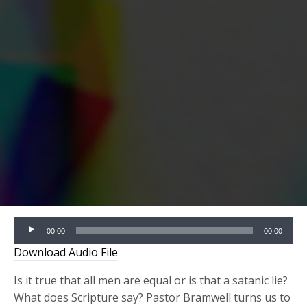
Audio
00:00
00:00
Player
Download Audio File
Is it true that all men are equal or is that a satanic lie?
What does Scripture say? Pastor Bramwell turns us to