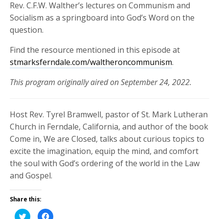
Rev. C.F.W. Walther’s lectures on Communism and
Socialism as a springboard into God’s Word on the
question.
Find the resource mentioned in this episode at
stmarksferndale.com/waltheroncommunism
.
This program originally aired on September 24, 2022.
Host Rev. Tyrel Bramwell, pastor of St. Mark Lutheran
Church in Ferndale, California, and author of the book
Come in, We are Closed, talks about curious topics to
excite the imagination, equip the mind, and comfort
the soul with God’s ordering of the world in the Law
and Gospel.
Share this:
Click
Click