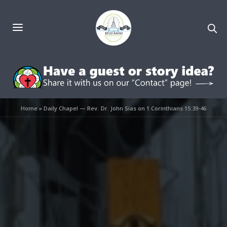
Home
»
Daily Chapel — Rev. Dr. John Sias on 1 Corinthians 15:39-46