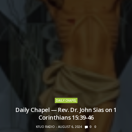
DAILY CHAPEL
Daily Chapel — Rev. Dr. John Sias on 1
Corinthians 15:39-46
KFUO RADIO
AUGUST 6, 2024
0
0