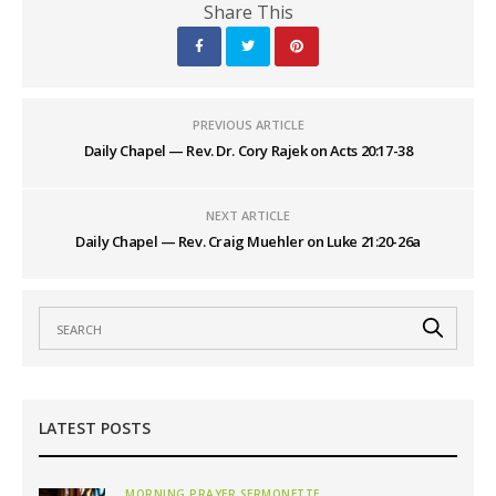
Share This
PREVIOUS ARTICLE
Daily Chapel — Rev. Dr. Cory Rajek on Acts 20:17-38
NEXT ARTICLE
Daily Chapel — Rev. Craig Muehler on Luke 21:20-26a
LATEST POSTS
MORNING PRAYER SERMONETTE