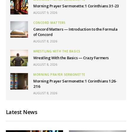
Morning Prayer Sermonette: 1 Corinthians 3:1-23
AUGUST 9, 2026
CONCORD MATTERS
Concord Matters — Introduction to the Formula
of Concord
AUGUST 8, 2026
WRESTLING WITH THE BASICS
Wrestling With the Basics — Crazy Farmers
AUGUST 8, 2026
MORNING PRAYER SERMONETTE
Morning Prayer Sermonette: 1 Corinthians 1:26-
2:16
AUGUST 8, 2026
Latest News