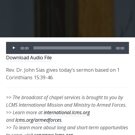
Audio
00:00
00:00
Player
Download Audio File
Rev. Dr. John Sias gives today’s sermon based on 1
Corinthians 15:39-46.
>> The broadcast of chapel services is brought to you by
LCMS International Mission and Ministry to Armed Forces.
>> Learn more at
international.lcms.org
and
lcms.org/armedforces
.
>> To learn more about long and short-term opportunities