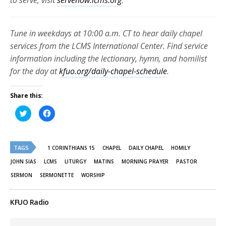
to serve, visit
servenow.lcms.org
.
Tune in weekdays at 10:00 a.m. CT to hear daily chapel
services from the LCMS International Center. Find service
information including the lectionary, hymn, and homilist
for the day at
kfuo.org/daily-chapel-schedule
.
Share this:
Click
Click
to
to
share
share
on
on
Twitter
Facebook
(Opens
(Opens
TAGS
in
in
1 CORINTHIANS 15
CHAPEL
DAILY CHAPEL
HOMILY
new
new
window)
window)
JOHN SIAS
LCMS
LITURGY
MATINS
MORNING PRAYER
PASTOR
SERMON
SERMONETTE
WORSHIP
KFUO Radio