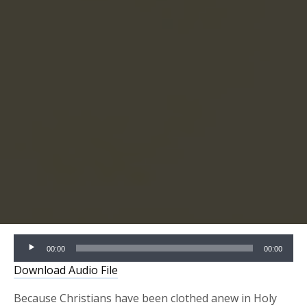
Audio
00:00
00:00
Player
Download Audio File
Because Christians have been clothed anew in Holy