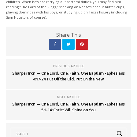
children. When he’s not carrying out pastoral duties, you may find him
reading “The Lord of the Rings,” snacking on Reese’s peanut butter cups,
playing dominoes with his boys, or studying up on Texas history (including
Sam Houston, of course).
Share This
PREVIOUS ARTICLE
Sharper Iron — One Lord, One, Faith, One Baptism - Ephesians
4:17-24: Put Off the Old, Put On the New
NEXT ARTICLE
Sharper Iron — One Lord, One, Faith, One Baptism - Ephesians
5:1-14: Christ Will Shine on You