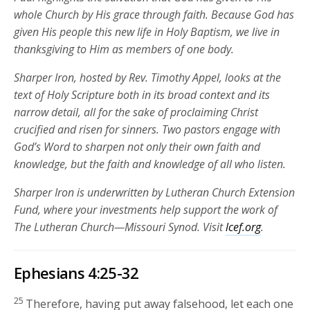
whole Church by His grace through faith
. Because God has
given His people this new life in Holy Baptism, we live in
thanksgiving to Him as members of one body.
Sharper Iron, hosted by Rev. Timothy Appel, looks at the
text of Holy Scripture both in its broad context and its
narrow detail, all for the sake of proclaiming Christ
crucified and risen for sinners. Two pastors engage with
God’s Word to sharpen not only their own faith and
knowledge, but the faith and knowledge of all who listen.
Sharper Iron is underwritten by Lutheran Church Extension
Fund, where your investments help support the work of
The Lutheran Church—Missouri Synod. Visit
lcef.org
.
Ephesians 4:25-32
25
Therefore, having put away falsehood, let each one