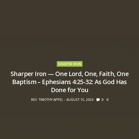
SHARPER IRON
Sharper Iron — One Lord, One, Faith, One
Baptism – Ephesians 4:25-32: As God Has
Done for You
REV. TIMOTHY APPEL
AUGUST 15, 2024
0
0