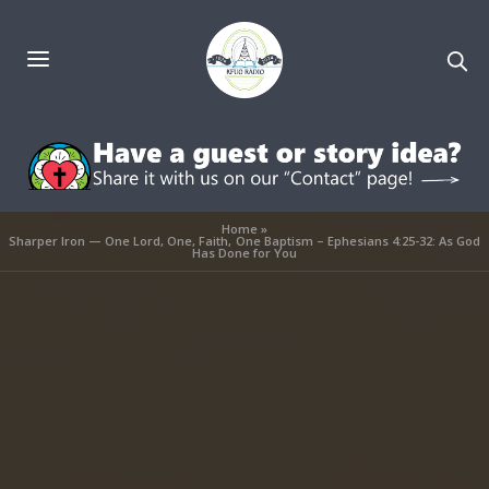
Home
»
Sharper Iron — One Lord, One, Faith, One Baptism – Ephesians 4:25-32: As God
Has Done for You