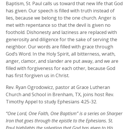
Baptism, St. Paul calls us toward that new life that God
has given. Our speech is filled with truth instead of
lies, because we belong to the one church. Anger is
met with repentance so that the devil is given no
foothold. Dishonesty and laziness are replaced with
generosity and diligence for the sake of serving the
neighbor. Our words are filled with grace through
God’s Word. In the Holy Spirit, all bitterness, wrath,
anger, clamor, and slander are put away, and we are
filled with forgiveness for each other, because God
has first forgiven us in Christ.
Rev. Ryan Ogrodowicz, pastor at Grace Lutheran
Church and School in Brenham, TX, joins host Rev.
Timothy Appel to study Ephesians 4:25-32.
“One Lord, One Faith, One Baptism” is a series on Sharper
Iron that goes through the epistle to the Ephesians. St.
Paul highlights the salvation that God has given to His