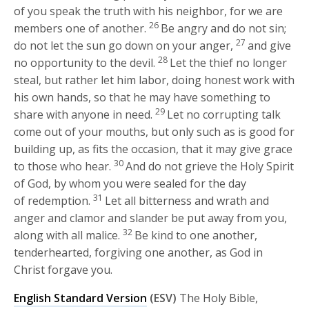
of you speak the truth with his neighbor, for we are
26
members one of another.
Be angry and do not sin;
27
do not let the sun go down on your anger,
and give
28
no opportunity to the devil.
Let the thief no longer
steal, but rather let him labor, doing honest work with
his own hands, so that he may have something to
29
share with anyone in need.
Let no corrupting talk
come out of your mouths, but only such as is good for
building up, as fits the occasion, that it may give grace
30
to those who hear.
And do not grieve the Holy Spirit
of God, by whom you were sealed for the day
31
of redemption.
Let all bitterness and wrath and
anger and clamor and slander be put away from you,
32
along with all malice.
Be kind to one another,
tenderhearted, forgiving one another, as God in
Christ forgave you.
English Standard Version
(ESV)
The Holy Bible,