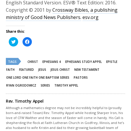
English Standard Version. ESV® Text Edition: 2016.
Copyright © 2001 by
Crossway Bibles, a publishing
ministry of Good News Publishers.
esv.org
Share this:
Click
Click
to
to
share
share
on
on
Twitter
Facebook
(Opens
(Opens
TAGS
in
in
CHRIST
EPHESIANS 4
EPHESIANS STUDY APPEL
EPISTLE
new
new
window)
window)
FAITH
FEATURED
JESUS
JESUS CHRIST
NEW TESTAMENT
ONE LORD ONE FAITH ONE BAPTISM SERIES
PASTORS
RYAN OGRODOWICZ
SERIES
TIMOTHY APPEL
Rev. Timothy Appel
Although a mathematics degree may not be incredibly helpful to (proudly
born-and-raised Texan) Rev. Timothy Appel while hosting Sharper Iron, his
love of CFW Walther and the season of Easter will come in handy. His Call is
shepherding the flock at Faith Lutheran Church in Godfrey, Illinois, and he’s
also husband to wife Kristin and dad to their growing basketball team of