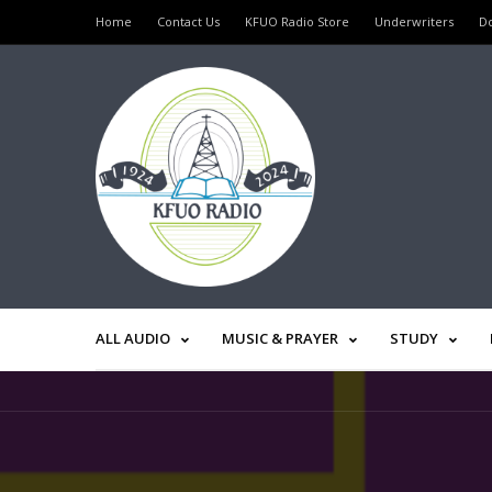
Home
Contact Us
KFUO Radio Store
Underwriters
D
ALL AUDIO
MUSIC & PRAYER
STUDY