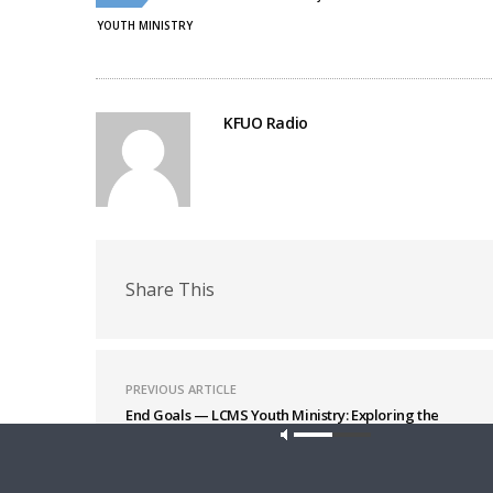
window)
window)
YOUTH MINISTRY
KFUO Radio
Share This
PREVIOUS ARTICLE
End Goals — LCMS Youth Ministry: Exploring the
Seven Practices – Supportive Adults