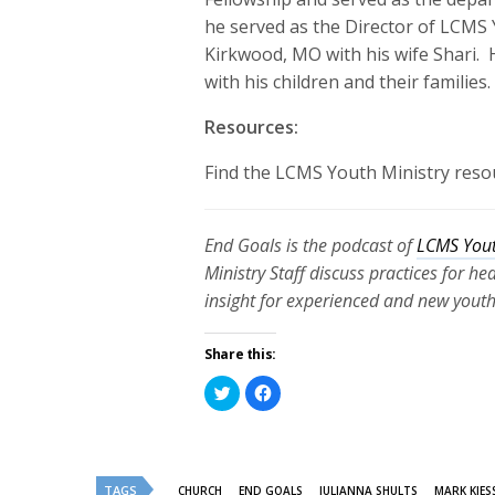
he served as the Director of LCMS Y
Kirkwood, MO with his wife Shari
.
with his children and their families
Resources:
Find the LCMS Youth Ministry reso
End Goals is the podcast of
LCMS Yout
Ministry Staff discuss practices for h
insight for experienced and new youth
Share this:
Click
Click
to
to
share
share
on
on
Twitter
Facebook
(Opens
(Opens
in
in
new
new
TAGS
CHURCH
END GOALS
JULIANNA SHULTS
MARK KIES