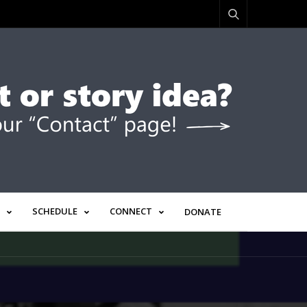
SCHEDULE
CONNECT
DONATE