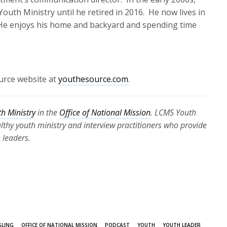
outh Ministry until he retired in 2016
.
He now lives in
He enjoys his home and backyard and spending time
.
urce website at
youthesource.com
.
h Ministry
in the
Office of National Mission
. LCMS Youth
ealthy youth ministry and interview practitioners who provide
 leaders.
SLING
OFFICE OF NATIONAL MISSION
PODCAST
YOUTH
YOUTH LEADER