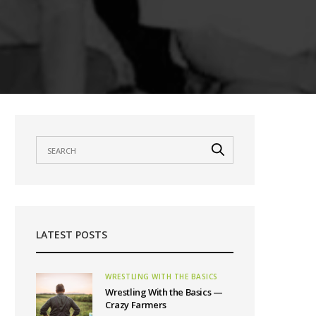
LATEST POSTS
WRESTLING WITH THE BASICS
Wrestling With the Basics —
Crazy Farmers