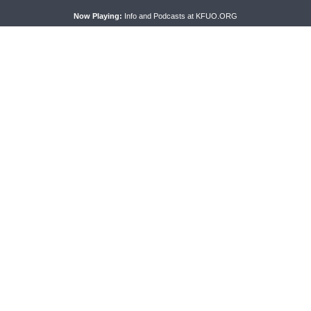
ses cookies. Learn more about our use of cookies:
cookie policy
A
Now Playing:
Info and Podcasts at KFUO.ORG
PRAYER SERMONETTE
THY STRONG WORD
Prayer Sermonette: 1
Thy Strong Word — Free-Text F
ns 1:26-2:16
Friday: Heart Languages and
Translation
CONNECT
F