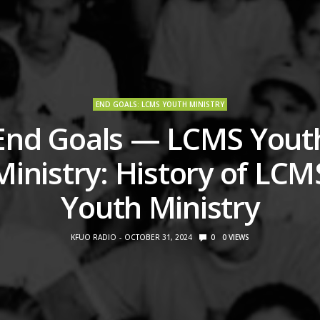
END GOALS: LCMS YOUTH MINISTRY
End Goals — LCMS Yout
Ministry: History of LCM
Youth Ministry
KFUO RADIO
OCTOBER 31, 2024
0
0
VIEWS