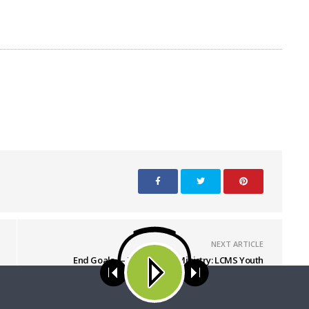
NEXT ARTICLE
End Goals — LCMS Youth Ministry: LCMS Youth
Gathering – Gathering Volunteers