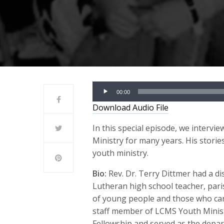
Audio
00:00
Player
Download Audio File
In this special episode, we interv
Ministry for many years. His storie
youth ministry.
Bio:
Rev. Dr. Terry Dittmer had a d
Lutheran high school teacher, pari
of young people and those who ca
staff member of LCMS Youth Minis
Fellowship and served as the depa