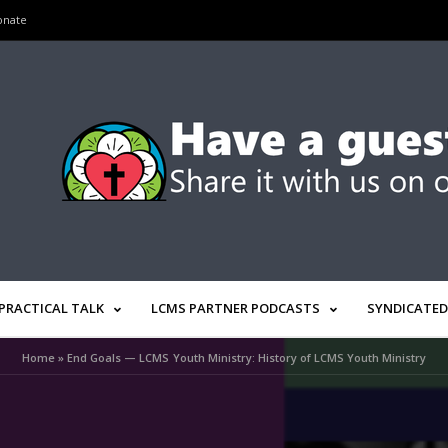
onate
PRACTICAL TALK
LCMS PARTNER PODCASTS
SYNDICATED
Home
»
End Goals — LCMS Youth Ministry: History of LCMS Youth Ministry