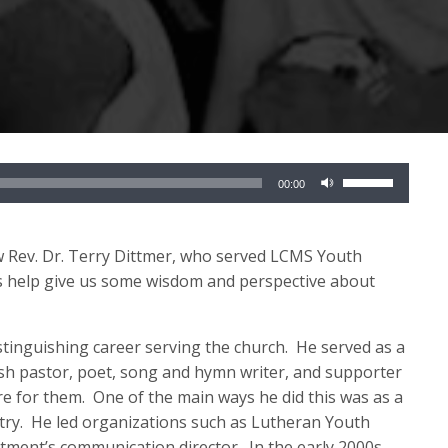
Use
00:00
Up/Down
Arrow
keys
iew Rev. Dr. Terry Dittmer, who served LCMS Youth
to
s help give us some wis
dom and perspective about
increase
or
istinguishing career serving the church
.
He served as a
decrease
sh pastor, poet, song and hymn writer, and supporter
volume.
re for them
.
One of the main ways he did this was as a
try
.
He led organizations such as
Lutheran
Youth
rtment’s communication director
.
In the early 2000s,