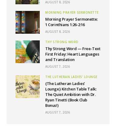
AUGUST 8, 2026
MORNING PRAYER SERMONETTE
Morning Prayer Sermonette:
1 Corinthians 1:26-2:16
AUGUST 8, 2026
THY STRONG WORD
Thy Strong Word — Free-Text
First Friday: Heart Languages
and Translation
AUGUST 7, 2026
THE LUTHERAN LADIES' LOUNGE
{The Lutheran Ladies’
Lounge} Kitchen Table Talk:
The Quiet Ambition with Dr.
Ryan Tinetti (Book Club
Bonus!)
AUGUST 7, 2026