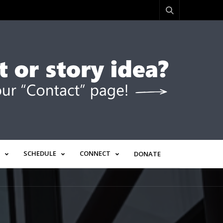
SCHEDULE
CONNECT
DONATE