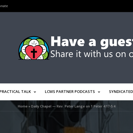
onate
PRACTICAL TALK
LCMS PARTNER PODCASTS
SYNDICATED
Home
»
Daily Chapel — Rev. Peter Lange on 1 Peter 4:17-5:4