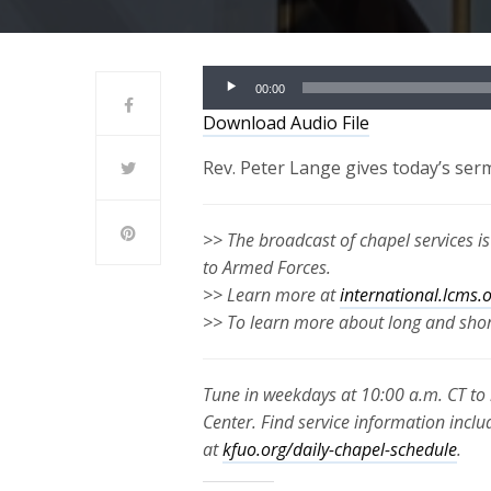
Audio
00:00
Player
Download Audio File
Rev. Peter Lange gives today’s ser
>> The broadcast of chapel services i
to Armed Forces.
>> Learn more at
international.lcms.
>> To learn more about long and short
Tune in weekdays at 10:00 a.m. CT to 
Center. Find service information inclu
at
kfuo.org/daily-chapel-schedule
.