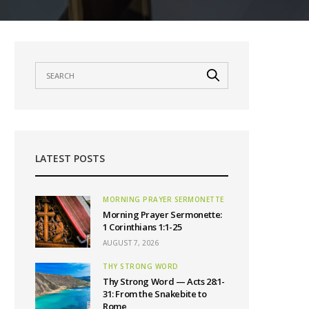
LATEST POSTS
MORNING PRAYER SERMONETTE
Morning Prayer Sermonette:
1 Corinthians 1:1-25
AUGUST 7, 2026
THY STRONG WORD
Thy Strong Word — Acts 28:1-
31: From the Snakebite to
Rome