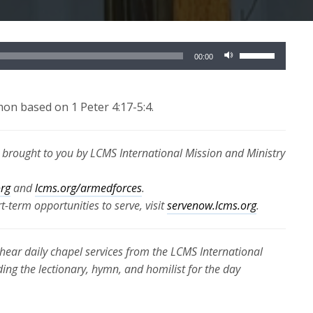
Use
00:00
Up/Down
Arrow
keys
mon based on 1 Peter 4:17-5:4.
to
increase
s brought to you by LCMS International Mission and Ministry
or
decrease
org
and
lcms.org/armedforces
.
volume.
-term opportunities to serve, visit
servenow.lcms.org
.
hear daily chapel services from the LCMS International
ding the lectionary, hymn, and homilist for the day