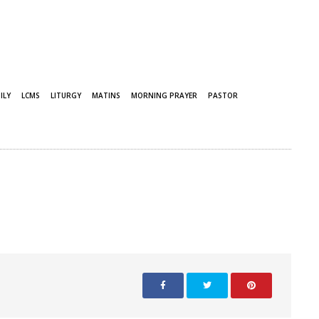
ILY
LCMS
LITURGY
MATINS
MORNING PRAYER
PASTOR