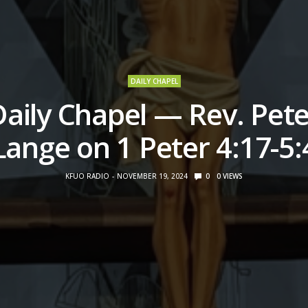
DAILY CHAPEL
Daily Chapel — Rev. Pete
Lange on 1 Peter 4:17-5:
KFUO RADIO
NOVEMBER 19, 2024
0
0
VIEWS