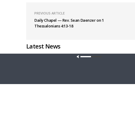
PREVIOUS ARTICLE
Daily Chapel — Rev. Sean Daenzer on 1
Thessalonians 4:13-18
Latest News
Our site u
MORNING PRAYER SERMONETTE
THY STRO