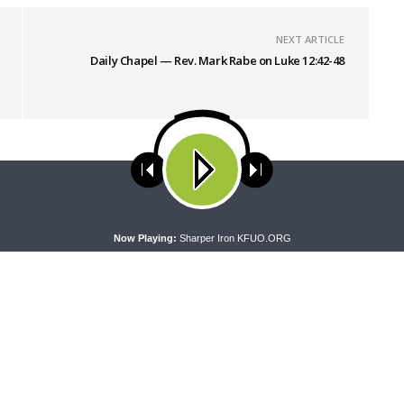
NEXT ARTICLE
Daily Chapel — Rev. Mark Rabe on Luke 12:42-48
ses cookies. Learn more about our use of cookies:
cookie policy
A
Now Playing:
Sharper Iron KFUO.ORG
NG WORD
DAILY CHAPEL