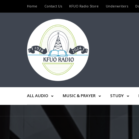
Home
Contact Us
KFUO Radio Store
Underwriters
D
ALL AUDIO
MUSIC & PRAYER
STUDY