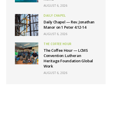
AUGUST 6, 2026
DAILY CHAPEL
Daily Chapel — Rev. Jonathan
Manor on 1 Peter 4:12-14
AUGUST 6, 2026
THE COFFEE HOUR
The Coffee Hour — LCMS
Convention: Lutheran
Heritage Foundation Global
Work
AUGUST 6, 2026