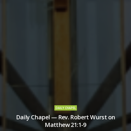
DAILY CHAPEL
Daily Chapel — Rev. Robert Wurst on
Matthew 21:1-9