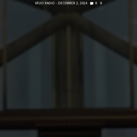
KFUO RADIO
DECEMBER 2, 2024
0
0