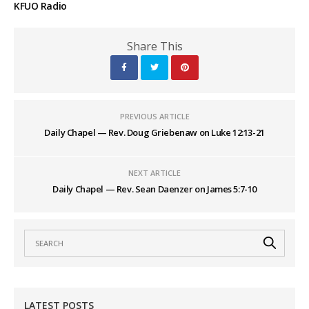
KFUO Radio
Share This
PREVIOUS ARTICLE
Daily Chapel — Rev. Doug Griebenaw on Luke 12:13-21
NEXT ARTICLE
Daily Chapel — Rev. Sean Daenzer on James 5:7-10
LATEST POSTS