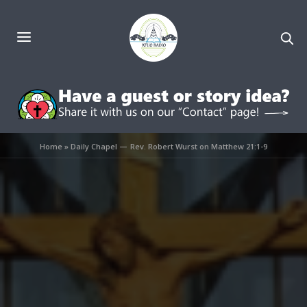
Home
»
Daily Chapel — Rev. Robert Wurst on Matthew 21:1-9