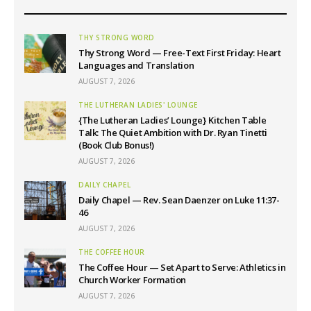
THY STRONG WORD
Thy Strong Word — Free-Text First Friday: Heart
Languages and Translation
AUGUST 7, 2026
THE LUTHERAN LADIES' LOUNGE
{The Lutheran Ladies’ Lounge} Kitchen Table
Talk: The Quiet Ambition with Dr. Ryan Tinetti
(Book Club Bonus!)
AUGUST 7, 2026
DAILY CHAPEL
Daily Chapel — Rev. Sean Daenzer on Luke 11:37-
46
AUGUST 7, 2026
THE COFFEE HOUR
The Coffee Hour — Set Apart to Serve: Athletics in
Church Worker Formation
AUGUST 7, 2026