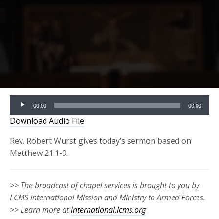
Audio
00:00
00:00
Player
Download Audio File
Rev. Robert Wurst gives today’s sermon based on
Matthew 21:1-9.
>> The broadcast of chapel services is brought to you by
LCMS International Mission and Ministry to Armed Forces.
>> Learn more at
international.lcms.org