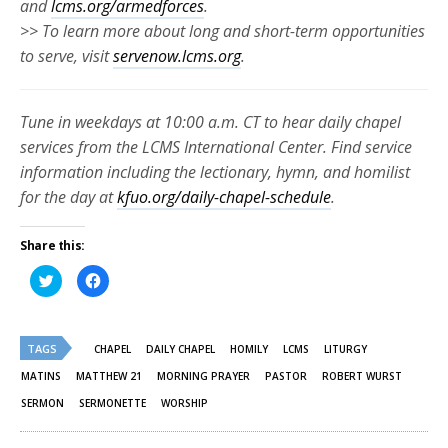
and
lcms.org/armedforces
.
>> To learn more about long and short-term opportunities
to serve, visit
servenow.lcms.org
.
Tune in weekdays at 10:00 a.m. CT to hear daily chapel
services from the LCMS International Center. Find service
information including the lectionary, hymn, and homilist
for the day at
kfuo.org/daily-chapel-schedule
.
Share this:
Click
Click
to
to
share
share
on
on
Twitter
Facebook
(Opens
(Opens
TAGS
in
in
CHAPEL
DAILY CHAPEL
HOMILY
LCMS
LITURGY
new
new
window)
window)
MATINS
MATTHEW 21
MORNING PRAYER
PASTOR
ROBERT WURST
SERMON
SERMONETTE
WORSHIP