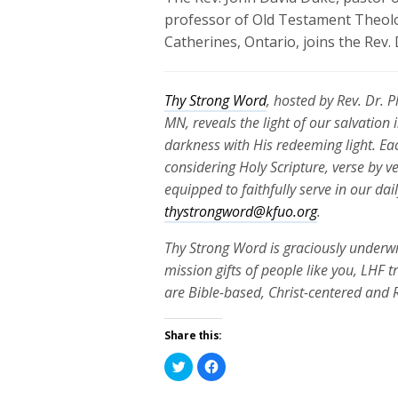
professor of Old Testament Theolo
Catherines, Ontario, joins the Rev.
Thy Strong Word
, hosted by Rev. Dr. 
MN, reveals the light of our salvation
darkness with His redeeming light. Ea
considering Holy Scripture, verse by v
equipped to faithfully serve in our da
thystrongword@kfuo.org
.
Thy Strong Word is graciously underwr
mission gifts of people like you, LHF 
are Bible-based, Christ-centered and
Share this:
Click
Click
to
to
share
share
on
on