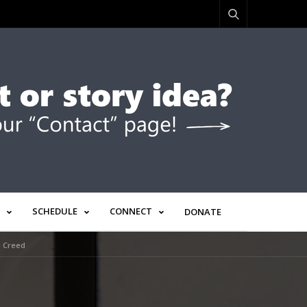
SCHEDULE
CONNECT
DONATE
e Creed