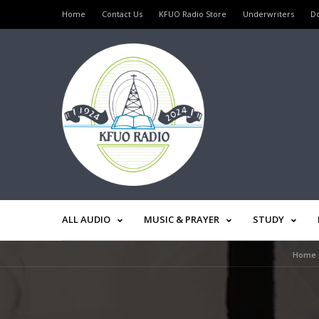
Home
Contact Us
KFUO Radio Store
Underwriters
D
ALL AUDIO
MUSIC & PRAYER
STUDY
Home