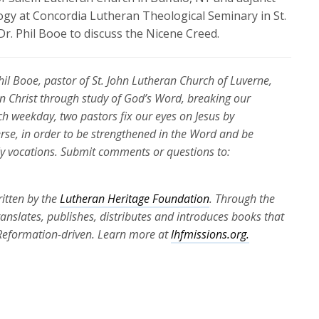
gy at Concordia Lutheran Theological Seminary in St.
 Dr. Phil Booe to discuss the Nicene Creed.
Phil Booe, pastor of St. John Lutheran Church of Luverne,
 in Christ through study of God’s Word, breaking our
ch weekday, two pastors fix our eyes on Jesus by
erse, in order to be strengthened in the Word and be
ily vocations. Submit comments or questions to:
itten by the
Lutheran Heritage Foundation
. Through the
translates, publishes, distributes and introduces books that
 Reformation-driven. Learn more at
lhfmissions.org.