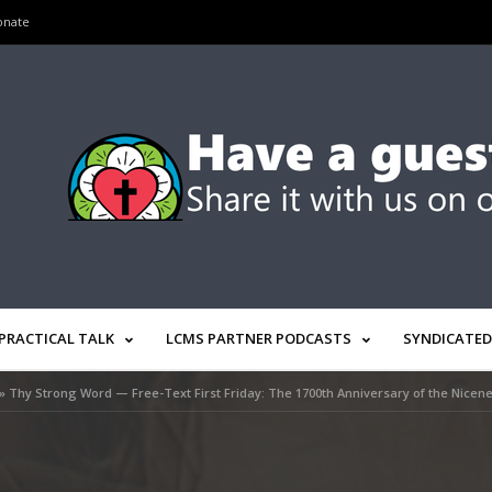
onate
PRACTICAL TALK
LCMS PARTNER PODCASTS
SYNDICATED
»
Thy Strong Word — Free-Text First Friday: The 1700th Anniversary of the Nicen