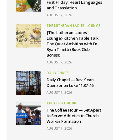
First Friday: Heart Languages
and Translation
AUGUST 7, 2026
THE LUTHERAN LADIES' LOUNGE
{The Lutheran Ladies’
Lounge} Kitchen Table Talk:
The Quiet Ambition with Dr.
Ryan Tinetti (Book Club
Bonus!)
AUGUST 7, 2026
DAILY CHAPEL
Daily Chapel — Rev. Sean
Daenzer on Luke 11:37-46
AUGUST 7, 2026
THE COFFEE HOUR
The Coffee Hour — Set Apart
to Serve: Athletics in Church
Worker Formation
AUGUST 7, 2026