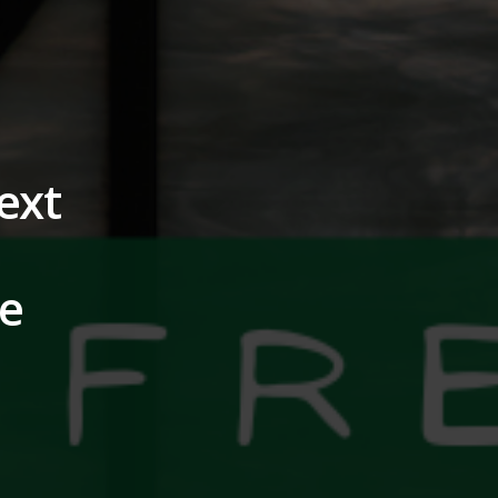
ext
ne