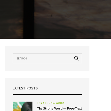
LATEST POSTS
THY STRONG WORD
Thy Strong Word — Free-Text