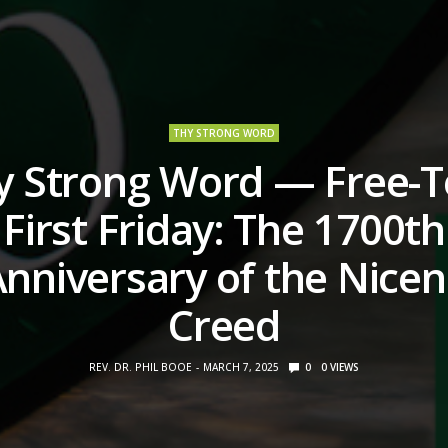
THY STRONG WORD
y Strong Word — Free-T
First Friday: The 1700th
nniversary of the Nice
Creed
REV. DR. PHIL BOOE
MARCH 7, 2025
0
0
VIEWS