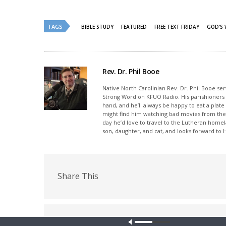
Twitter
Facebook
(Opens
(Opens
in
in
new
new
TAGS
BIBLE STUDY
FEATURED
FREE TEXT FRIDAY
GOD'S
window)
window)
Rev. Dr. Phil Booe
Native North Carolinian Rev. Dr. Phil Booe se
Strong Word on KFUO Radio. His parishioners p
hand, and he’ll always be happy to eat a plate
might find him watching bad movies from the 
day he’d love to travel to the Lutheran home
son, daughter, and cat, and looks forward to
Share This
PREVIOUS ARTICLE