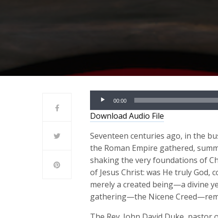
Audio
00:00
Player
Download Audio File
Seventeen centuries ago, in the bu
the Roman Empire gathered, summo
shaking the very foundations of Chr
of Jesus Christ: was He truly God, 
merely a created being—a divine ye
gathering—the Nicene Creed—remain
The Rev. John David Duke, pastor 