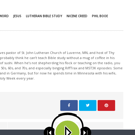
 WORD
JESUS
LUTHERAN BIBLE STUDY
NICENE CREED
PHIL BOOE
rves pastor of St. John Lutheran Church of Luverne, MN, and host of Thy
robably think he can’t teach Bible study without a mug of coffee in his
 of sushi. When he’s not shepherding his flock or teaching on the radio, you
50s, 60s, and 70s, and especially binging RiffTrax and MST3K episodes. Some
land in Germany, but for now he spends time in Minnesota with his wife,
 Holy Week every year.
NEXT ARTICLE