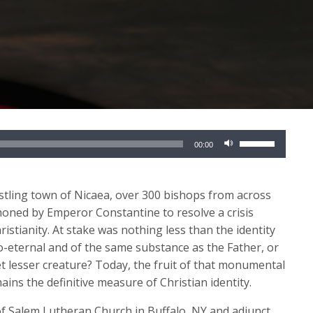
Use
00:00
Up/Down
Arrow
keys
stling town of Nicaea, over 300 bishops from across
to
ned by Emperor Constantine to resolve a crisis
increase
istianity. At stake was nothing less than the identity
or
co-eternal and of the same substance as the Father, or
decrease
t lesser creature? Today, the fruit of that monumental
volume.
s the definitive measure of Christian identity.
of Salem Lutheran Church in Buffalo, NY and adjunct