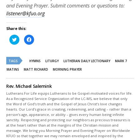
and Evening Prayer. Submit comments or questions to:
listener@kfuo.org
Share this:
Click
Click
to
to
share
share
on
on
Twitter
Facebook
(Opens
(Opens
TAGS
in
in
HYMNS
LITURGY
LUTHERAN DAILY LECTIONARY
MARK 7
new
new
window)
window)
MATINS
MATT RICHARD
MORNING PRAYER
Rev. Michael Salemink
Lutherans For Life equips Lutherans to be Gospel-motivated voices for life.
As a Recognized Service Organization of the LC-MS, we believe that only
the Word of God’s truth and the Gospel of Jesus Christ’s love changes
hearts. Our Lord’s grace in creating, redeeming, and calling – rather than a
person’s age, appearance, or ability – gives every human being infinite
sanctity. Respecting and protecting our neighbors as precious treasures is
at the heart rather than at the margins of the Christian mission and
message. We bring you Morning Prayer and Evening Prayer on Worldwide
KFUO so that together we may remain enveloped and inspired by the