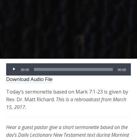
Audio
00:00
00:00
Player
Download Audio File
Today’s sermonette based on Mark 7:1-23 is given by
Rev. Dr. Matt Richard.
This is a rebroadcast from March
15, 2017.
Hear a guest pastor give a short sermonette based on the
day’s Daily Lectionary New Testament text during Morning