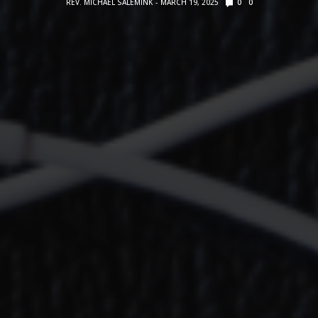
REV. MICHAEL SALEMINK
MARCH 19, 2025
0
0