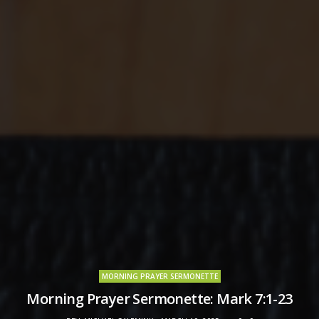
MORNING PRAYER SERMONETTE
Morning Prayer Sermonette: Mark 7:1-23