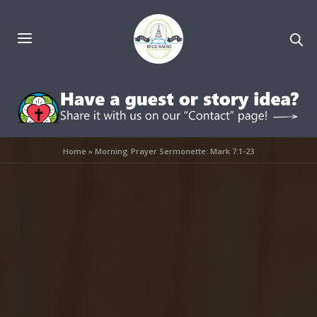
Home
»
Morning Prayer Sermonette: Mark 7:1-23