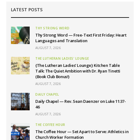
LATEST POSTS
THY STRONG WORD
Thy Strong Word — Free-Text First Friday: Heart
Languages and Translation
AUGUST 7, 2026
THE LUTHERAN LADIES' LOUNGE
{The Lutheran Ladies’ Lounge} Kitchen Table
Talk: The Quiet Ambition with Dr. Ryan Tinetti
(Book Club Bonus!)
AUGUST 7, 2026
DAILY CHAPEL
Daily Chapel — Rev. Sean Daenzer on Luke 11:37-
46
AUGUST 7, 2026
THE COFFEE HOUR
The Coffee Hour — Set Apart to Serve: Athletics in
Church Worker Formation