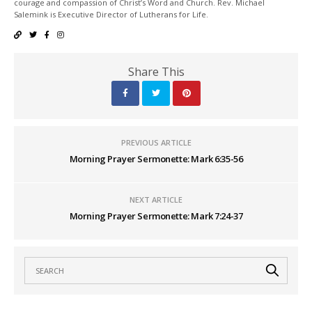
courage and compassion of Christ’s Word and Church. Rev. Michael
Salemink is Executive Director of Lutherans for Life.
Share This
PREVIOUS ARTICLE
Morning Prayer Sermonette: Mark 6:35-56
NEXT ARTICLE
Morning Prayer Sermonette: Mark 7:24-37