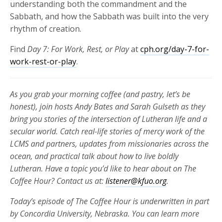
understanding both the commandment and the
Sabbath, and how the Sabbath was built into the very
rhythm of creation.
Find
Day 7: For Work, Rest, or Play
at
cph.org/day-7-for-
work-rest-or-play
.
As you grab your morning coffee (and pastry, let’s be
honest), join hosts Andy Bates and Sarah Gulseth as they
bring you stories of the intersection of Lutheran life and a
secular world. Catch real-life stories of mercy work of the
LCMS and partners, updates from missionaries across the
ocean, and practical talk about how to live boldly
Lutheran. Have a topic you’d like to hear about on The
Coffee Hour? Contact us at:
listener@kfuo.org
.
Today’s episode of The Coffee Hour is underwritten in part
by Concordia University, Nebraska. You can learn more