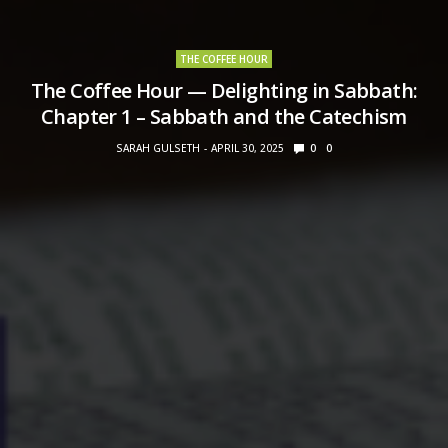
THE COFFEE HOUR
The Coffee Hour — Delighting in Sabbath:
Chapter 1 – Sabbath and the Catechism
SARAH GULSETH
APRIL 30, 2025
0
0