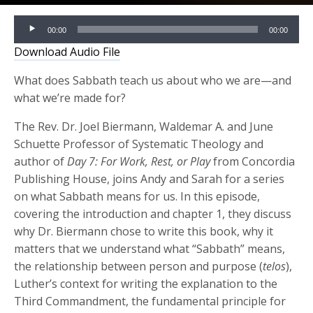
Audio
00:00
00:00
Player
Download Audio File
What does Sabbath teach us about who we are—and
what we’re made for?
The Rev. Dr. Joel Biermann, Waldemar A. and June
Schuette Professor of Systematic Theology and
author of
Day 7: For Work, Rest, or Play
from Concordia
Publishing House, joins Andy and Sarah for a series
on what Sabbath means for us. In this episode,
covering the introduction and chapter 1, they discuss
why Dr. Biermann chose to write this book, why it
matters that we understand what “Sabbath” means,
the relationship between person and purpose (
telos
),
Luther’s context for writing the explanation to the
Third Commandment, the fundamental principle for