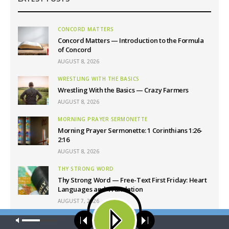
CONCORD MATTERS
Concord Matters — Introduction to the Formula
of Concord
AUGUST 8, 2026
WRESTLING WITH THE BASICS
Wrestling With the Basics — Crazy Farmers
AUGUST 8, 2026
MORNING PRAYER SERMONETTE
Morning Prayer Sermonette: 1 Corinthians 1:26-
2:16
AUGUST 8, 2026
THY STRONG WORD
Thy Strong Word — Free-Text First Friday: Heart
Languages and Translation
AUGUST 7, 2026
Our site uses cookies. Learn more about our use of cookies:
cookie
policy