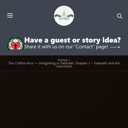
Home
»
The Coffee Hour — Delighting in Sabbath: Chapter 1 – Sabbath and the
Catechism