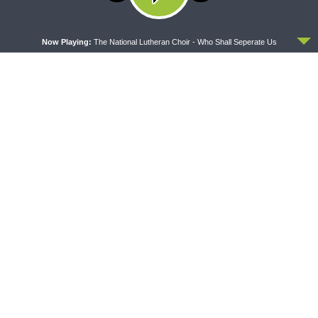
Latest News
ACCEPT
Now Playing:
The National Lutheran Choir - Who Shall Seperate Us
CONCORD MATTERS
WRESTLING WITH THE BASICS
Concord Matters —
Wrestling With the Basics —
Introduction to the Formula
Crazy Farmers
of Concord