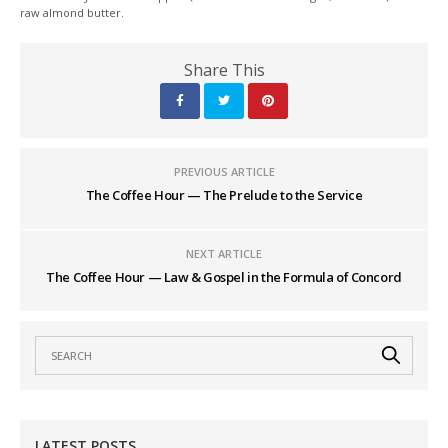
raw almond butter.
Share This
PREVIOUS ARTICLE
The Coffee Hour — The Prelude to the Service
NEXT ARTICLE
The Coffee Hour — Law & Gospel in the Formula of Concord
LATEST POSTS