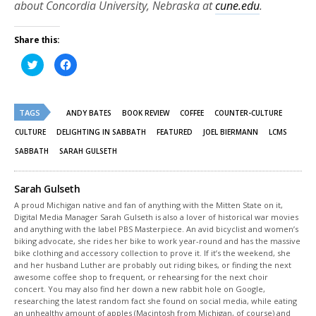
about Concordia University, Nebraska at
cune.edu
.
Share this:
Click
Click
to
to
share
share
on
on
Twitter
Facebook
(Opens
(Opens
TAGS
in
in
ANDY BATES
BOOK REVIEW
COFFEE
COUNTER-CULTURE
new
new
window)
window)
CULTURE
DELIGHTING IN SABBATH
FEATURED
JOEL BIERMANN
LCMS
SABBATH
SARAH GULSETH
Sarah Gulseth
A proud Michigan native and fan of anything with the Mitten State on it,
Digital Media Manager Sarah Gulseth is also a lover of historical war movies
and anything with the label PBS Masterpiece. An avid bicyclist and women’s
biking advocate, she rides her bike to work year-round and has the massive
bike clothing and accessory collection to prove it. If it’s the weekend, she
and her husband Luther are probably out riding bikes, or finding the next
awesome coffee shop to frequent, or rehearsing for the next choir
concert. You may also find her down a new rabbit hole on Google,
researching the latest random fact she found on social media, while eating
an unhealthy amount of apples (Macintosh from Michigan, of course) and