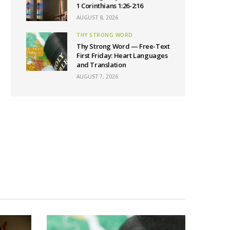
1 Corinthians 1:26-2:16
AUGUST 8, 2026
THY STRONG WORD
Thy Strong Word — Free-Text
First Friday: Heart Languages
and Translation
AUGUST 7, 2026