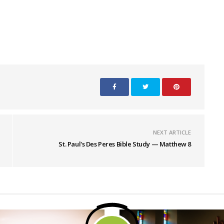
NEXT ARTICLE
St. Paul's Des Peres Bible Study — Matthew 8