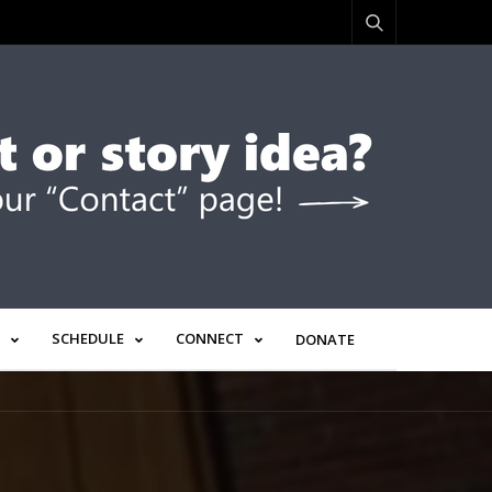
SCHEDULE
CONNECT
DONATE