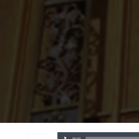
Audio
00:00