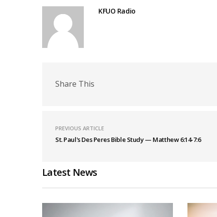
KFUO Radio
Share This
PREVIOUS ARTICLE
St. Paul's Des Peres Bible Study — Matthew 6:14-7:6
Latest News