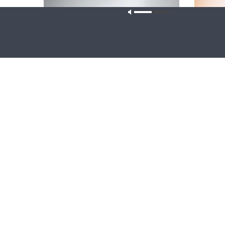
Our site u
CONCORD MATTERS
WRESTLING
Concord Matters — Introduction to the
Wrestlin
Formula of Concord
Farmers