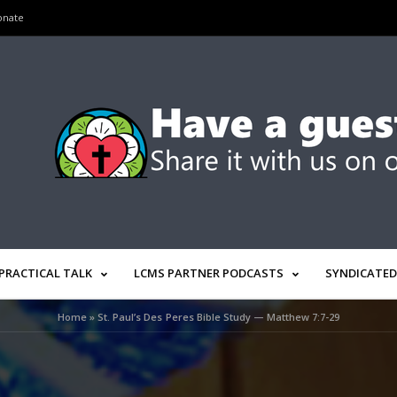
onate
PRACTICAL TALK
LCMS PARTNER PODCASTS
SYNDICATED
Home
»
St. Paul’s Des Peres Bible Study — Matthew 7:7-29