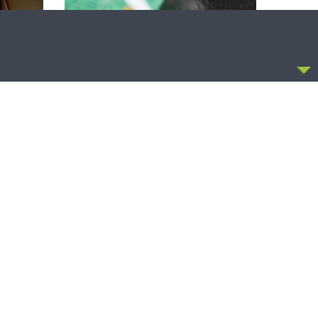
CCEPT
THY STRONG WORD
Thy Strong Word — Free-Text First
Friday: Heart Languages and
Translation
OLLOW US
FACEBOOK
TWITTER