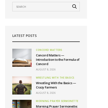
LATEST POSTS
CONCORD MATTERS
Concord Matters —
Introduction to the Formula of
Concord
AUGUST 8, 2026
WRESTLING WITH THE BASICS
Wrestling With the Basics —
Crazy Farmers
AUGUST 8, 2026
MORNING PRAYER SERMONETTE
Morning Prayer Sermonette: