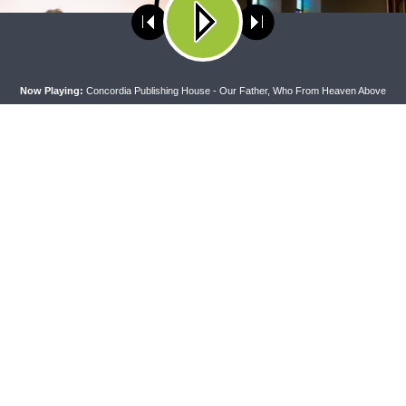
ses cookies. Learn more about our use of cookies:
cookie policy
A
Now Playing:
Concordia Publishing House - Our Father, Who From Heaven Above
 WITH THE BASICS
MORNING PRAYER SERMONETTE
g With the Basics — Crazy
Morning Prayer Sermonette: 1
Corinthians 1:26-2:16
CONNECT
F
Contact Us
Live & On-Demand Listening Options