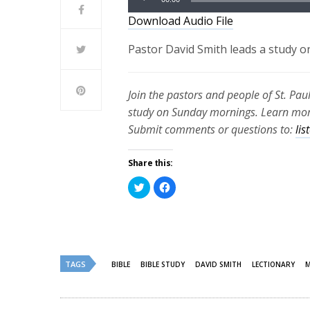
Player
Download Audio File
Pastor David Smith leads a study o
Join the pastors and people of St. Pau
study on Sunday mornings. Learn more
Submit comments or questions to:
li
Share this:
Click
Click
to
to
share
share
on
on
Twitter
Facebook
(Opens
(Opens
in
in
new
new
window)
window)
TAGS
BIBLE
BIBLE STUDY
DAVID SMITH
LECTIONARY
M