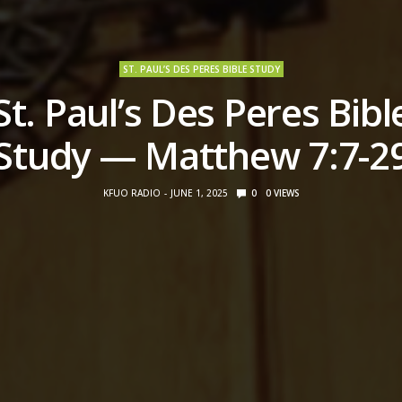
ST. PAUL’S DES PERES BIBLE STUDY
St. Paul’s Des Peres Bibl
Study — Matthew 7:7-2
KFUO RADIO
JUNE 1, 2025
0
0
VIEWS