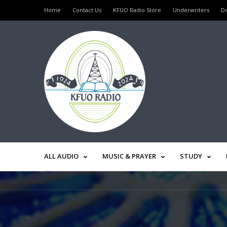
Home
Contact Us
KFUO Radio Store
Underwriters
D
ALL AUDIO
MUSIC & PRAYER
STUDY