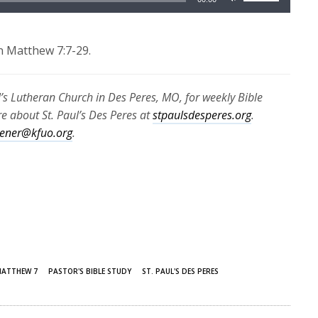
Up/Down
Arrow
keys
n Matthew 7:7-29.
to
increase
l’s Lutheran Church in Des Peres, MO, for weekly Bible
or
 about St. Paul’s Des Peres at
stpaulsdesperes.org
.
decrease
stener@kfuo.org
.
volume.
ATTHEW 7
PASTOR'S BIBLE STUDY
ST. PAUL'S DES PERES