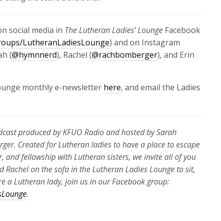
n social media in
The Lutheran Ladies’ Lounge
Facebook
roups/LutheranLadiesLounge
) and on Instagram
ah (
@hymnnerd
), Rachel (
@rachbomberger
), and Erin
Lounge monthly e-newsletter
here
, and email the Ladies
odcast produced by KFUO Radio and hosted by Sarah
rger. Created for Lutheran ladies to have a place to escape
r, and fellowship with Lutheran sisters, we invite all of you
nd Rachel on the sofa in the Lutheran Ladies Lounge to sit,
u’re a Lutheran lady, join us in our Facebook group:
sLounge
.