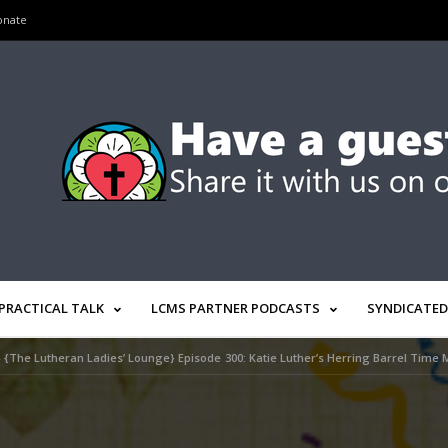
onate
PRACTICAL TALK
LCMS PARTNER PODCASTS
SYNDICATED
»
{The Lutheran Ladies’ Lounge} Episode 300: Katie Luther’s Herring Barrel Time