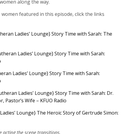
 women along the way.
e women featured in this episode, click the links
heran Ladies’ Lounge} Story Time with Sarah: The
theran Ladies’ Lounge} Story Time with Sarah:
o
eran Ladies’ Lounge} Story Time with Sarah:
o
utheran Ladies’ Lounge} Story Time with Sarah: Dr.
r, Pastor’s Wife – KFUO Radio
Ladies’ Lounge} The Heroic Story of Gertrude Simon:
e acting the scene transitions.