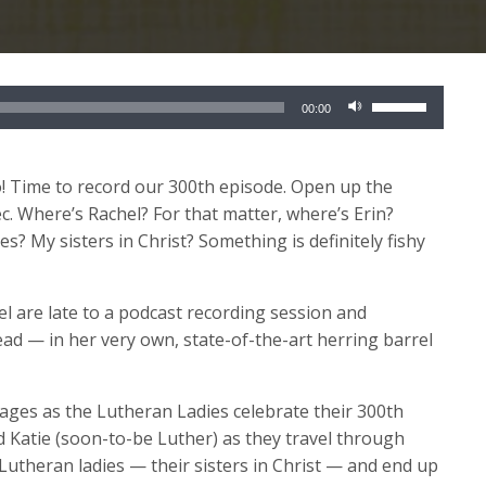
Use
00:00
Up/Down
Arrow
keys
o! Time to record our 300
th
episode. Open up the
to
c. Where’s Rachel? For that matter, where’s Erin?
increase
? My sisters in Christ? Something is definitely fishy
or
decrease
 are late to a podcast recording session and
volume.
d — in her very own, state-of-the-art herring barrel
 ages as the Lutheran Ladies celebrate their 300
th
nd Katie (soon-to-be Luther) as they travel through
w Lutheran ladies — their sisters in Christ — and end up