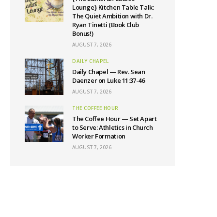
Lounge} Kitchen Table Talk:
The Quiet Ambition with Dr.
Ryan Tinetti (Book Club
Bonus!)
AUGUST 7, 2026
DAILY CHAPEL
Daily Chapel — Rev. Sean
Daenzer on Luke 11:37-46
AUGUST 7, 2026
THE COFFEE HOUR
The Coffee Hour — Set Apart
to Serve: Athletics in Church
Worker Formation
AUGUST 7, 2026