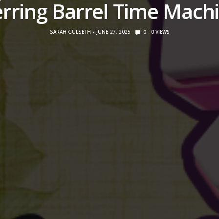
rring Barrel Time Mach
SARAH GULSETH
JUNE 27, 2025
0
0
VIEWS