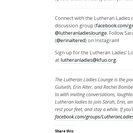
Connect with the Lutheran Ladies o
discussion group (
facebook.com/g
@lutheranladieslounge
. Follow Sar
(
@erinaltered
) on Instagram!
Sign up for the Lutheran Ladies’ 
at
lutheranladies@kfuo.org
.
The Lutheran Ladies Lounge is the p
Gulseth, Erin Alter, and Rachel Bombe
to with inviting conversations, laughte
Lutheran ladies to join Sarah, Erin, a
rest your feet, and stay a while. If yo
facebook.com/groups/LutheranLadie
Share this: