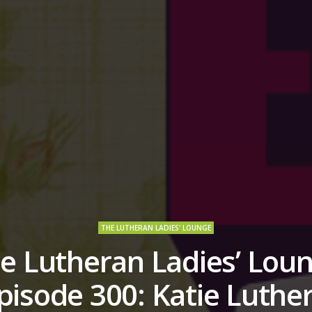
THE LUTHERAN LADIES' LOUNGE
e Lutheran Ladies’ Lou
pisode 300: Katie Luther