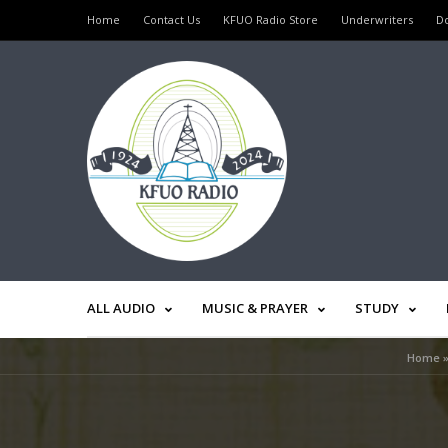
Home
Contact Us
KFUO Radio Store
Underwriters
D
ALL AUDIO
MUSIC & PRAYER
STUDY
Home