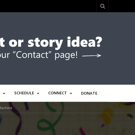
SCHEDULE
CONNECT
DONATE
 Machine