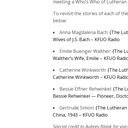
meeting a Who’s Who of Lutheran
To revisit the stories of each of th
below:
Anna Magdalena Bach:
{The Lut
Wives of J.S. Bach – KFUO Radio
Emilie Buenger Walther:
{The Lu
Walther’s Wife, Emilie – KFUO Radi
Catherine Winkworth:
{The Luth
Catherine Winkworth – KFUO Radi
Bessie Effner Rehwinkel:
{The L
Bessie Rehwinkel — Pioneer, Docto
Gertrude Simon:
{The Lutheran 
China, 1943 – KFUO Radio
Special credit to Aubrey Blank for voic