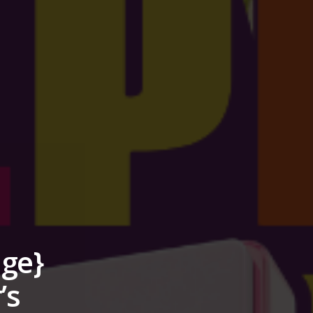
nge}
’s