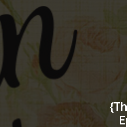
{Th
E