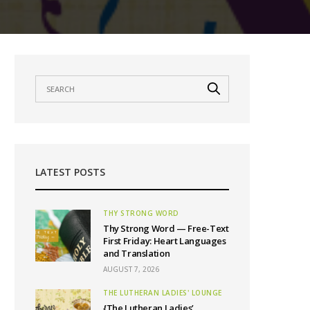
LATEST POSTS
THY STRONG WORD
Thy Strong Word — Free-Text
First Friday: Heart Languages
and Translation
AUGUST 7, 2026
THE LUTHERAN LADIES' LOUNGE
{The Lutheran Ladies’