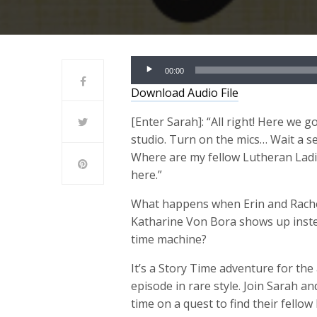
Audio
00:00
Player
Download Audio File
[Enter Sarah]: “
All right! Here we g
studio. Turn on the mics… Wait a se
Where are my fellow Lutheran Ladies
here.”
What happens when Erin and Rachel
Katharine Von Bora shows up instea
time machine?
It’s a Story Time adventure for the
episode in rare style. Join Sarah a
time on a quest to find their fello