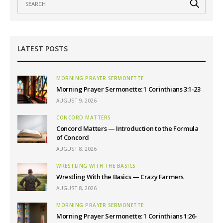
LATEST POSTS
MORNING PRAYER SERMONETTE
Morning Prayer Sermonette: 1 Corinthians 3:1-23
AUGUST 9, 2026
CONCORD MATTERS
Concord Matters — Introduction to the Formula
of Concord
AUGUST 8, 2026
WRESTLING WITH THE BASICS
Wrestling With the Basics — Crazy Farmers
AUGUST 8, 2026
MORNING PRAYER SERMONETTE
Morning Prayer Sermonette: 1 Corinthians 1:26-