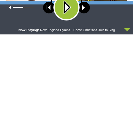
Our site uses cookies. Learn more about our use of cookies:
cookie
policy
ACCEPT
Now Playing:
New England Hymns - Come Christians Join to Sing
WRESTLING WITH THE BASICS
MORNING PRAYER SERMONETTE
Wrestling With the Basics —
Morning Prayer Sermonette:
Crazy Farmers
1 Corinthians 1:26-2:16
The official broadcast voice of The Lutheran Church—
Missouri Synod.
Broadcasting from St. Louis, USA at AM 850, 92.7 FM (St.