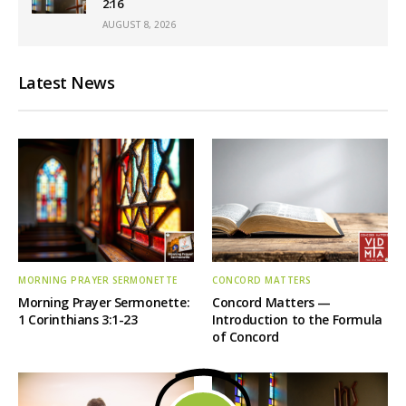
2:16
AUGUST 8, 2026
Latest News
MORNING PRAYER SERMONETTE
CONCORD MATTERS
Morning Prayer Sermonette:
Concord Matters —
1 Corinthians 3:1-23
Introduction to the Formula
of Concord