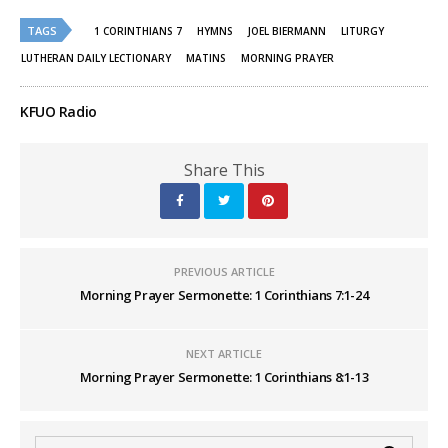
Twitter
Facebook
(Opens
(Opens
TAGS
in
in
1 CORINTHIANS 7
HYMNS
JOEL BIERMANN
LITURGY
new
new
window)
window)
LUTHERAN DAILY LECTIONARY
MATINS
MORNING PRAYER
KFUO Radio
Share This
PREVIOUS ARTICLE
Morning Prayer Sermonette: 1 Corinthians 7:1-24
NEXT ARTICLE
Morning Prayer Sermonette: 1 Corinthians 8:1-13