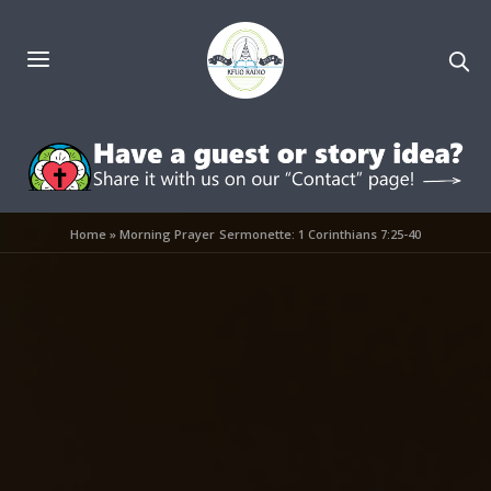
Home
»
Morning Prayer Sermonette: 1 Corinthians 7:25-40