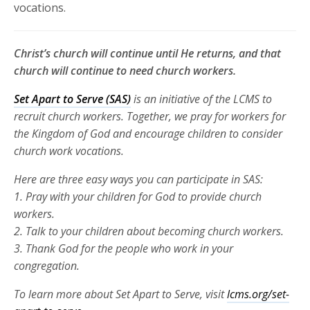
vocations.
Christ’s church will continue until He returns, and that
church will continue to need church workers.
Set Apart to Serve (SAS)
is an initiative of the LCMS to
recruit church
workers. Together, we pray for workers for
the Kingdom of God and
encourage children to consider
church work vocations.
Here are three
easy ways you can participate in SAS:
1. Pray with your children for God to provide church
workers.
2. Talk to your children about becoming church workers.
3. Thank God for the people who work in your
congregation.
To learn more about Set Apart to Serve, visit
lcms.org/set-