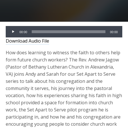
Audio
00:00
00:00
Player
Download Audio File
How does learning to witness the faith to others help
form future church workers? The Rev. Andrew Jagow
(Pastor of Bethany Lutheran Church in Alexandria,
VA) joins Andy and Sarah for our Set Apart to Serve
series to talk about his congregation and the
community it serves, his journey into the pastoral
vocation, how his experiences sharing his faith in high
school provided a space for formation into church
work, the Set Apart to Serve pilot program he is
participating in, and how he and his congregation are
encouraging young people to consider church work