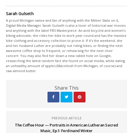
Sarah Gulseth
A proud Michigan native and fan of anything with the Mitten State on it,
Digital Media Manager Sarah Gulseth is also a lover of historical war movies
and anything with the label PBS Masterpiece. An avid bicyclist and women’s
biking advocate, she rides her bike to work year-round and has the massive
bike clothing and accessory collection to prove it. If it’s the weekend, she
and her husband Luther are probably out riding bikes, or finding the next
awesome coffee shop to frequent, or rehearsing for the next choir
concert. You may also find her down a new rabbit hole on Google,
researching the latest random fact she found on social media, while eating
an unhealthy amount of apples (Macintosh from Michigan, of course) and
raw almond butter.
Share This
PREVIOUS ARTICLE
The Coffee Hour — Portraits in American Lutheran Sacred
Music, Ep.1: Ferdinand Winter