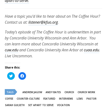
apart-to-serve.
Have a topic you’d like to hear about on The Coffee Hour?
Contact us at:
listener@kfuo.org
.
Today’s episode of The Coffee Hour is underwritten in part
by Concordia University Wisconsin and Ann Arbor. You
can learn more about Concordia University Wisconsin at
cuw.edu
and Concordia University Ann Arbor at
cuaa.edu
.
Live Uncommon.
Share this:
Click
Click
to
to
share
share
on
on
Twitter
Facebook
(Opens
(Opens
TAGS
in
in
ANDREW JAGOW
ANDY BATES
CHURCH
CHURCH WORK
new
new
window)
window)
COFFEE
COUNTER-CULTURE
FEATURED
INTERVIEWS
LCMS
PASTOR
SARAH GULSETH
SET APART TO SERVE
VOCATION