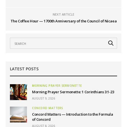
NEXT ARTICLE
The Coffee Hour — 1700th Anniversary of the Council of Nicaea
LATEST POSTS
MORNING PRAYER SERMONETTE
Morning Prayer Sermonette: 1 Corinthians 3:1-23
AUGUST 9, 2026
CONCORD MATTERS
Concord Matters — Introduction to the Formula
of Concord
AUGUST 8, 2026