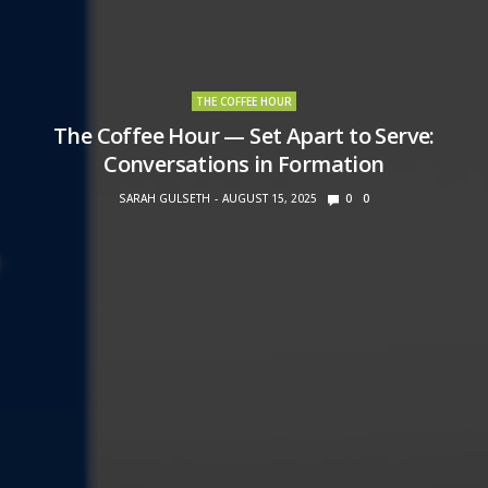
THE COFFEE HOUR
The Coffee Hour — Set Apart to Serve:
Conversations in Formation
SARAH GULSETH
AUGUST 15, 2025
0
0