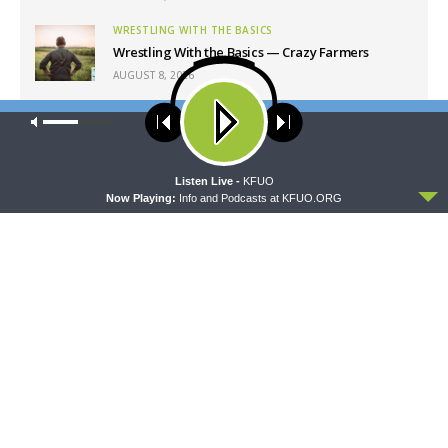
WRESTLING WITH THE BASICS
Wrestling With the Basics — Crazy Farmers
AUGUST 8, 2026
MORNING PRAYER SERMONETTE
Our site uses cookies. Learn more about our use of cookies:
cookie
Morning Prayer Sermonette: 1 Corinthians 1:26-
policy
2:16
AUGUST 8, 2026
ACCEPT
Listen Live -
KFUO
Now Playing:
Info and Podcasts at KFUO.ORG
Latest News