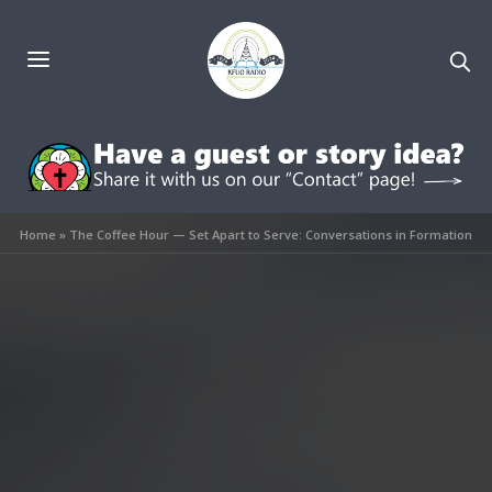
Home
»
The Coffee Hour — Set Apart to Serve: Conversations in Formation