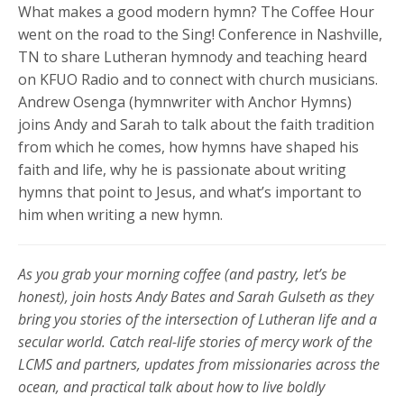
What makes a good modern hymn? The Coffee Hour
went on the road to the Sing! Conference in Nashville,
TN to share Lutheran hymnody and teaching heard
on KFUO Radio and to connect with church musicians.
Andrew Osenga (hymnwriter with Anchor Hymns)
joins Andy and Sarah to talk about the faith tradition
from which he comes, how hymns have shaped his
faith and life, why he is passionate about writing
hymns that point to Jesus, and what’s important to
him when writing a new hymn.
As you grab your morning coffee (and pastry, let’s be
honest), join hosts Andy Bates and Sarah Gulseth as they
bring you stories of the intersection of Lutheran life and a
secular world. Catch real-life stories of mercy work of the
LCMS and partners, updates from missionaries across the
ocean, and practical talk about how to live boldly