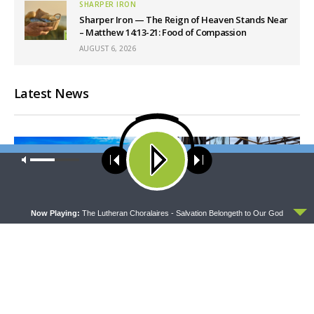
SHARPER IRON
Sharper Iron — The Reign of Heaven Stands Near
– Matthew 14:13-21: Food of Compassion
AUGUST 6, 2026
Latest News
Our site uses cookies. Learn more about our use of cookies:
cookie
policy
ACCEPT
Now Playing:
The Lutheran Choralaires - Salvation Belongeth to Our God
THY STRONG WORD
DAILY CHAPEL
Thy Strong Word — Acts
Daily Chapel — Rev.
28:1-31: From the Snakebite
Jonathan Manor on 1 Peter
to Rome
4:12-14