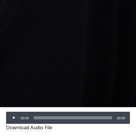
Audio
00:00
00:00
Player
Download Audio File