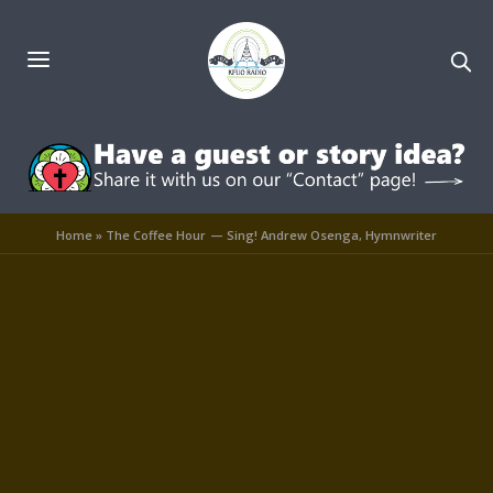
Home
»
The Coffee Hour — Sing! Andrew Osenga, Hymnwriter