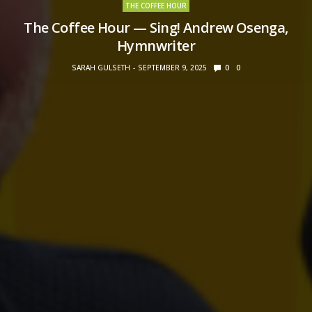
THE COFFEE HOUR
The Coffee Hour — Sing! Andrew Osenga,
Hymnwriter
SARAH GULSETH
SEPTEMBER 9, 2025
0
0