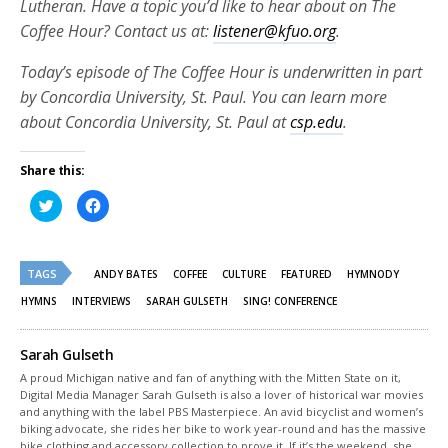
Lutheran. Have a topic you’d like to hear about on The
Coffee Hour? Contact us at:
listener@kfuo.org
.
Today’s episode of The Coffee Hour is underwritten in part
by Concordia University, St. Paul. You can learn more
about Concordia University, St. Paul at
csp.edu
.
Share this:
Click
Click
to
to
share
share
on
on
Twitter
Facebook
(Opens
(Opens
TAGS
in
in
ANDY BATES
COFFEE
CULTURE
FEATURED
HYMNODY
new
new
window)
window)
HYMNS
INTERVIEWS
SARAH GULSETH
SING! CONFERENCE
Sarah Gulseth
A proud Michigan native and fan of anything with the Mitten State on it,
Digital Media Manager Sarah Gulseth is also a lover of historical war movies
and anything with the label PBS Masterpiece. An avid bicyclist and women’s
biking advocate, she rides her bike to work year-round and has the massive
bike clothing and accessory collection to prove it. If it’s the weekend, she