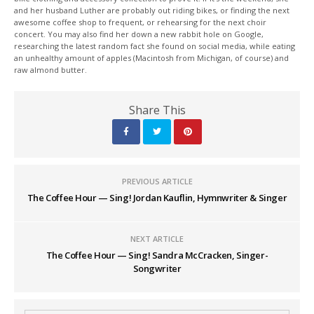
and her husband Luther are probably out riding bikes, or finding the next
awesome coffee shop to frequent, or rehearsing for the next choir
concert. You may also find her down a new rabbit hole on Google,
researching the latest random fact she found on social media, while eating
an unhealthy amount of apples (Macintosh from Michigan, of course) and
raw almond butter.
Share This
PREVIOUS ARTICLE
The Coffee Hour — Sing! Jordan Kauflin, Hymnwriter & Singer
NEXT ARTICLE
The Coffee Hour — Sing! Sandra McCracken, Singer-
Songwriter