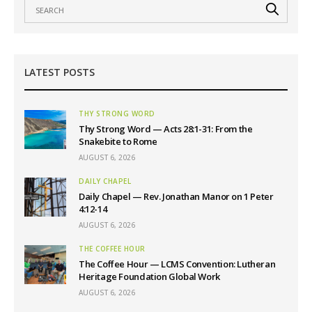
LATEST POSTS
THY STRONG WORD
Thy Strong Word — Acts 28:1-31: From the
Snakebite to Rome
AUGUST 6, 2026
DAILY CHAPEL
Daily Chapel — Rev. Jonathan Manor on 1 Peter
4:12-14
AUGUST 6, 2026
THE COFFEE HOUR
The Coffee Hour — LCMS Convention: Lutheran
Heritage Foundation Global Work
AUGUST 6, 2026