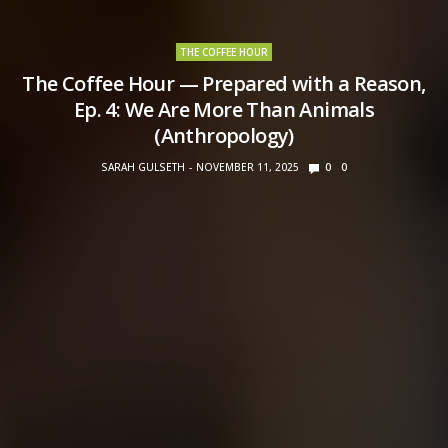
THE COFFEE HOUR
The Coffee Hour — Prepared with a Reason,
Ep. 4: We Are More Than Animals
(Anthropology)
SARAH GULSETH
NOVEMBER 11, 2025
0
0