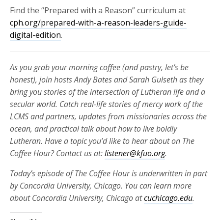
Find the “Prepared with a Reason” curriculum at
cph.org/prepared-with-a-reason-leaders-guide-
digital-edition
.
As you grab your morning coffee (and pastry, let’s be
honest), join hosts Andy Bates and Sarah Gulseth as they
bring you stories of the intersection of Lutheran life and a
secular world. Catch real-life stories of mercy work of the
LCMS and partners, updates from missionaries across the
ocean, and practical talk about how to live boldly
Lutheran. Have a topic you’d like to hear about on The
Coffee Hour? Contact us at:
listener@kfuo.org
.
Today’s episode of The Coffee Hour is underwritten in part
by Concordia University, Chicago. You can learn more
about Concordia University, Chicago at
cuchicago.edu
.