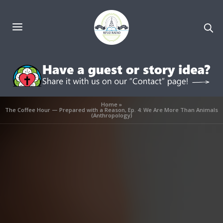
Home
»
The Coffee Hour — Prepared with a Reason, Ep. 4: We Are More Than Animals
(Anthropology)