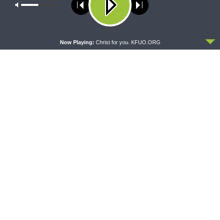
Our site uses cookies. Learn more about our use of cookies:
cookie
policy
ACCEPT
Now Playing:
Christ for you. KFUO.ORG
THE LUTHERAN LADIES' LOUNGE
DAILY CHAPEL
{The Lutheran Ladies’
Daily Chapel — Rev. Sean
Lounge} Kitchen Table Talk:
Daenzer on Luke 11:37-46
The Quiet Ambition with Dr.
Ryan Tinetti (Book Club
Bonus!)