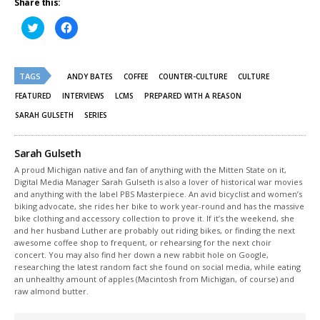
Share this:
Click
Click
to
to
share
share
on
on
Twitter
Facebook
(Opens
(Opens
TAGS
in
in
ANDY BATES
COFFEE
COUNTER-CULTURE
CULTURE
new
new
window)
window)
FEATURED
INTERVIEWS
LCMS
PREPARED WITH A REASON
SARAH GULSETH
SERIES
Sarah Gulseth
A proud Michigan native and fan of anything with the Mitten State on it,
Digital Media Manager Sarah Gulseth is also a lover of historical war movies
and anything with the label PBS Masterpiece. An avid bicyclist and women’s
biking advocate, she rides her bike to work year-round and has the massive
bike clothing and accessory collection to prove it. If it’s the weekend, she
and her husband Luther are probably out riding bikes, or finding the next
awesome coffee shop to frequent, or rehearsing for the next choir
concert. You may also find her down a new rabbit hole on Google,
researching the latest random fact she found on social media, while eating
an unhealthy amount of apples (Macintosh from Michigan, of course) and
raw almond butter.