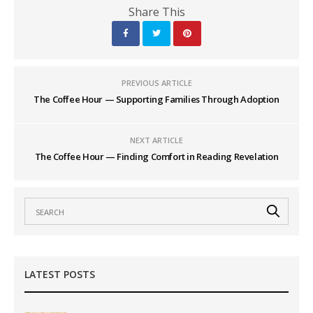
Share This
PREVIOUS ARTICLE
The Coffee Hour — Supporting Families Through Adoption
NEXT ARTICLE
The Coffee Hour — Finding Comfort in Reading Revelation
LATEST POSTS