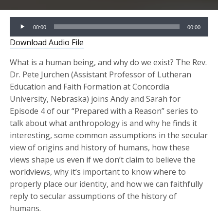
Audio
00:00
00:00
Player
Download Audio File
What is a human being, and why do we exist? The Rev.
Dr. Pete Jurchen (Assistant Professor of Lutheran
Education and Faith Formation at Concordia
University, Nebraska) joins Andy and Sarah for
Episode 4 of our “Prepared with a Reason” series to
talk about what anthropology is and why he finds it
interesting, some common assumptions in the secular
view of origins and history of humans, how these
views shape us even if we don’t claim to believe the
worldviews, why it’s important to know where to
properly place our identity, and how we can faithfully
reply to secular assumptions of the history of
humans.