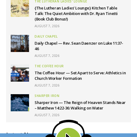
THE LUTHERAN LADIES' LOUNGE
{The Lutheran Ladies’ Lounge} Kitchen Table
Talk: The Quiet Ambition with Dr. Ryan Tinetti
(Book Club Bonus!)
AUGUST 7, 2026
DAILY CHAPEL
Daily Chapel — Rev. Sean Daenzer on Luke 11:37-
46
AUGUST 7, 2026
THE COFFEE HOUR
The Coffee Hour — Set Apart to Serve: Athletics in
Church Worker Formation
AUGUST 7, 2026
SHARPER IRON
Sharper Iron — The Reign of Heaven Stands Near
– Matthew 14:22-36: Walking on Water
AUGUST 7, 2026
Latest News