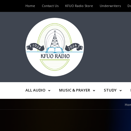
Home
Contact Us
KFUO Radio Store
Underwriters
D
ALL AUDIO
MUSIC & PRAYER
STUDY
Ho