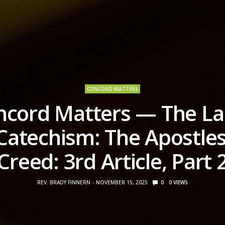
CONCORD MATTERS
ncord Matters — The La
Catechism: The Apostles
Creed: 3rd Article, Part 
REV. BRADY FINNERN
NOVEMBER 15, 2025
0
0
VIEWS