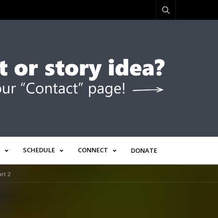
SCHEDULE
CONNECT
DONATE
rt 2