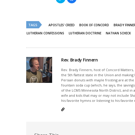
to
to
share
share
on
on
Twitter
Facebook
(Opens
(Opens
in
in
new
new
TAGS
APOSTLES' CREED
BOOK OF CONCORD
BRADY FINNE
window)
window)
LUTHERAN CONFESSIONS
LUTHERAN DOCTRINE
NATHAN SCHECK
Rev. Brady Finnern
Rev. Brady Finnern, host of Concord Matters, i
the 5th flattest state in the Union and maki
Persian donuts with maple frosting are at the to
fountain soda cup (which, he says, the savings w
of the LCMS Minnesota North District, and in a
wife and kids that may or may not include Sh
his favorite hymns or listening to his favorit