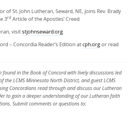
r of St. John Lutheran, Seward, NE, joins Rev. Brady
rd
he 3
Article of the Apostles’ Creed.
ran, visit
stjohnseward.org
.
ord – Concordia Reader’s Edition at
cph.org
or read
 found in the Book of Concord with lively discussions led
 of the LCMS Minnesota North District, and guest LCMS
essing Concordians read through and discuss our Lutheran
der to gain a deeper understanding of our Lutheran faith
ations. Submit comments or questions to: