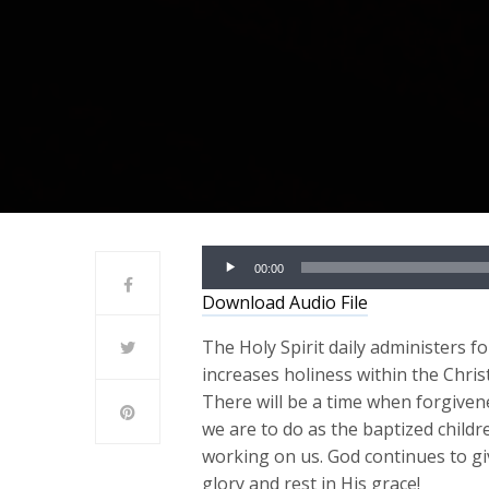
Audio
00:00
Player
Download Audio File
The Holy Spirit daily administers fo
increases holiness within the Christ
There will be a time when forgiven
we are to do as the baptized childr
working on us. God continues to giv
glory and rest in His grace!