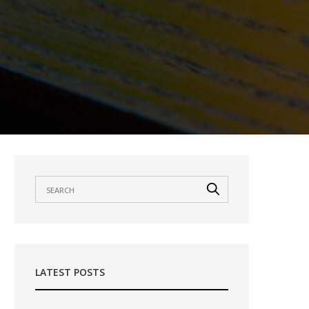
LATEST POSTS