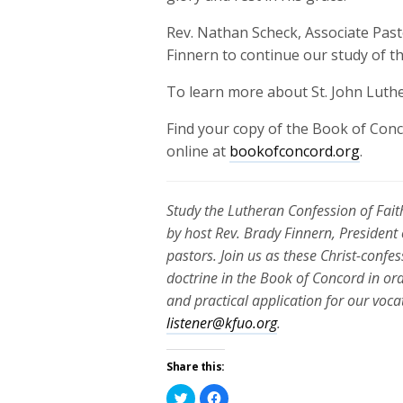
Rev. Nathan Scheck, Associate Pasto
Finnern to continue our study of t
To learn more about St. John Luthe
Find your copy of the Book of Conc
online at
bookofconcord.org
.
Study the Lutheran Confession of Faith
by host Rev. Brady Finnern, President
pastors. Join us as these Christ-conf
doctrine in the Book of Concord in or
and practical application for our voc
listener@kfuo.org
.
Share this:
Click
Click