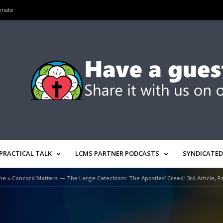
onate
PRACTICAL TALK
LCMS PARTNER PODCASTS
SYNDICATED
me
»
Concord Matters — The Large Catechism: The Apostles’ Creed: 3rd Article, Pa