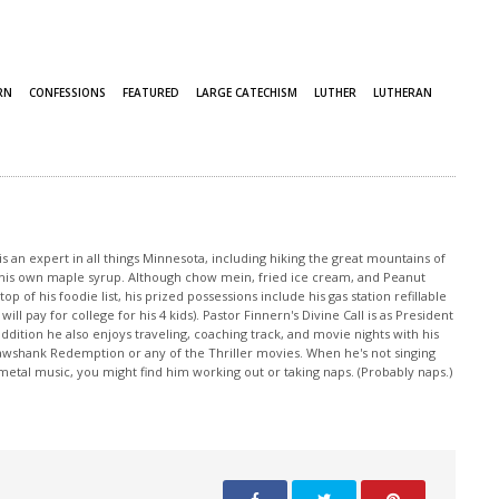
RN
CONFESSIONS
FEATURED
LARGE CATECHISM
LUTHER
LUTHERAN
s an expert in all things Minnesota, including hiking the great mountains of
ng his own maple syrup. Although chow mein, fried ice cream, and Peanut
p of his foodie list, his prized possessions include his gas station refillable
ill pay for college for his 4 kids). Pastor Finnern's Divine Call is as President
ddition he also enjoys traveling, coaching track, and movie nights with his
awshank Redemption or any of the Thriller movies. When he's not singing
e metal music, you might find him working out or taking naps. (Probably naps.)