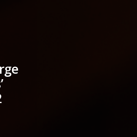
rge
’
2