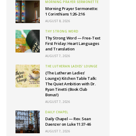
MORNING PRAYER SERMONETTE
Morning Prayer Sermonette:
1 Corinthians 1:26-2:16
AUGUST 8, 2026
THY STRONG WORD
Thy Strong Word — Free-Text
First Friday: Heart Languages
and Translation
AUGUST 7, 2026
THE LUTHERAN LADIES' LOUNGE
{The Lutheran Ladies’
Lounge} Kitchen Table Talk:
The Quiet Ambition with Dr.
Ryan Tinetti (Book Club
Bonus!)
AUGUST 7, 2026
DAILY CHAPEL
Daily Chapel — Rev. Sean
Daenzer on Luke 11:37-46
AUGUST 7, 2026