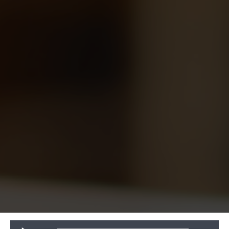
Audio