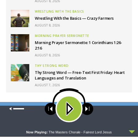
AUGUST 8, 2026
WRESTLING WITH THE BASICS
Wrestling With the Basics — Crazy Farmers
AUGUST 8, 2026
MORNING PRAYER SERMONETTE
Morning Prayer Sermonette: 1 Corinthians 1:26-
2:16
AUGUST 8, 2026
THY STRONG WORD
Thy Strong Word — Free-Text First Friday: Heart
Languages and Translation
AUGUST 7, 2026
Latest News
Our site uses cookies. Learn more about our use of cookies:
cookie
policy
ACCEPT
Now Playing:
The Masters Chorale - Fairest Lord Jesus