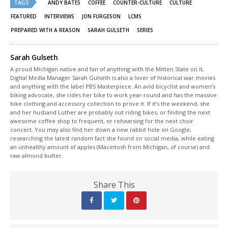
TAGS
in
in
ANDY BATES
COFFEE
COUNTER-CULTURE
CULTURE
new
new
window)
window)
FEATURED
INTERVIEWS
JON FURGESON
LCMS
PREPARED WITH A REASON
SARAH GULSETH
SERIES
Sarah Gulseth
A proud Michigan native and fan of anything with the Mitten State on it,
Digital Media Manager Sarah Gulseth is also a lover of historical war movies
and anything with the label PBS Masterpiece. An avid bicyclist and women’s
biking advocate, she rides her bike to work year-round and has the massive
bike clothing and accessory collection to prove it. If it’s the weekend, she
and her husband Luther are probably out riding bikes, or finding the next
awesome coffee shop to frequent, or rehearsing for the next choir
concert. You may also find her down a new rabbit hole on Google,
researching the latest random fact she found on social media, while eating
an unhealthy amount of apples (Macintosh from Michigan, of course) and
raw almond butter.
Share This