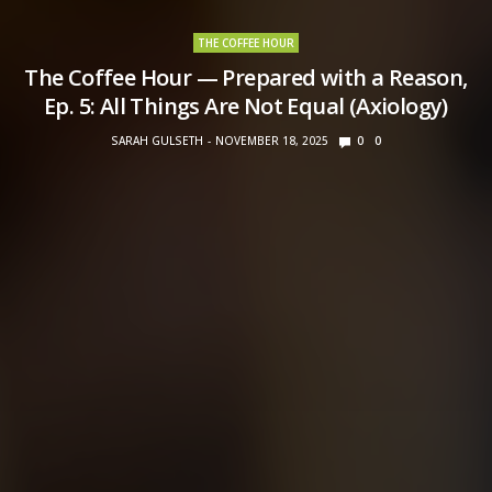
THE COFFEE HOUR
The Coffee Hour — Prepared with a Reason,
Ep. 5: All Things Are Not Equal (Axiology)
SARAH GULSETH
NOVEMBER 18, 2025
0
0