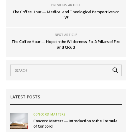
PREVIOUS ARTICLE
The Coffee Hour — Medical and Theological Perspectives on
IVF
NEXT ARTICLE
The Coffee Hour — Hope in the Wilderness, Ep. 2: Pillars of Fire
and Cloud
LATEST POSTS
CONCORD MATTERS
Concord Matters — Introduction to the Formula
of Concord