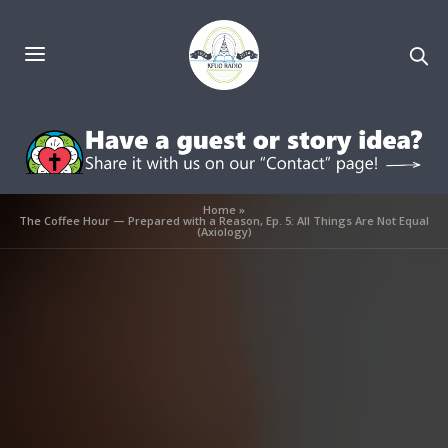
Home
»
The Coffee Hour — Prepared with a Reason, Ep. 5: All Things Are Not Equal
(Axiology)