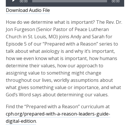
00:00
00:00
Player
Download Audio File
How do we determine what is important? The Rev. Dr.
Jon Furgeson (Senior Pastor of Peace Lutheran
Church in St. Louis, MO) joins Andy and Sarah for
Episode 5 of our “Prepared with a Reason” series to
talk about what axiology is and why it’s important,
how we even know what is important, how humans
determine their values, how our approach to
assigning value to something might change
throughout our lives, worldly assumptions about
what gives something value or importance, and what
God’s Word says about determining our values.
Find the “Prepared with a Reason” curriculum at
cph.org/prepared-with-a-reason-leaders-guide-
digital-edition
.