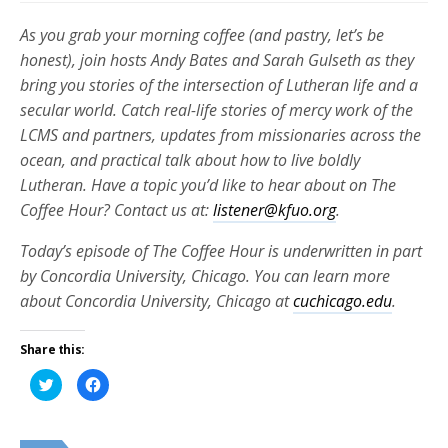
As you grab your morning coffee (and pastry, let’s be
honest), join hosts Andy Bates and Sarah Gulseth as they
bring you stories of the intersection of Lutheran life and a
secular world. Catch real-life stories of mercy work of the
LCMS and partners, updates from missionaries across the
ocean, and practical talk about how to live boldly
Lutheran. Have a topic you’d like to hear about on The
Coffee Hour? Contact us at:
listener@kfuo.org
.
Today’s episode of The Coffee Hour is underwritten in part
by Concordia University, Chicago. You can learn more
about Concordia University, Chicago at
cuchicago.edu
.
Share this:
Click
Click
to
to
share
share
on
on
Twitter
Facebook
(Opens
(Opens