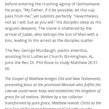
before entering the crushing agony of Gethsemane.
He prays, “My Father, if it be possible, let this cup
pass from me,” yet submits perfectly: “nevertheless,
not as I will, but as you will.” His disciples sleep as His
anguish deepens. The scene is shattered by the
arrival of Judas, who betrays the Son of Man with a
kiss, leading to His arrest as the disciples scatter.
The Rev. George Murdaugh, pastor emeritus,
assisting First Lutheran Church, Birmingham, AL,
joins the Rev. Dr. Phil Booe to study Matthew 26:31-
56.
The Gospel of Matthew bridges Old and New Testaments,
presenting Jesus as the promised Messiah who fulfills the
Law we could never keep and
establishes
His kingdom of
grace for all nations. Written by a tax collector
transformed by pure grace, Matthew reveals Christ as the