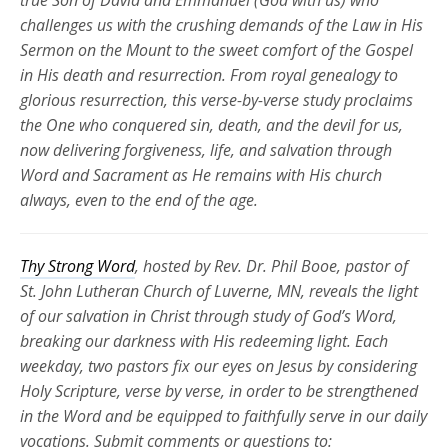
true Son of David and Emmanuel (God with us) who
challenges us with the crushing demands of the Law in His
Sermon on the Mount to the sweet comfort of the Gospel
in His death and resurrection. From royal genealogy to
glorious resurrection, this verse-by-verse study proclaims
the One who conquered sin, death, and the devil for us,
now delivering forgiveness, life, and salvation through
Word and Sacrament as He
remains
with His church
always, even to the end of the age.
Thy Strong Word
, hosted by Rev. Dr. Phil Booe, pastor of
St. John Lutheran Church of Luverne, MN, reveals the light
of our salvation in Christ through study of God’s Word,
breaking our darkness with His redeeming light. Each
weekday, two pastors fix our eyes on Jesus by considering
Holy Scripture, verse by verse, in order to be strengthened
in the Word and be equipped to faithfully serve in our daily
vocations. Submit comments or questions to: