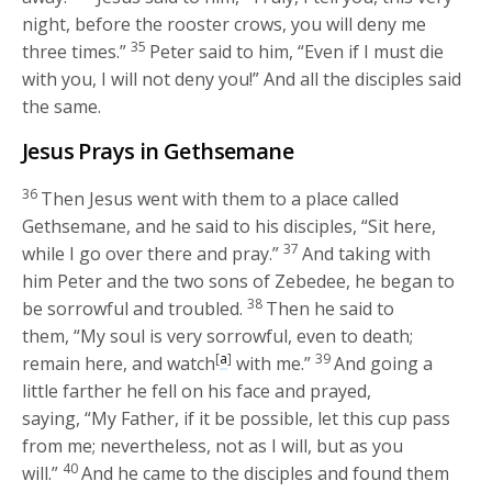
night, before the rooster crows, you will deny me
35
three times.”
Peter said to him, “Even if I must die
with you, I will not deny you!” And all the disciples said
the same.
Jesus Prays in Gethsemane
36
Then Jesus went with them to a place called
Gethsemane, and he said to his disciples,
“Sit here,
37
while I go over there and pray.”
And taking with
him Peter and the two sons of Zebedee, he began to
38
be sorrowful and troubled.
Then he said to
them,
“My soul is very sorrowful, even to death;
[
a
]
39
remain here, and watch
with me.”
And going a
little farther he fell on his face and prayed,
saying,
“My Father, if it be possible, let this cup pass
from me; nevertheless, not as I will, but as you
40
will.”
And he came to the disciples and found them