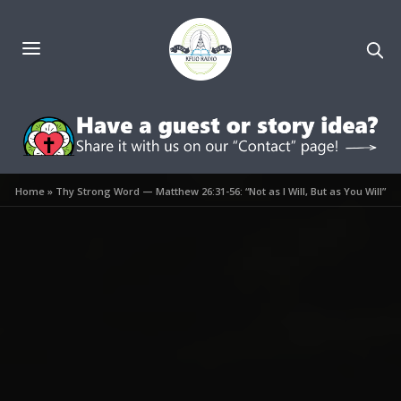
Home
»
Thy Strong Word — Matthew 26:31-56: “Not as I Will, But as You Will”