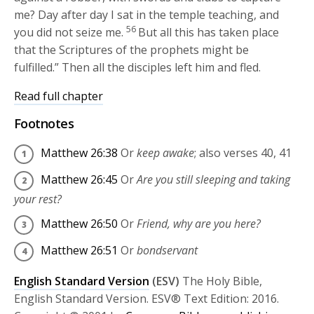
me? Day after day I sat in the temple teaching, and
56
you did not seize me.
But all this has taken place
that the Scriptures of the prophets might be
fulfilled.”
Then all the disciples left him and fled.
Read full chapter
Footnotes
Matthew 26:38
Or
keep awake
; also verses 40, 41
Matthew 26:45
Or
Are you still sleeping and taking
your rest?
Matthew 26:50
Or
Friend, why are you here?
Matthew 26:51
Or
bondservant
English Standard Version
(ESV)
The Holy Bible,
English Standard Version. ESV® Text Edition: 2016.