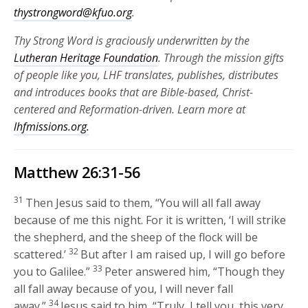
thystrongword@kfuo.org
.
Thy Strong Word is graciously underwritten by the
Lutheran Heritage Foundation
. Through the mission gifts
of people like you, LHF translates, publishes, distributes
and introduces books that are Bible-based, Christ-
centered and Reformation-driven. Learn more at
lhfmissions.org.
Matthew 26:31-56
31
Then Jesus said to them,
“You will all fall away
because of me this night. For it is written, ‘I will strike
the shepherd, and the sheep of the flock will be
32
scattered.’
But after I am raised up, I will go before
33
you to Galilee.”
Peter answered him, “Though they
all fall away because of you, I will never fall
34
away.”
Jesus said to him,
“Truly, I tell you, this very