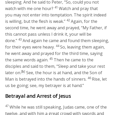
sleeping. And he said to Peter,
“So, could you not
41
watch with me one hour?
Watch and pray that
you may not enter into temptation. The spirit indeed
42
is willing, but the flesh is weak.”
Again, for the
second time, he went away and prayed,
“My Father, if
this cannot pass unless I drink it, your will be
43
done.”
And again he came and found them sleeping,
44
for their eyes were heavy.
So, leaving them again,
he went away and prayed for the third time, saying
45
the same words again.
Then he came to the
disciples and said to them,
“Sleep and take your rest
[
b
]
later on.
See, the hour is at hand, and the Son of
46
Man is betrayed into the hands of sinners.
Rise, let
us be going; see, my betrayer is at hand.”
Betrayal and Arrest of Jesus
47
While he was still speaking, Judas came, one of the
twelve, and with him a great crowd with swords and