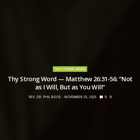
THY STRONG WORD
Thy Strong Word — Matthew 26:31-56: “Not
as I Will, But as You Will”
REV. DR. PHIL BOOE
NOVEMBER 25, 2025
0
0