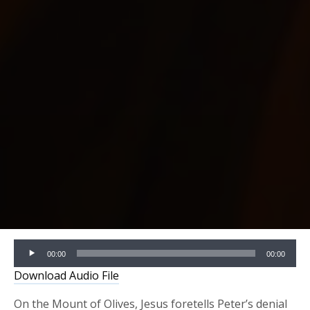
Audio
00:00
00:00
Player
Download Audio File
On the Mount of Olives, Jesus foretells Peter’s denial