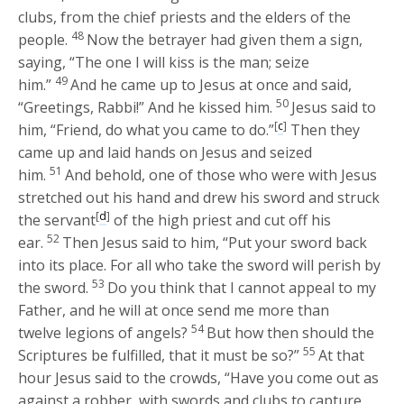
clubs, from the chief priests and the elders of the
48
people.
Now the betrayer had given them a sign,
saying, “The one I will kiss is the man; seize
49
him.”
And he came up to Jesus at once and said,
50
“Greetings, Rabbi!” And he kissed him.
Jesus said to
[
c
]
him,
“Friend, do what you came to do.”
Then they
came up and laid hands on Jesus and seized
51
him.
And behold, one of those who were with Jesus
stretched out his hand and drew his sword and struck
[
d
]
the servant
of the high priest and cut off his
52
ear.
Then Jesus said to him,
“Put your sword back
into its place. For all who take the sword will perish by
53
the sword.
Do you think that I cannot appeal to my
Father, and he will at once send me more than
54
twelve legions of angels?
But how then should the
55
Scriptures be fulfilled, that it must be so?”
At that
hour Jesus said to the crowds,
“Have you come out as
against a robber, with swords and clubs to capture