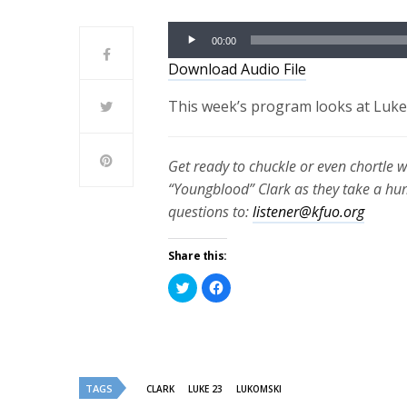
Audio
00:00
Player
Download Audio File
This week’s program looks at Luke 
Get ready to chuckle or even chortle 
“Youngblood” Clark as they take a h
questions to:
listener@kfuo.org
Share this:
Click
Click
to
to
share
share
on
on
Twitter
Facebook
(Opens
(Opens
in
in
new
new
window)
window)
TAGS
CLARK
LUKE 23
LUKOMSKI