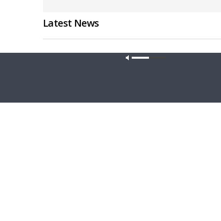
Latest News
Our site u
THY STRONG WORD
DAILY CHA
Thy Strong Word — Acts 28:1-31: From
Daily Ch
the Snakebite to Rome
1 Peter 4