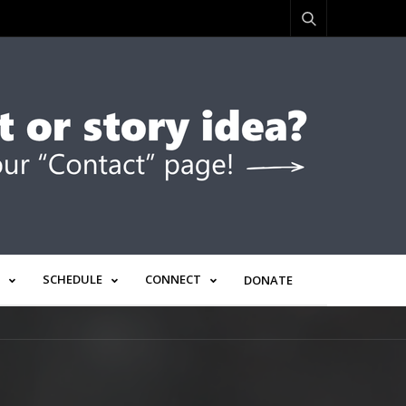
SCHEDULE
CONNECT
DONATE