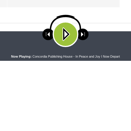
ses cookies. Learn more about our use of cookies:
cookie policy
A
Now Playing:
Concordia Publishing House - In Peace and Joy I Now Depart
PEL
THE COFFEE HOUR
apel — Rev. Jonathan Manor on
The Coffee Hour — LCMS Conve
:12-14
Lutheran Heritage Foundation 
Work