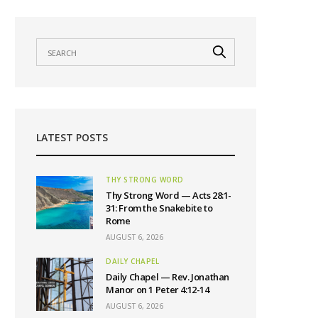
LATEST POSTS
THY STRONG WORD
Thy Strong Word — Acts 28:1-
31: From the Snakebite to
Rome
AUGUST 6, 2026
DAILY CHAPEL
Daily Chapel — Rev. Jonathan
Manor on 1 Peter 4:12-14
AUGUST 6, 2026