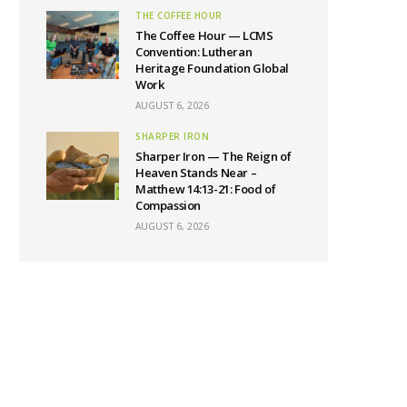
THE COFFEE HOUR
The Coffee Hour — LCMS
Convention: Lutheran
Heritage Foundation Global
Work
AUGUST 6, 2026
SHARPER IRON
Sharper Iron — The Reign of
Heaven Stands Near –
Matthew 14:13-21: Food of
Compassion
AUGUST 6, 2026