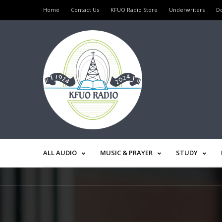
Home
Contact Us
KFUO Radio Store
Underwriters
D
ALL AUDIO
MUSIC & PRAYER
STUDY