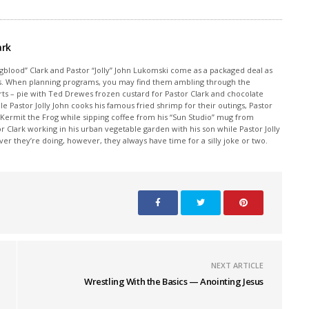
ark
ngblood” Clark and Pastor “Jolly” John Lukomski come as a packaged deal as
sics. When planning programs, you may find them ambling through the
rts – pie with Ted Drewes frozen custard for Pastor Clark and chocolate
ile Pastor Jolly John cooks his famous fried shrimp for their outings, Pastor
 Kermit the Frog while sipping coffee from his “Sun Studio” mug from
Clark working in his urban vegetable garden with his son while Pastor Jolly
r they’re doing, however, they always have time for a silly joke or two.
NEXT ARTICLE
Wrestling With the Basics — Anointing Jesus