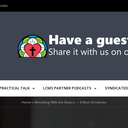
onate
PRACTICAL TALK
LCMS PARTNER PODCASTS
SYNDICATED
Home
»
Wrestling With the Basics — A Blue Christmas