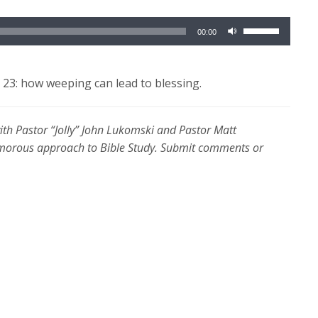
Use
00:00
Up/Down
Arrow
keys
23: how weeping can lead to blessing.
to
increase
with Pastor “Jolly” John Lukomski and Pastor Matt
or
umorous approach to Bible Study. Submit comments or
decrease
volume.