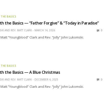
 THE BASICS
th the Basics — “Father Forgive” & “Today in Paradise”
KI AND REV. MATT CLARK
MARCH 14, 2026
0
 Matt “Youngblood” Clark and Rev. “Jolly” John Lukomski.
 THE BASICS
th the Basics — A Blue Christmas
KI AND REV. MATT CLARK
DECEMBER 6, 2025
0
 Matt “Youngblood” Clark and Rev. “Jolly” John Lukomski.