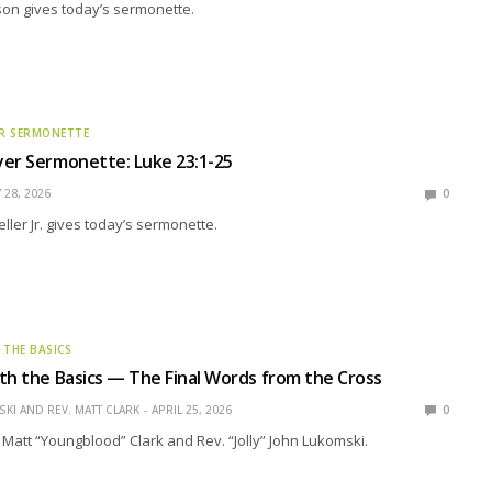
son gives today’s sermonette.
R SERMONETTE
er Sermonette: Luke 23:1-25
 28, 2026
0
ller Jr. gives today’s sermonette.
 THE BASICS
th the Basics — The Final Words from the Cross
KI AND REV. MATT CLARK
APRIL 25, 2026
0
 Matt “Youngblood” Clark and Rev. “Jolly” John Lukomski.