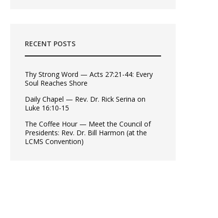
RECENT POSTS
Thy Strong Word — Acts 27:21-44: Every
Soul Reaches Shore
Daily Chapel — Rev. Dr. Rick Serina on
Luke 16:10-15
The Coffee Hour — Meet the Council of
Presidents: Rev. Dr. Bill Harmon (at the
LCMS Convention)