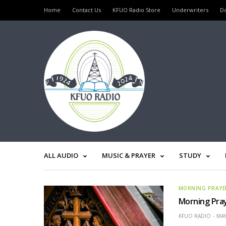
Home
Contact Us
KFUO Radio Store
Underwriters
D
ALL AUDIO
MUSIC & PRAYER
STUDY
MORNING PRAYE
Morning Pra
KFUO RADIO
MAY