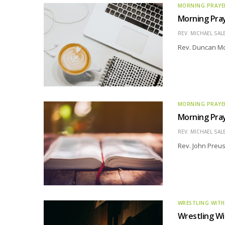
MORNING PRAYE
Morning Pra
REV. MICHAEL SAL
Rev. Duncan Mc
MORNING PRAYE
Morning Pray
REV. MICHAEL SAL
Rev. John Preus
WRESTLING WITH
Wrestling Wi