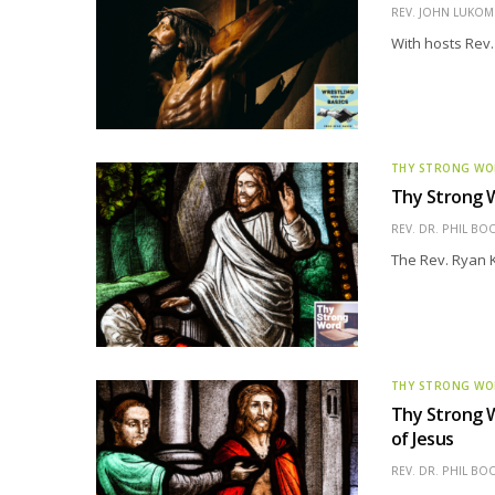
REV. JOHN LUKOMS
With hosts Rev.
THY STRONG W
Thy Strong W
REV. DR. PHIL BO
The Rev. Ryan K
THY STRONG W
Thy Strong W
of Jesus
REV. DR. PHIL BO