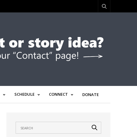
SCHEDULE
CONNECT
DONATE