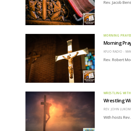
Rev. Jacob Ben
MORNING PRAYE
Morning Pray
KFUO RADIO
MAY
Rev. Robert Moe
WRESTLING WITH
Wrestling Wi
REV. JOHN LUKOMS
With hosts Rev.