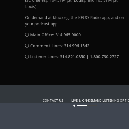
(St. Charles), 104.5FM (St. Louis), and 105.3FM (St.
Louis).
On demand at kfuo.org, the KFUO Radio app, and on
your podcast app.
Main Office: 314.965.9000
Comment Lines: 314.996.1542
Listener Lines: 314.821.0850 | 1.800.730.2727
CONTACT US
LIVE & ON-DEMAND LISTENING OPTI
Our site u