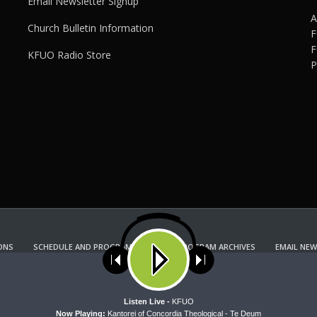
Email Newsletter Signup
A
Church Bulletin Information
F
F
KFUO Radio Store
P
ONS
SCHEDULE AND PROGRAM GUIDE
PROGRAM ARCHIVES
EMAIL NEW
KFUO RADIO STORE
Copyright 2022 KFUO Radio. All RIGHTS RESERVED.
ses cookies. Learn more about our use of cookies:
cookie policy
A
Listen Live -
KFUO
Now Playing:
Kantorei of Concordia Theological - Te Deum