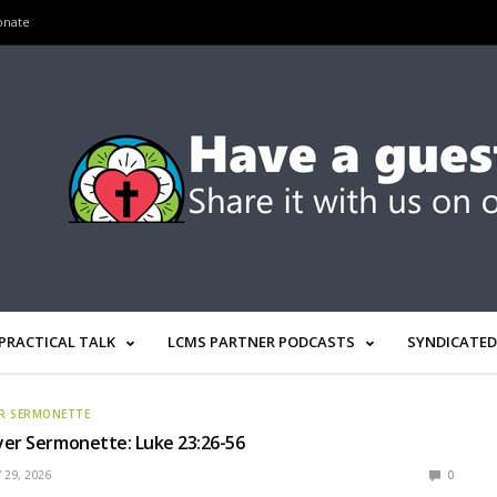
onate
PRACTICAL TALK
LCMS PARTNER PODCASTS
SYNDICATED
R SERMONETTE
yer Sermonette: Luke 23:26-56
 29, 2026
0