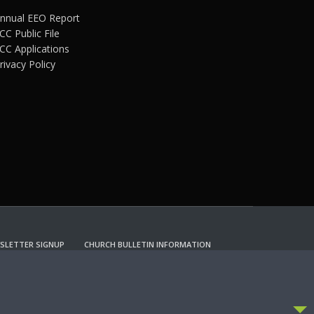
nnual EEO Report
CC Public File
CC Applications
rivacy Policy
SLETTER SIGNUP
CHURCH BULLETIN INFORMATION
CCEPT