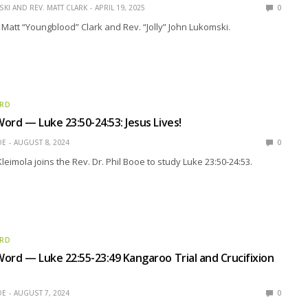
KI AND REV. MATT CLARK
APRIL 19, 2025
0
 Matt “Youngblood” Clark and Rev. “Jolly” John Lukomski.
ORD
ord — Luke 23:50-24:53: Jesus Lives!
OE
AUGUST 8, 2024
0
leimola joins the Rev. Dr. Phil Booe to study Luke 23:50-24:53.
ORD
ord — Luke 22:55-23:49 Kangaroo Trial and Crucifixion
OE
AUGUST 7, 2024
0