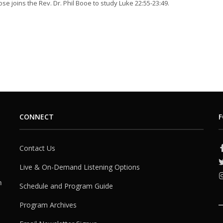
se joins the Rev. Dr. Phil Booe to study Luke 22:55-23:49.
CONNECT
F
Contact Us
Live & On-Demand Listening Options
h
Schedule and Program Guide
Program Archives