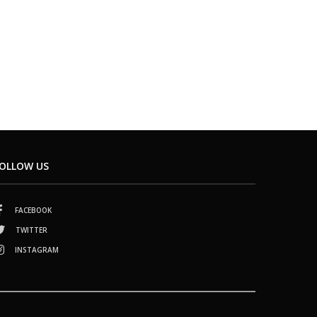
OLLOW US
FACEBOOK
TWITTER
INSTAGRAM