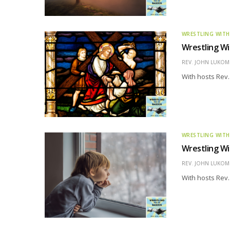
WRESTLING WITH
Wrestling Wi
REV. JOHN LUKOMS
With hosts Rev.
WRESTLING WITH
Wrestling Wi
REV. JOHN LUKOMS
With hosts Rev.