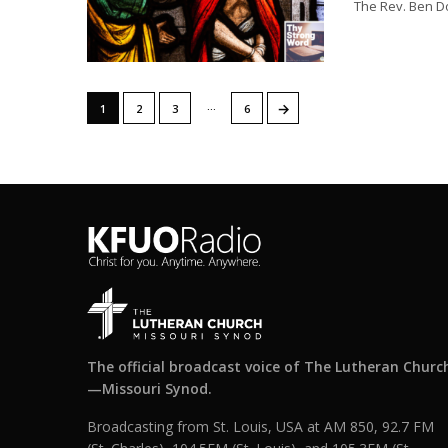
The Rev. Ben Do
…
→
1
2
3
6
The official broadcast voice of The Lutheran Churc
—Missouri Synod.
Broadcasting from St. Louis, USA at AM 850, 92.7 FM