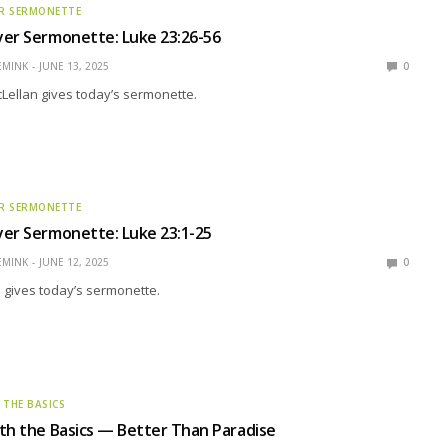
R SERMONETTE
yer Sermonette: Luke 23:26-56
EMINK
JUNE 13, 2025
0
Lellan gives today’s sermonette.
R SERMONETTE
er Sermonette: Luke 23:1-25
EMINK
JUNE 12, 2025
0
 gives today’s sermonette.
 THE BASICS
th the Basics — Better Than Paradise