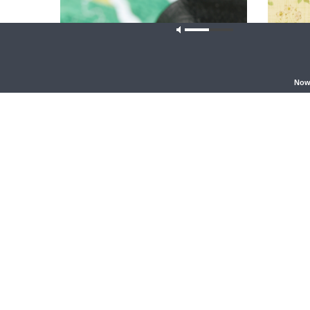
Our site u
Now
THY STRONG WORD
THE LUTHE
Thy Strong Word — Free-Text First
{The Lut
Friday: Heart Languages and
Table Ta
Translation
Ryan Tine