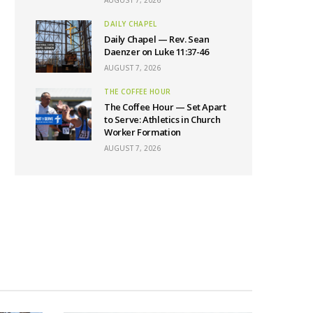
AUGUST 7, 2026
DAILY CHAPEL
Daily Chapel — Rev. Sean
Daenzer on Luke 11:37-46
AUGUST 7, 2026
THE COFFEE HOUR
The Coffee Hour — Set Apart
to Serve: Athletics in Church
Worker Formation
AUGUST 7, 2026