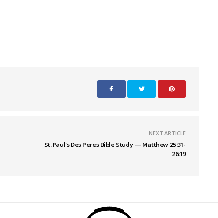
NEXT ARTICLE
St. Paul's Des Peres Bible Study — Matthew 25:31-
26:19