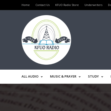
Home
Contact Us
KFUO Radio Store
Underwriters
D
ALL AUDIO
MUSIC & PRAYER
STUDY