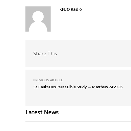
KFUO Radio
Share This
PREVIOUS ARTICLE
St. Paul's Des Peres Bible Study — Matthew 24:29-35
Latest News