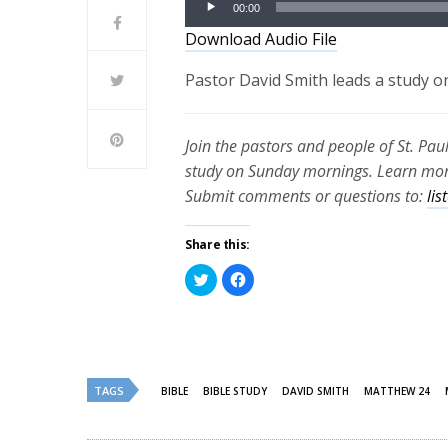
00:00
Player
Download Audio File
Pastor David Smith leads a study o
Join the pastors and people of St. Pau
study on Sunday mornings. Learn more
Submit comments or questions to:
li
Share this:
Click
Click
to
to
share
share
on
on
Twitter
Facebook
(Opens
(Opens
in
in
new
new
window)
window)
TAGS
BIBLE
BIBLE STUDY
DAVID SMITH
MATTHEW 24