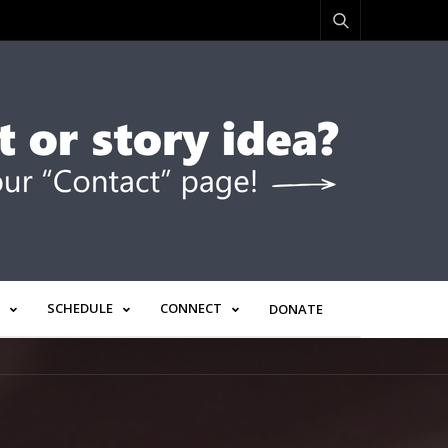
SCHEDULE
CONNECT
DONATE