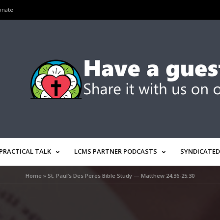
onate
PRACTICAL TALK
LCMS PARTNER PODCASTS
SYNDICATED
Home
»
St. Paul’s Des Peres Bible Study — Matthew 24:36-25:30