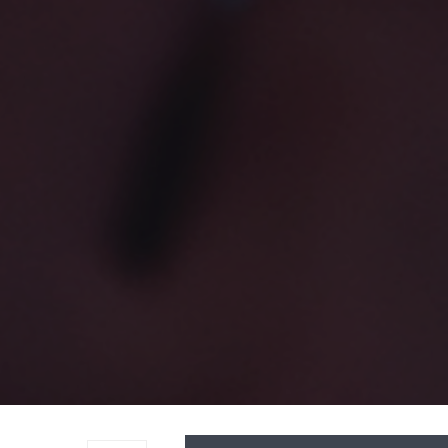
Audio