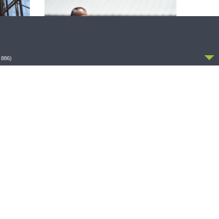
CCEPT
 886)
THE COFFEE HOUR
zer on
The Coffee Hour — Set Apart to Serve:
Athletics in Church Worker Formation
OLLOW US
FACEBOOK