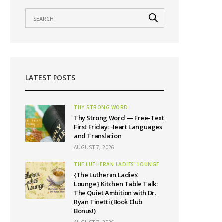
LATEST POSTS
THY STRONG WORD
Thy Strong Word — Free-Text
First Friday: Heart Languages
and Translation
AUGUST 7, 2026
THE LUTHERAN LADIES' LOUNGE
{The Lutheran Ladies’
Lounge} Kitchen Table Talk:
The Quiet Ambition with Dr.
Ryan Tinetti (Book Club
Bonus!)