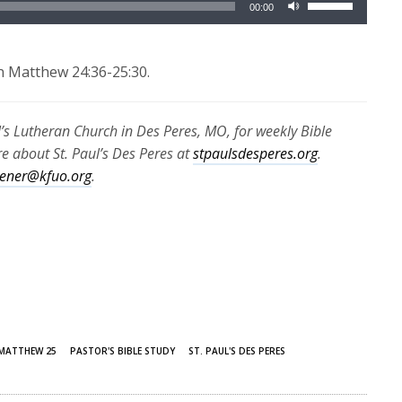
00:00
Up/Down
Arrow
keys
n Matthew 24:36-25:30.
to
increase
l’s Lutheran Church in Des Peres, MO, for weekly Bible
or
 about St. Paul’s Des Peres at
stpaulsdesperes.org
.
decrease
stener@kfuo.org
.
volume.
MATTHEW 25
PASTOR'S BIBLE STUDY
ST. PAUL'S DES PERES