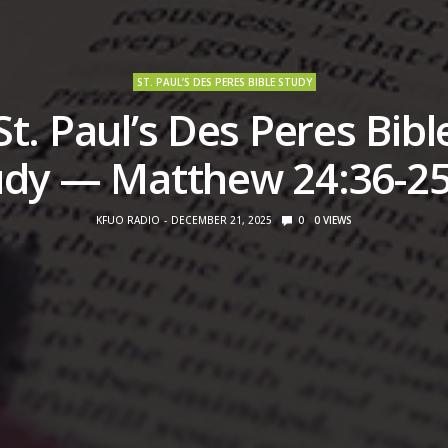
ST. PAUL’S DES PERES BIBLE STUDY
St. Paul’s Des Peres Bibl
udy — Matthew 24:36-25
KFUO RADIO
DECEMBER 21, 2025
0
0
VIEWS