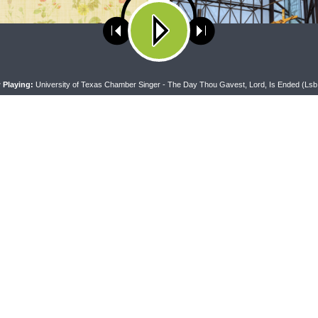
ses cookies. Learn more about our use of cookies:
cookie policy
A
 Playing:
University of Texas Chamber Singer - The Day Thou Gavest, Lord, Is Ended (Lsb
RAN LADIES' LOUNGE
DAILY CHAPEL
heran Ladies’ Lounge} Kitchen
Daily Chapel — Rev. Sean Daen
lk: The Quiet Ambition with Dr.
Luke 11:37-46
tti (Book Club Bonus!)
CONNECT
F
Contact Us