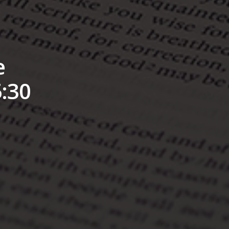
e
:30