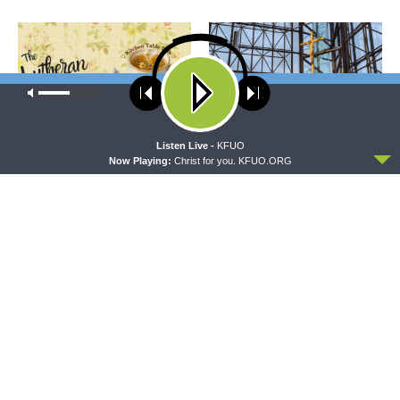
Our site uses cookies. Learn more about our use of cookies:
cookie
policy
ACCEPT
Listen Live -
KFUO
Now Playing:
Christ for you. KFUO.ORG
THE LUTHERAN LADIES' LOUNGE
DAILY CHAPEL
{The Lutheran Ladies’
Daily Chapel — Rev. Sean
Lounge} Kitchen Table Talk:
Daenzer on Luke 11:37-46
The Quiet Ambition with Dr.
Ryan Tinetti (Book Club
Bonus!)