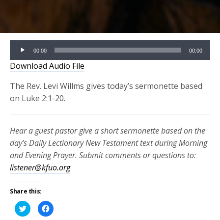
Audio
00:00
00:00
Player
Download Audio File
The Rev. Levi Willms gives today’s sermonette based
on Luke 2:1-20.
Hear a guest pastor give a short sermonette based on the
day’s Daily Lectionary New Testament text during Morning
and Evening Prayer. Submit comments or questions to:
listener@kfuo.org
Share this:
Click
Click
to
to
share
share