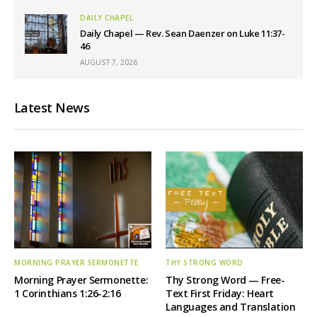
DAILY CHAPEL
Daily Chapel — Rev. Sean Daenzer on Luke 11:37-
46
AUGUST 7, 2026
Latest News
MORNING PRAYER SERMONETTE
THY STRONG WORD
Morning Prayer Sermonette:
Thy Strong Word — Free-
1 Corinthians 1:26-2:16
Text First Friday: Heart
Languages and Translation