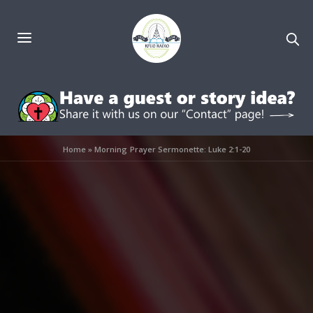
Home
»
Morning Prayer Sermonette: Luke 2:1-20