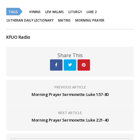
on
on
Twitter
Facebook
(Opens
(Opens
TAGS
HYMNS
LEVI WILLMS
LITURGY
LUKE 2
in
in
new
new
LUTHERAN DAILY LECTIONARY
MATINS
MORNING PRAYER
window)
window)
KFUO Radio
Share This
PREVIOUS ARTICLE
Morning Prayer Sermonette: Luke 1:57-80
NEXT ARTICLE
Morning Prayer Sermonette: Luke 2:21-40