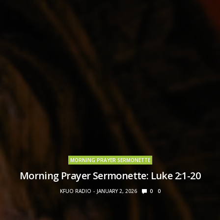
MORNING PRAYER SERMONETTE
Morning Prayer Sermonette: Luke 2:1-20
KFUO RADIO
JANUARY 2, 2026
0
0