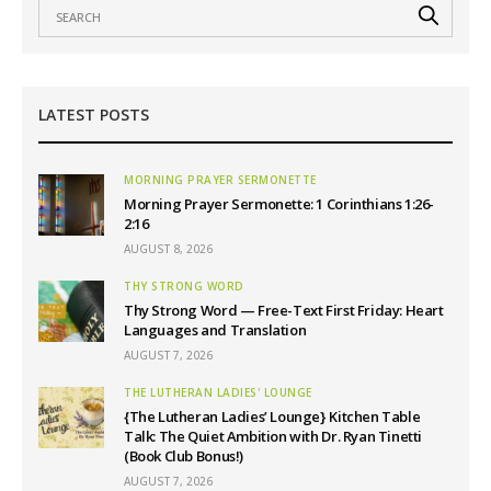
LATEST POSTS
MORNING PRAYER SERMONETTE
Morning Prayer Sermonette: 1 Corinthians 1:26-
2:16
AUGUST 8, 2026
THY STRONG WORD
Thy Strong Word — Free-Text First Friday: Heart
Languages and Translation
AUGUST 7, 2026
THE LUTHERAN LADIES' LOUNGE
{The Lutheran Ladies’ Lounge} Kitchen Table
Talk: The Quiet Ambition with Dr. Ryan Tinetti
(Book Club Bonus!)
AUGUST 7, 2026