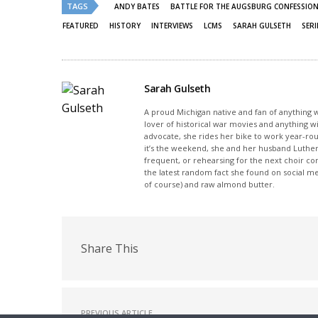
new
new
TAGS
ANDY BATES
BATTLE FOR THE AUGSBURG CONFESSION
window)
window)
FEATURED
HISTORY
INTERVIEWS
LCMS
SARAH GULSETH
SERI
Sarah Gulseth
A proud Michigan native and fan of anything wi
lover of historical war movies and anything w
advocate, she rides her bike to work year-rou
it’s the weekend, she and her husband Luther
frequent, or rehearsing for the next choir c
the latest random fact she found on social m
of course) and raw almond butter.
Share This
PREVIOUS ARTICLE