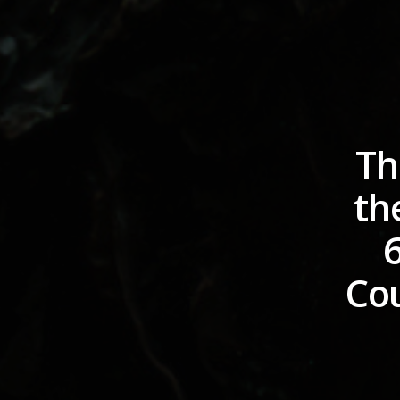
Th
th
Cou