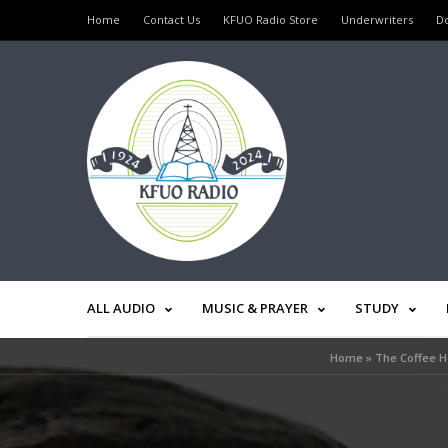
Home
Contact Us
KFUO Radio Store
Underwriters
D
ALL AUDIO
MUSIC & PRAYER
STUDY
Home
»
The Coffee Ho