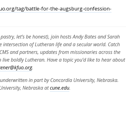
uo.org/tag/battle-for-the-augsburg-confession-
pastry, let’s be honest), join hosts Andy Bates and Sarah
e intersection of Lutheran life and a secular world. Catch
e LCMS and partners, updates from missionaries across the
 live boldly Lutheran. Have a topic you’d like to hear about
stener@kfuo.org
.
 underwritten in part by Concordia University, Nebraska.
University, Nebraska at
cune.edu
.