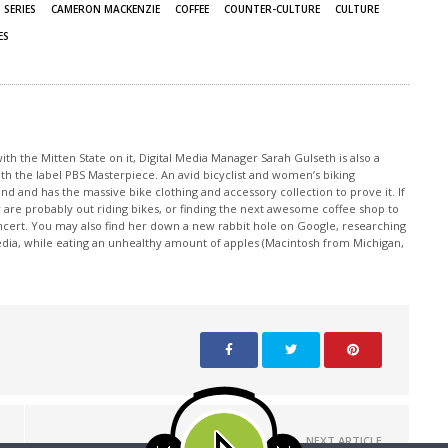
 SERIES
CAMERON MACKENZIE
COFFEE
COUNTER-CULTURE
CULTURE
ES
th the Mitten State on it, Digital Media Manager Sarah Gulseth is also a
ith the label PBS Masterpiece. An avid bicyclist and women’s biking
nd and has the massive bike clothing and accessory collection to prove it. If
 are probably out riding bikes, or finding the next awesome coffee shop to
oncert. You may also find her down a new rabbit hole on Google, researching
edia, while eating an unhealthy amount of apples (Macintosh from Michigan,
NEXT ARTICLE