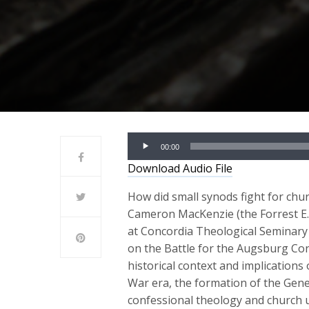
Audio
00:00
Player
Download Audio File
How did small synods fight for chur
Cameron MacKenzie (the Forrest E. 
at Concordia Theological Seminary 
on the Battle for the Augsburg Co
historical context and implications
War era, the formation of the Gene
confessional theology and church u