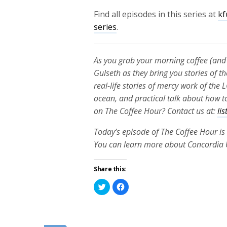
Find all episodes in this series at
kf
series
.
As you grab your morning coffee (and 
Gulseth as they bring you stories of th
real-life stories of mercy work of th
ocean, and practical talk about how to
on The Coffee Hour? Contact us at:
li
Today’s episode of The Coffee Hour is
You can learn more about Concordia 
Share this:
Click
Click
to
to
share
share
on
on
Twitter
Facebook
(Opens
(Opens
in
in