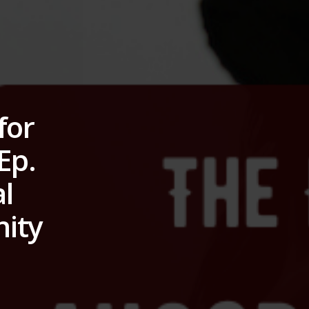
for
Ep.
l
nity