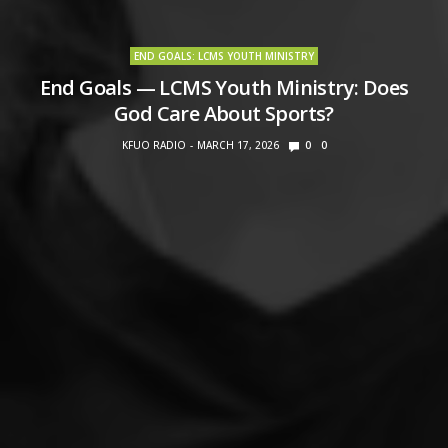
END GOALS: LCMS YOUTH MINISTRY
End Goals — LCMS Youth Ministry: Does
God Care About Sports?
KFUO RADIO
MARCH 17, 2026
0
0