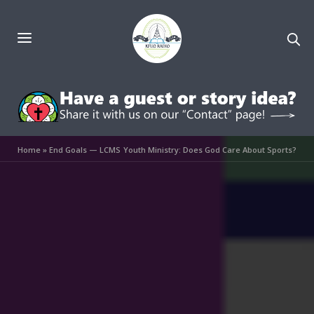
Home
»
End Goals — LCMS Youth Ministry: Does God Care About Sports?