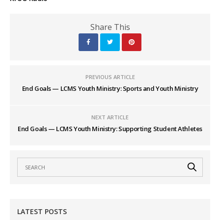
Share This
PREVIOUS ARTICLE
End Goals — LCMS Youth Ministry: Sports and Youth Ministry
NEXT ARTICLE
End Goals — LCMS Youth Ministry: Supporting Student Athletes
LATEST POSTS