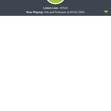
ACCEPT
Listen Live -
KFUO
Now Playing:
Info and Podcasts at KFUO.ORG
CONCORD MATTERS
WRESTLING WITH THE BASICS
Concord Matters —
Wrestling With the Basics —
Introduction to the Formula
Crazy Farmers
of Concord