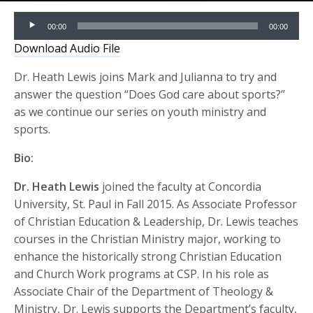
Audio
00:00
00:00
Player
Download Audio File
Dr. Heath Lewis joins Mark and Julianna to try and
answer the question “Does God care about sports?”
as we continue our series on youth ministry and
sports.
Bio:
Dr. Heath Lewis
joined the faculty at Concordia
University, St. Paul in Fall 2015. As Associate Professor
of Christian Education & Leadership, Dr. Lewis teaches
courses in the Christian Ministry major, working to
enhance the historically strong Christian Education
and Church Work programs at CSP. In his role as
Associate Chair of the Department of Theology &
Ministry, Dr. Lewis supports the Department’s faculty,