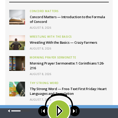
CONCORD MATTERS
Concord Matters — Introduction to the Formula
of Concord
AUGUST 8, 2026
WRESTLING WITH THE BASICS
Wrestling With the Basics — Crazy Farmers
AUGUST 8, 2026
MORNING PRAYER SERMONETTE
Morning Prayer Sermonette: 1 Corinthians 1:26-
2:16
AUGUST 8, 2026
THY STRONG WORD
Thy Strong Word — Free-Text First Friday: Heart
Languages and Translation
AUGUST 7, 2026
Our site uses cookies. Learn more about our use of cookies:
cookie
policy
Latest News