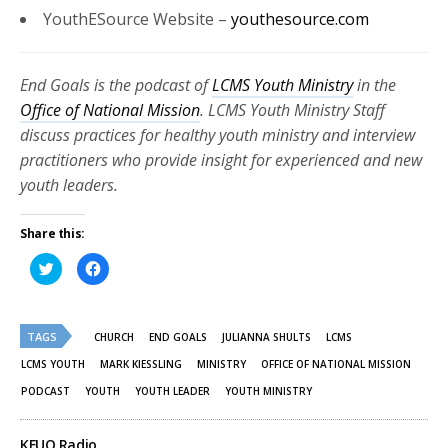
YouthESource
Website –
youthesource.com
End Goals is the podcast of
LCMS Youth Ministry
in the
Office of National Mission
. LCMS Youth Ministry Staff
discuss practices for healthy youth ministry and interview
practitioners who provide insight for experienced and new
youth leaders.
Share this:
Click
Click
to
to
share
share
on
on
Twitter
Facebook
(Opens
(Opens
TAGS
in
in
CHURCH
END GOALS
JULIANNA SHULTS
LCMS
new
new
window)
window)
LCMS YOUTH
MARK KIESSLING
MINISTRY
OFFICE OF NATIONAL MISSION
PODCAST
YOUTH
YOUTH LEADER
YOUTH MINISTRY
KFUO Radio