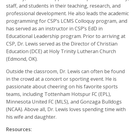
staff, and students in their teaching, research, and
professional development. He also leads the academic
programming for CSP’s LCMS Colloquy program, and
has served as an instructor in CSP’s EdD in
Educational Leadership program. Prior to arriving at
CSP, Dr. Lewis served as the Director of Christian
Education (DCE) at Holy Trinity Lutheran Church
(Edmond, OK).
Outside the classroom, Dr. Lewis can often be found
in the crowd at a concert or sporting event. He is
passionate about cheering on his favorite sports
teams, including Tottenham Hotspur FC (EPL),
Minnesota United FC (MLS), and Gonzaga Bulldogs
(NCAA). Above all, Dr. Lewis loves spending time with
his wife and daughter.
Resources: