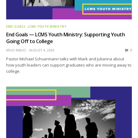
END GOALS: LCMS YOUTH MINISTRY
End Goals — LCMS Youth Ministry: Supporting Youth
Going Off to College
KFUO RADIO
AUGUST 4, 2026
0
Pastor Michael Schuermann talks with Mark and Julianna about
how youth leaders can support graduates who are moving away to
college.