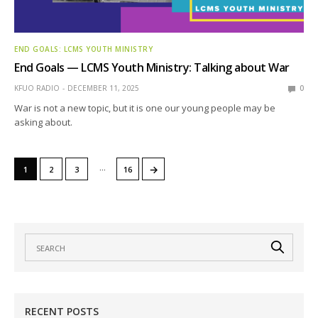
END GOALS: LCMS YOUTH MINISTRY
End Goals — LCMS Youth Ministry: Talking about War
KFUO RADIO
DECEMBER 11, 2025
0
War is not a new topic, but it is one our young people may be
asking about.
…
→
1
2
3
16
RECENT POSTS