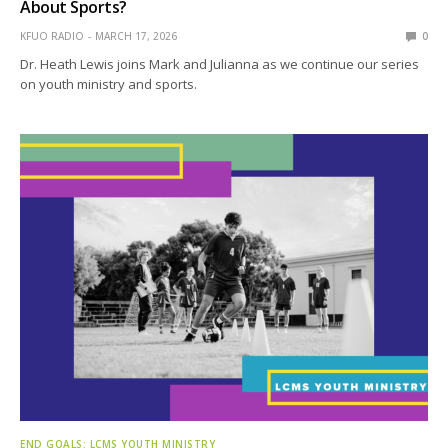
About Sports?
KFUO RADIO
MARCH 17, 2026
0
Dr. Heath Lewis joins Mark and Julianna as we continue our series
on youth ministry and sports.
END GOALS: LCMS YOUTH MINISTRY