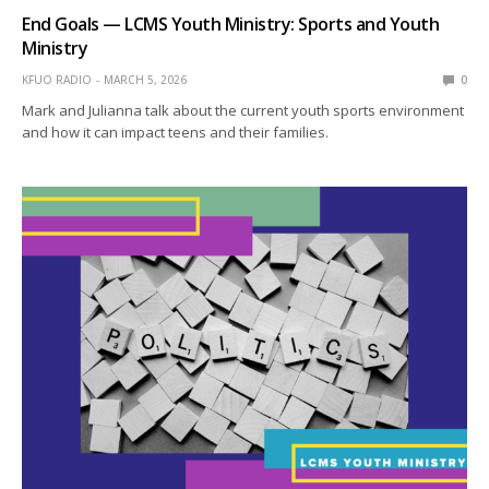
End Goals — LCMS Youth Ministry: Sports and Youth
Ministry
KFUO RADIO
MARCH 5, 2026
0
Mark and Julianna talk about the current youth sports environment
and how it can impact teens and their families.