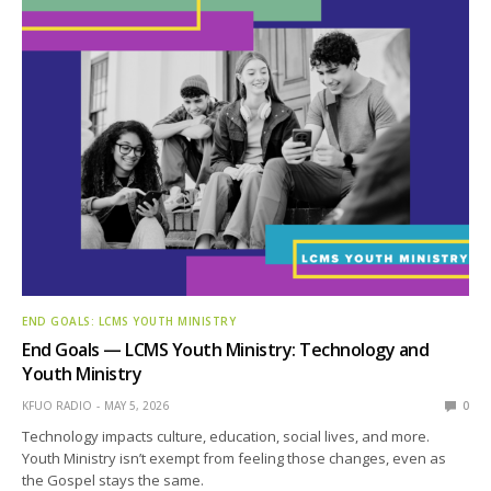
END GOALS: LCMS YOUTH MINISTRY
End Goals — LCMS Youth Ministry: Technology and
Youth Ministry
KFUO RADIO
MAY 5, 2026
0
Technology impacts culture, education, social lives, and more.
Youth Ministry isn’t exempt from feeling those changes, even as
the Gospel stays the same.