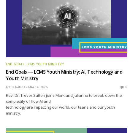
END GOALS: LCMS YOUTH MINISTRY
End Goals — LCMS Youth Ministry: AI, Technology and
Youth Ministry
KFUO RADIO
MAY 14, 2026
0
Rev. Dr. Trevor Sutton joins Mark and Julianna to break down the
complexity of how AI and
technology are impacting our world, our teens and our youth
ministry.