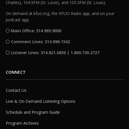
Charles), 104.5FM (St. Louis), and 105.3FM (St. Louis).
On demand at kfuo.org, the KFUO Radio app, and on your
podcast app.
Main Office: 314.965.9000
Comment Lines: 314.996.1542
Listener Lines: 314.821.0850 | 1.800.730.2727
CONNECT
Contact Us
Live & On-Demand Listening Options
Schedule and Program Guide
Program Archives