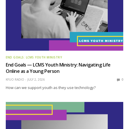
END GOALS: LCMS YOUTH MINISTRY
End Goals — LCMS Youth Ministry: Navigating Life
Online as a Young Person
KFUO RADIO
JULY 2, 2026
0
How can we support youth as they use technology?