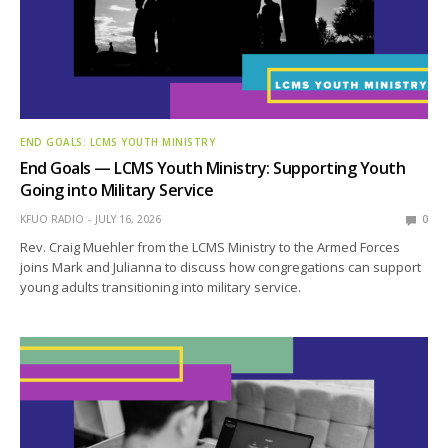
END GOALS: LCMS YOUTH MINISTRY
End Goals — LCMS Youth Ministry: Supporting Youth
Going into Military Service
KFUO RADIO
JULY 16, 2026
0
Rev. Craig Muehler from the LCMS Ministry to the Armed Forces
joins Mark and Julianna to discuss how congregations can support
young adults transitioning into military service.