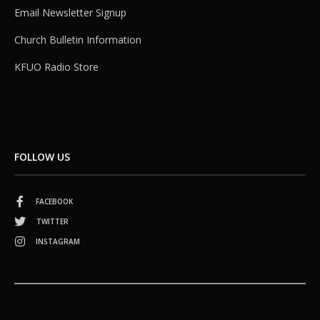
Email Newsletter Signup
Church Bulletin Information
KFUO Radio Store
FOLLOW US
FACEBOOK
TWITTER
INSTAGRAM