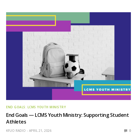
END GOALS: LCMS YOUTH MINISTRY
End Goals — LCMS Youth Ministry: Supporting Student
Athletes
KFUO RADIO
APRIL 21, 2026
0