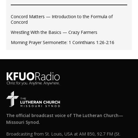
Concord Matters — Introduction to the Formula of
Concord
Wrestling With the Basics — Crazy Farmers
Morning Prayer Sermonette: 1 Corinthians 1:26-2:16
The official broadcast voice of The Lutheran Church—
Missouri Synod.
Broadcasting from St. Louis, USA at AM 850, 92.7 FM (St.