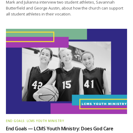
Mark and Julianna interview two student athletes, Savannah
Butterfield and George Austin, about how the church can support
all student athletes in their vocation.
END GOALS: LCMS YOUTH MINISTRY
End Goals — LCMS Youth Ministry: Does God Care