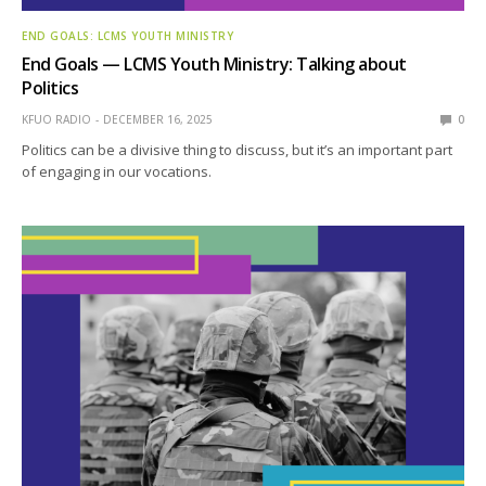
END GOALS: LCMS YOUTH MINISTRY
End Goals — LCMS Youth Ministry: Talking about
Politics
KFUO RADIO
DECEMBER 16, 2025
0
Politics can be a divisive thing to discuss, but it’s an important part
of engaging in our vocations.