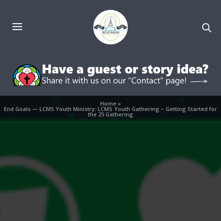
Home
»
End Goals — LCMS Youth Ministry: LCMS Youth Gathering – Getting Started for
the 25 Gathering