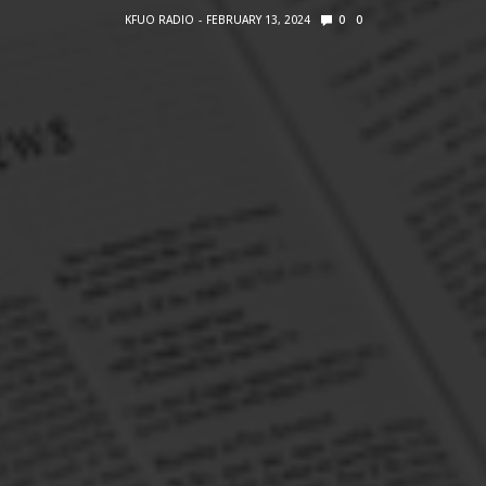
KFUO RADIO
FEBRUARY 13, 2024
0
0