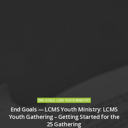
END GOALS: LCMS YOUTH MINISTRY
End Goals — LCMS Youth Ministry: LCMS
Youth Gathering – Getting Started for the
25 Gathering