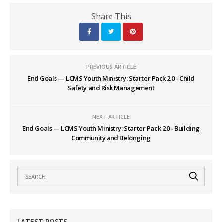
Share This
PREVIOUS ARTICLE
End Goals — LCMS Youth Ministry: Starter Pack 2.0 - Child
Safety and Risk Management
NEXT ARTICLE
End Goals — LCMS Youth Ministry: Starter Pack 2.0 - Building
Community and Belonging
LATEST POSTS