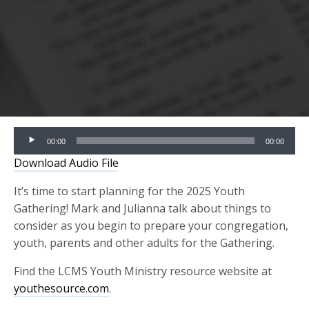
Audio
00:00
00:00
Player
Download Audio File
It’s time to start planning for the 2025 Youth
Gathering! Mark and Julianna talk about things to
consider as you begin to prepare your congregation,
youth, parents and other adults for the Gathering.
Find the LCMS Youth Ministry resource website at
youthesource.com
.