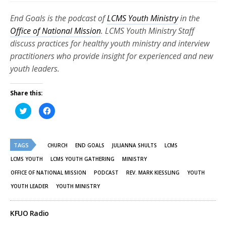
End Goals is the podcast of
LCMS Youth Ministry
in the
Office of National Mission
. LCMS Youth Ministry Staff
discuss practices for healthy youth ministry and interview
practitioners who provide insight for experienced and new
youth leaders.
Share this:
Click
Click
to
to
share
share
on
on
Twitter
Facebook
(Opens
(Opens
TAGS
in
in
CHURCH
END GOALS
JULIANNA SHULTS
LCMS
new
new
window)
window)
LCMS YOUTH
LCMS YOUTH GATHERING
MINISTRY
OFFICE OF NATIONAL MISSION
PODCAST
REV. MARK KIESSLING
YOUTH
YOUTH LEADER
YOUTH MINISTRY
KFUO Radio