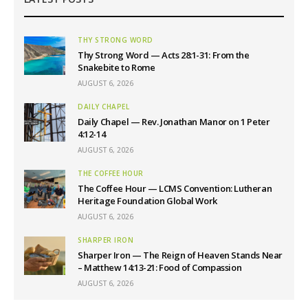
THY STRONG WORD
Thy Strong Word — Acts 28:1-31: From the
Snakebite to Rome
AUGUST 6, 2026
DAILY CHAPEL
Daily Chapel — Rev. Jonathan Manor on 1 Peter
4:12-14
AUGUST 6, 2026
THE COFFEE HOUR
The Coffee Hour — LCMS Convention: Lutheran
Heritage Foundation Global Work
AUGUST 6, 2026
SHARPER IRON
Sharper Iron — The Reign of Heaven Stands Near
– Matthew 14:13-21: Food of Compassion
AUGUST 6, 2026