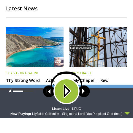
Latest News
THY STRONG WORD
DAILY CHAPEL
Thy Strong Word — Acts
Daily Chapel — Rev.
28:1-31: From the Snakebite
Jonathan Manor on 1 Peter
Our site uses cookies. Learn more about our use of cookies:
cookie
to Rome
4:12-14
policy
ACCEPT
Listen Live -
KFUO
Now Playing:
Lilyfields Collection - Sing to the Lord, You People of God (Inst.)