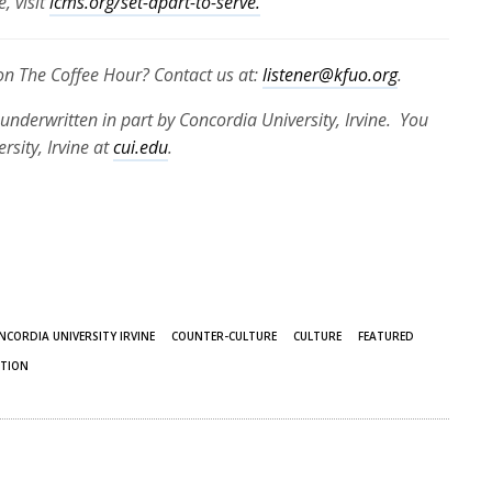
, visit
lcms.org/set-apart-to-serve.
 on The Coffee Hour? Contact us at:
listener@kfuo.org
.
underwritten in part by Concordia University, Irvine. You
sity, Irvine at
cui.edu
.
NCORDIA UNIVERSITY IRVINE
COUNTER-CULTURE
CULTURE
FEATURED
TION