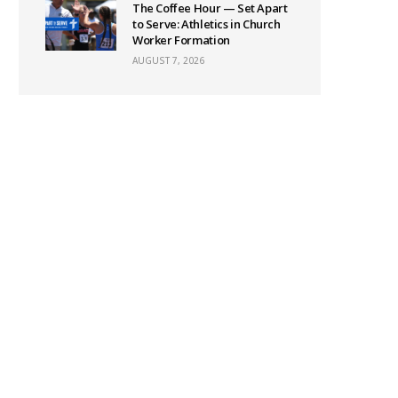
The Coffee Hour — Set Apart
to Serve: Athletics in Church
Worker Formation
AUGUST 7, 2026