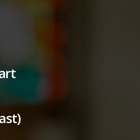
art
ast)