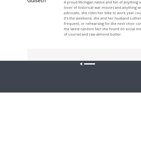
A proud Michigan native and fan of anything wi
lover of historical war movies and anything w
advocate, she rides her bike to work year-rou
it’s the weekend, she and her husband Luther
frequent, or rehearsing for the next choir c
the latest random fact she found on social m
of course) and raw almond butter.
Share This
Our site u
PREVIOUS ARTICLE
The Coffee Hour — Updates from Lutheran Heritage
Foundation
Latest News