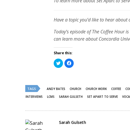
To learn more about Set Apart to Serve
Have a topic you’d like to hear about
Today’s episode of The Coffee Hour is 
can learn more about Concordia Univer
Share this:
Click
Click
to
to
share
share
on
on
Twitter
Facebook
(Opens
(Opens
in
in
new
new
TAGS
ANDY BATES
CHURCH
CHURCH WORK
COFFEE
CO
window)
window)
INTERVIEWS
LCMS
SARAH GULSETH
SET APART TO SERVE
VOCA
Sarah Gulseth