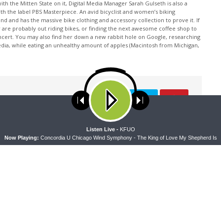
th the Mitten State on it, Digital Media Manager Sarah Gulseth is also a
ith the label PBS Masterpiece. An avid bicyclist and women’s biking
nd and has the massive bike clothing and accessory collection to prove it. If
 are probably out riding bikes, or finding the next awesome coffee shop to
oncert. You may also find her down a new rabbit hole on Google, researching
edia, while eating an unhealthy amount of apples (Macintosh from Michigan,
ses cookies. Learn more about our use of cookies:
cookie policy
A
Listen Live -
KFUO
Now Playing:
Concordia U Chicago Wind Symphony - The King of Love My Shepherd Is
NEXT ARTICLE
The Coffee Hour — Serving Military Families
through Operation Barnabas (Rebroadcast)