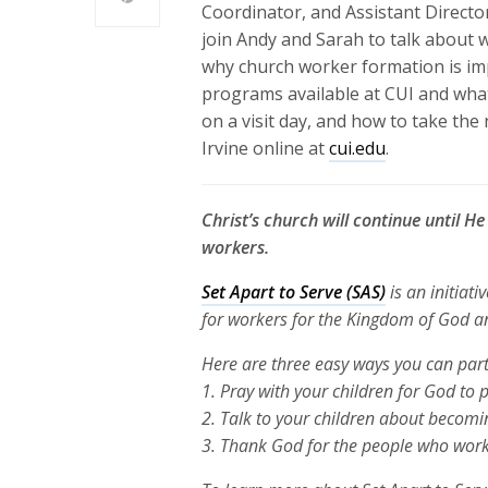
Coordinator, and Assistant Directo
join Andy and Sarah to talk about 
why church worker formation is im
programs available at CUI and wh
on a visit day, and how to take the
Irvine online at
cui.edu
.
Christ’s church will continue until H
workers.
Set Apart to Serve (SAS)
is an initiati
for workers for the Kingdom of God 
Here are three
easy ways you can part
1. Pray with your children for God to 
2. Talk to your children about becomi
3. Thank God for the people who work