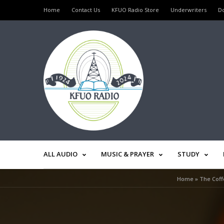
Home
Contact Us
KFUO Radio Store
Underwriters
D
ALL AUDIO
MUSIC & PRAYER
STUDY
Home
»
The Coff