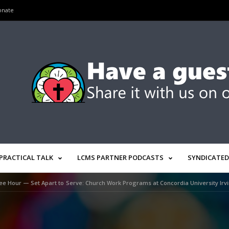
onate
PRACTICAL TALK
LCMS PARTNER PODCASTS
SYNDICATED
ee Hour — Set Apart to Serve: Church Work Programs at Concordia University Irv