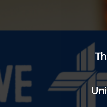
Th
Uni