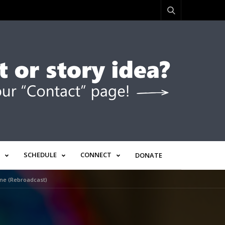
SCHEDULE
CONNECT
DONATE
ine (Rebroadcast)