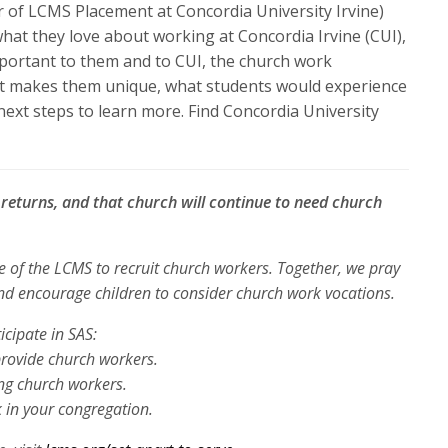
or
r of LCMS Placement at Concordia University Irvine)
decrease
what they love about working at Concordia Irvine (CUI),
volume.
portant to them and to CUI, the church work
at makes them unique, what students would experience
 next steps to learn more. Find Concordia University
e returns, and that church will continue to need church
ve of the LCMS to recruit church
workers. Together, we pray
and
encourage children to consider church work vocations.
icipate in SAS:
provide church workers.
ng church workers.
 in your congregation.