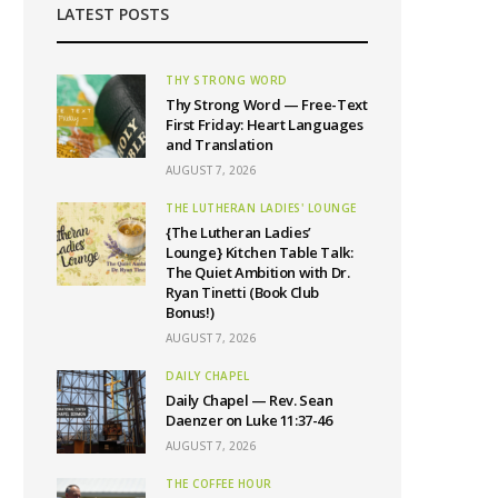
LATEST POSTS
THY STRONG WORD
Thy Strong Word — Free-Text
First Friday: Heart Languages
and Translation
AUGUST 7, 2026
THE LUTHERAN LADIES' LOUNGE
{The Lutheran Ladies’
Lounge} Kitchen Table Talk:
The Quiet Ambition with Dr.
Ryan Tinetti (Book Club
Bonus!)
AUGUST 7, 2026
DAILY CHAPEL
Daily Chapel — Rev. Sean
Daenzer on Luke 11:37-46
AUGUST 7, 2026
THE COFFEE HOUR