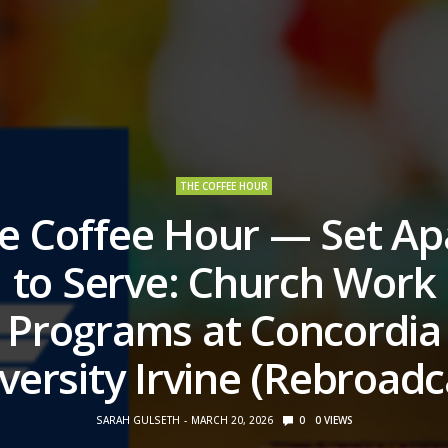
THE COFFEE HOUR
e Coffee Hour — Set Ap
to Serve: Church Work
Programs at Concordia
versity Irvine (Rebroadc
SARAH GULSETH
MARCH 20, 2026
0
0
VIEWS