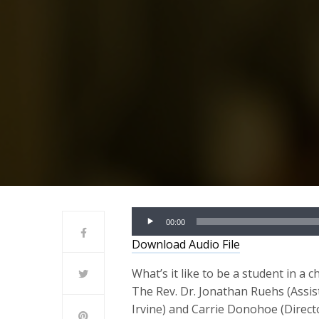
Audio
00:00
Player
Download Audio File
What’s it like to be a student in a
The Rev. Dr. Jonathan Ruehs (Assis
Irvine) and Carrie Donohoe (Direc