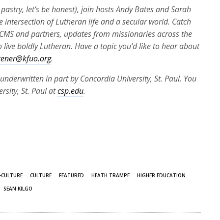
pastry, let’s be honest), join hosts Andy Bates and Sarah
e intersection of Lutheran life and a secular world. Catch
e LCMS and partners, updates from missionaries across the
 live boldly Lutheran. Have a topic you’d like to hear about
stener@kfuo.org
.
underwritten in part by Concordia University, St. Paul. You
sity, St. Paul at
csp.edu
.
-CULTURE
CULTURE
FEATURED
HEATH TRAMPE
HIGHER EDUCATION
SEAN KILGO