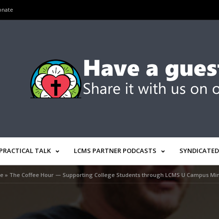
onate
PRACTICAL TALK
LCMS PARTNER PODCASTS
SYNDICATED
e
»
The Coffee Hour — Supporting College Students through LCMS U Campus Min