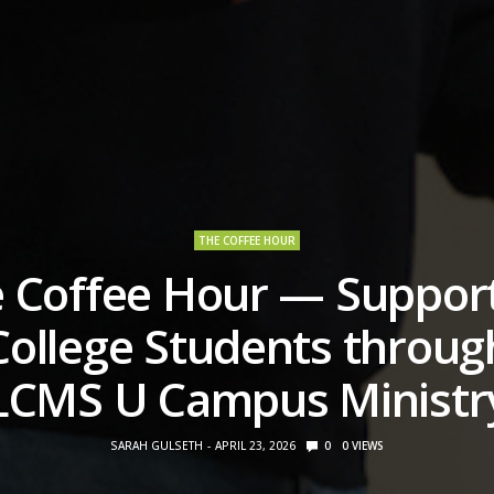
THE COFFEE HOUR
 Coffee Hour — Suppor
College Students throug
LCMS U Campus Ministr
SARAH GULSETH
APRIL 23, 2026
0
0
VIEWS