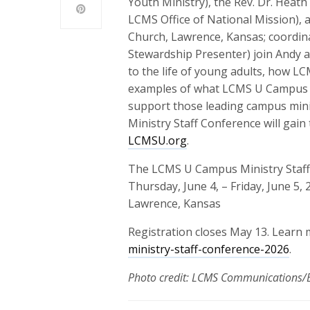
Youth Ministry), the Rev. Dr. Heath
LCMS Office of National Mission), 
Church, Lawrence, Kansas; coordin
Stewardship Presenter) join Andy a
to the life of young adults, how L
examples of what LCMS U Campus M
support those leading campus mini
Ministry Staff Conference will gain
LCMSU.org
.
The LCMS U Campus Ministry Staff 
Thursday, June 4, – Friday, June 5, 
Lawrence, Kansas
Registration closes May 13. Learn
ministry-staff-conference-2026
.
Photo credit: LCMS Communications/E