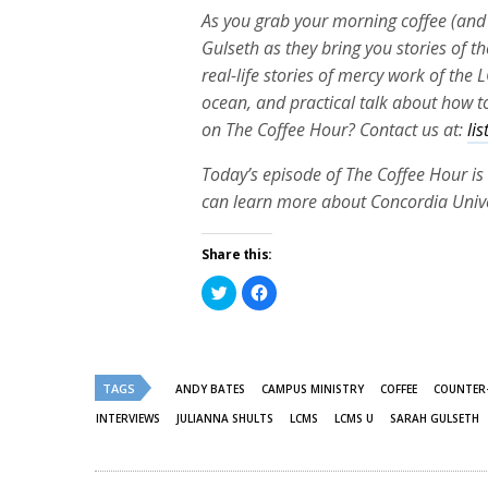
As you grab your morning coffee (and 
Gulseth as they bring you stories of th
real-life stories of mercy work of th
ocean, and practical talk about how to
on The Coffee Hour? Contact us at:
li
Today’s episode of The Coffee Hour is 
can learn more about Concordia Univer
Share this:
Click
Click
to
to
share
share
on
on
Twitter
Facebook
(Opens
(Opens
in
in
new
new
TAGS
ANDY BATES
CAMPUS MINISTRY
COFFEE
COUNTER
window)
window)
INTERVIEWS
JULIANNA SHULTS
LCMS
LCMS U
SARAH GULSETH