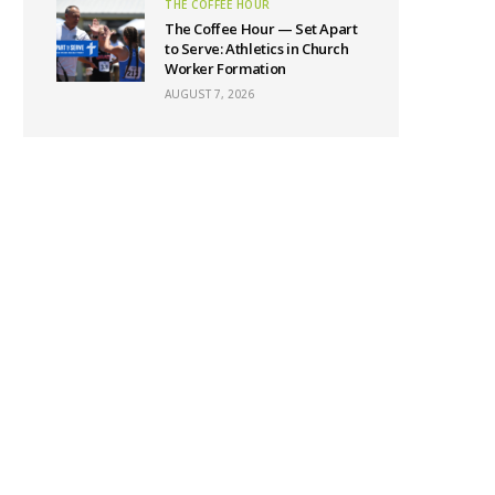
THE COFFEE HOUR
The Coffee Hour — Set Apart
to Serve: Athletics in Church
Worker Formation
AUGUST 7, 2026