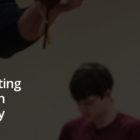
ting
h
y