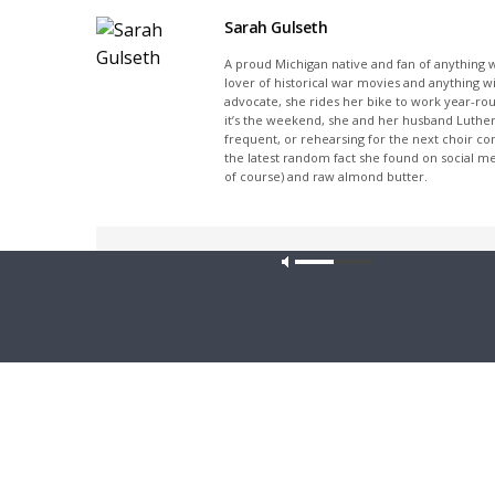
Sarah Gulseth
A proud Michigan native and fan of anything wi
lover of historical war movies and anything w
advocate, she rides her bike to work year-rou
it’s the weekend, she and her husband Luther
frequent, or rehearsing for the next choir c
the latest random fact she found on social m
of course) and raw almond butter.
Share This
Our site u
PREVIOUS ARTICLE
The Coffee Hour — Meet the Council of Presidents:
Rev. John Pingel