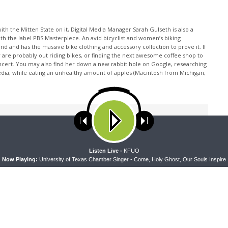
th the Mitten State on it, Digital Media Manager Sarah Gulseth is also a
ith the label PBS Masterpiece. An avid bicyclist and women’s biking
nd and has the massive bike clothing and accessory collection to prove it. If
 are probably out riding bikes, or finding the next awesome coffee shop to
oncert. You may also find her down a new rabbit hole on Google, researching
edia, while eating an unhealthy amount of apples (Macintosh from Michigan,
ses cookies. Learn more about our use of cookies:
cookie policy
A
Listen Live -
KFUO
Now Playing:
University of Texas Chamber Singer - Come, Holy Ghost, Our Souls Inspire
NEXT ARTICLE
The Coffee Hour — Set Apart to Serve: We're Going
to Camp!