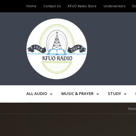
Home
Contact Us
KFUO Radio Store
Underwriters
D
ALL AUDIO
MUSIC & PRAYER
STUDY
Hom