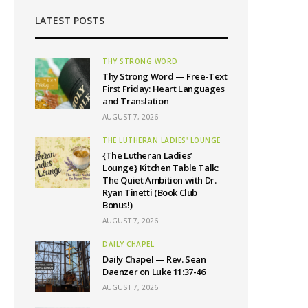
LATEST POSTS
THY STRONG WORD
Thy Strong Word — Free-Text
First Friday: Heart Languages
and Translation
AUGUST 7, 2026
THE LUTHERAN LADIES' LOUNGE
{The Lutheran Ladies’
Lounge} Kitchen Table Talk:
The Quiet Ambition with Dr.
Ryan Tinetti (Book Club
Bonus!)
AUGUST 7, 2026
DAILY CHAPEL
Daily Chapel — Rev. Sean
Daenzer on Luke 11:37-46
AUGUST 7, 2026