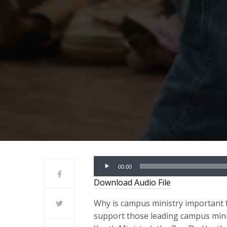
Audio
00:00
Player
Download Audio File
Why is campus ministry important f
support those leading campus min