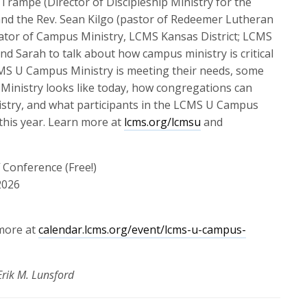
 Trampe (Director of Discipleship Ministry for the
or
and the Rev. Sean Kilgo (pastor of Redeemer Lutheran
decrease
ator of Campus Ministry, LCMS Kansas District; LCMS
volume.
nd Sarah to talk about how campus ministry is critical
CMS U Campus Ministry is meeting their needs, some
inistry looks like today, how congregations can
stry, and what participants in the LCMS U Campus
 this year. Learn more at
lcms.org/lcmsu
and
Conference (Free!)
2026
 more at
calendar.lcms.org/event/lcms-u-campus-
rik M. Lunsford