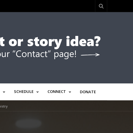
SCHEDULE
CONNECT
DONATE
istry