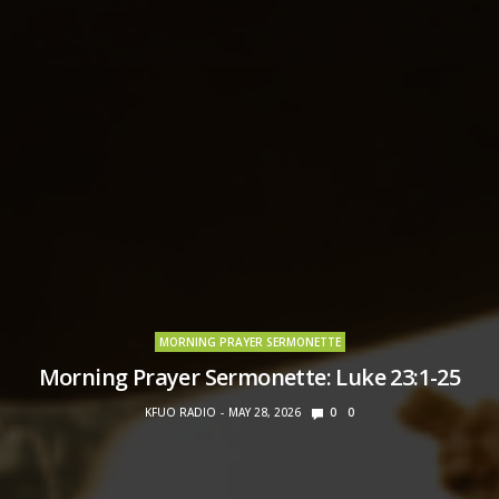
MORNING PRAYER SERMONETTE
Morning Prayer Sermonette: Luke 23:1-25
KFUO RADIO
MAY 28, 2026
0
0