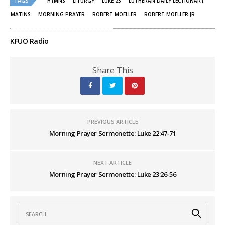
TAGS
HYMNS
LITURGY
LUKE 23
LUTHERAN DAILY LECTIONARY
in
in
new
new
MATINS
MORNING PRAYER
ROBERT MOELLER
ROBERT MOELLER JR.
window)
window)
KFUO Radio
Share This
PREVIOUS ARTICLE
Morning Prayer Sermonette: Luke 22:47-71
NEXT ARTICLE
Morning Prayer Sermonette: Luke 23:26-56