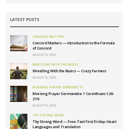
LATEST POSTS
CONCORD MATTERS
Concord Matters — Introduction to the Formula
of Concord
AUGUST 8, 2026
WRESTLING WITH THE BASICS
Wrestling With the Basics — Crazy Farmers
AUGUST 8, 2026
MORNING PRAYER SERMONETTE
Morning Prayer Sermonette: 1 Corinthians 1:26-
2:16
AUGUST 8, 2026
THY STRONG WORD
Thy Strong Word — Free-Text First Friday: Heart
Languages and Translation