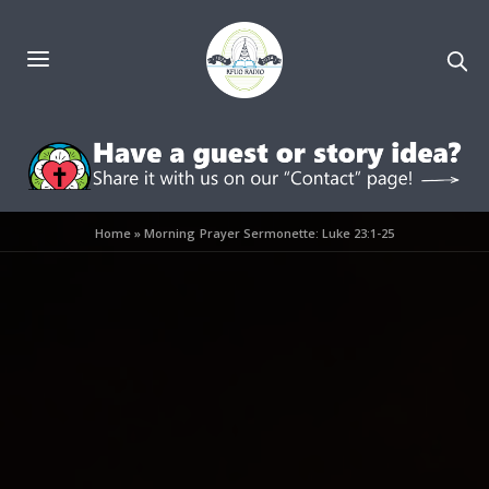
Home
»
Morning Prayer Sermonette: Luke 23:1-25