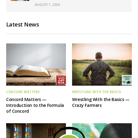
AUGUST 7, 2026
Latest News
CONCORD MATTERS
WRESTLING WITH THE BASICS
Concord Matters —
Wrestling With the Basics —
Introduction to the Formula
Crazy Farmers
of Concord