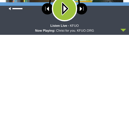
Our site uses cookies. Learn more about our use of cookies:
cookie
policy
ACCEPT
Listen Live -
KFUO
Now Playing:
Christ for you. KFUO.ORG
MORNING PRAYER SERMONETTE
THY STRONG WORD
Morning Prayer Sermonette:
Thy Strong Word — Free-
1 Corinthians 1:26-2:16
Text First Friday: Heart
Languages and Translation
The official broadcast voice of The Lutheran Church—
Missouri Synod.