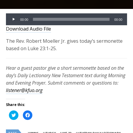
Audio
00:00
00:00
Player
Download Audio File
The Rev. Robert Moeller Jr. gives today’s sermonette
based on Luke 23:1-25.
Hear a guest pastor give a short sermonette based on the
day’s Daily Lectionary New Testament text during Morning
and Evening Prayer. Submit comments or questions to:
listener@kfuo.org
Share this:
Click
Click
to
to
share
share
on
on
Twitter
Facebook
(Opens
(Opens