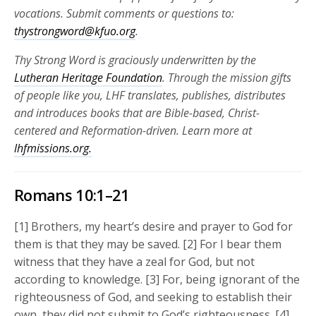
vocations.
Submit comments or questions to:
thystrongword@kfuo.org
.
Thy Strong Word is graciously underwritten by the
Lutheran Heritage Foundation
. Through the mission gifts
of people like you, LHF translates, publishes, distributes
and introduces books that are Bible-based, Christ-
centered and Reformation-driven. Learn more at
lhfmissions.org.
Romans 10:1–21
[1] Brothers, my heart’s desire and prayer to God for
them is that they may be saved. [2] For I bear them
witness that they have a zeal for God, but not
according to knowledge. [3] For, being ignorant of the
righteousness of God, and seeking to establish their
own, they did not submit to God’s righteousness. [4]