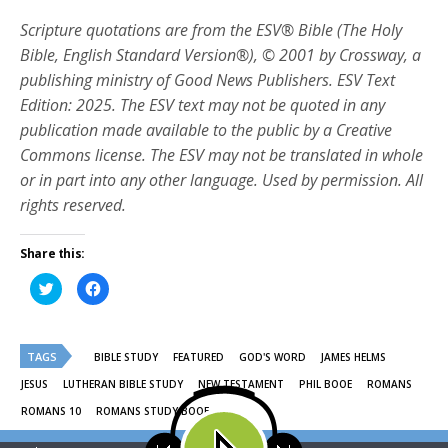
Scripture quotations are from the ESV® Bible (The Holy
Bible, English Standard Version®), © 2001 by Crossway, a
publishing ministry of Good News Publishers. ESV Text
Edition: 2025. The ESV text may not be quoted in any
publication made available to the public by a Creative
Commons license. The ESV may not be translated in whole
or in part into any other language. Used by permission. All
rights reserved.
Share this:
Click
Click
to
to
share
share
on
on
Twitter
Facebook
(Opens
(Opens
TAGS
in
in
BIBLE STUDY
FEATURED
GOD'S WORD
JAMES HELMS
new
new
window)
window)
JESUS
LUTHERAN BIBLE STUDY
NEW TESTAMENT
PHIL BOOE
ROMANS
ROMANS 10
ROMANS STUDY BOOE