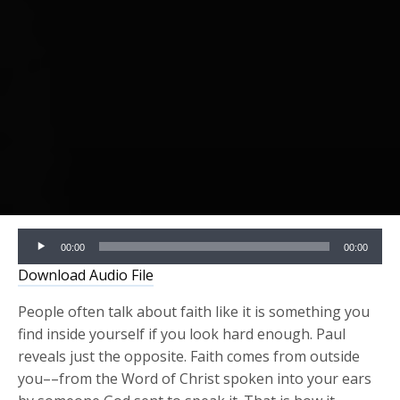
Audio
00:00
00:00
Player
Download Audio File
People often talk about faith like it is something you
find inside yourself if you look hard enough. Paul
reveals just the opposite. Faith comes from outside
you––from the Word of Christ spoken into your ears