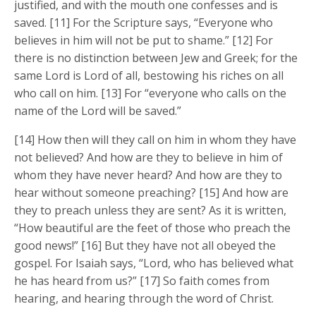
justified, and with the mouth one confesses and is
saved. [11] For the Scripture says, “Everyone who
believes in him will not be put to shame.” [12] For
there is no distinction between Jew and Greek; for the
same Lord is Lord of all, bestowing his riches on all
who call on him. [13] For “everyone who calls on the
name of the Lord will be saved.”
[14] How then will they call on him in whom they have
not believed? And how are they to believe in him of
whom they have never heard? And how are they to
hear without someone preaching? [15] And how are
they to preach unless they are sent? As it is written,
“How beautiful are the feet of those who preach the
good news!” [16] But they have not all obeyed the
gospel. For Isaiah says, “Lord, who has believed what
he has heard from us?” [17] So faith comes from
hearing, and hearing through the word of Christ.