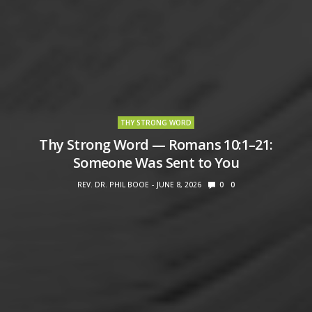
THY STRONG WORD
Thy Strong Word — Romans 10:1–21:
Someone Was Sent to You
REV. DR. PHIL BOOE
JUNE 8, 2026
0
0