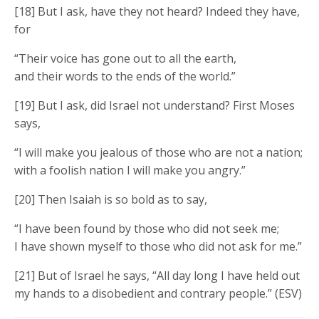
[18] But I ask, have they not heard? Indeed they have,
for
“Their voice has gone out to all the earth,
and their words to the ends of the world.”
[19] But I ask, did Israel not understand? First Moses
says,
“I will make you jealous of those who are not a nation;
with a foolish nation I will make you angry.”
[20] Then Isaiah is so bold as to say,
“I have been found by those who did not seek me;
I have shown myself to those who did not ask for me.”
[21] But of Israel he says, “All day long I have held out
my hands to a disobedient and contrary people.” (ESV)