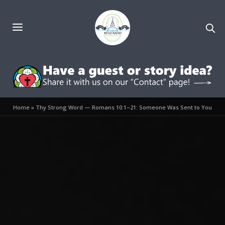
Home
»
Thy Strong Word — Romans 10:1–21: Someone Was Sent to You