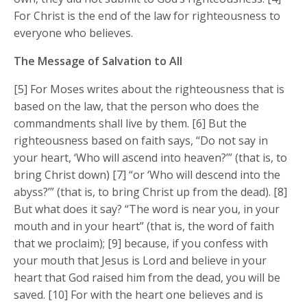
For Christ is the end of the law for righteousness to
everyone who believes.
The Message of Salvation to All
[5] For Moses writes about the righteousness that is
based on the law, that the person who does the
commandments shall live by them. [6] But the
righteousness based on faith says, “Do not say in
your heart, ‘Who will ascend into heaven?’” (that is, to
bring Christ down) [7] “or ‘Who will descend into the
abyss?’” (that is, to bring Christ up from the dead). [8]
But what does it say? “The word is near you, in your
mouth and in your heart” (that is, the word of faith
that we proclaim); [9] because, if you confess with
your mouth that Jesus is Lord and believe in your
heart that God raised him from the dead, you will be
saved. [10] For with the heart one believes and is