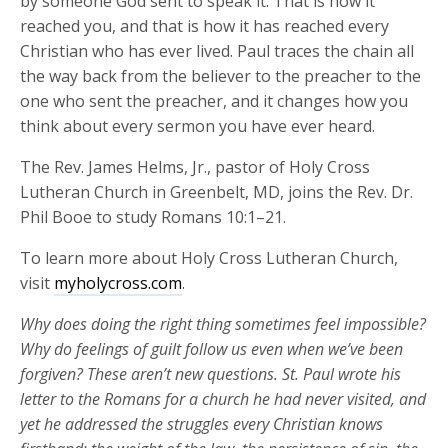
by someone God sent to speak it. That is how it
reached you, and that is how it has reached every
Christian who has ever lived. Paul traces the chain all
the way back from the believer to the preacher to the
one who sent the preacher, and it changes how you
think about every sermon you have ever heard.
The Rev. James Helms, Jr., pastor of Holy Cross
Lutheran Church in Greenbelt, MD, joins the Rev. Dr.
Phil Booe to study Romans 10:1–21.
To learn more about Holy Cross Lutheran Church,
visit
myholycross.com
.
Why does doing the right thing sometimes feel impossible?
Why do feelings of guilt follow us even when
we’ve
been
forgiven? These
aren’t
new
questions. St. Paul wrote his
letter to the Romans for a church he had never visited, and
yet he addressed the struggles every Christian knows