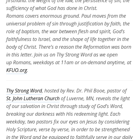
firsthand: the weight of the law, the persistence of sin, the
sufficiency of what God has done in Christ.
Romans
covers
enormous ground. Paul moves from the
universal problem of sin through justification by faith, the
role of baptism, the war between flesh and spirit, God’s
faithfulness to Israel, and the shape of life together in the
body of Christ.
There’s
a reason the Reformation was born
in this letter. Join us on Thy Strong Word as we
open
up
Romans, weekdays at 11am or
on-demand
anytime, at
KFUO.org
.
Thy Strong Word
, hosted by Rev. Dr. Phil Booe, pastor of
St. John Lutheran Church
of Luverne, MN, reveals the light
of our salvation in Christ through study of God’s Word,
breaking our darkness with His redeeming light. Each
weekday, two pastors fix our eyes on Jesus by considering
Holy Scripture, verse by verse, in order to be strengthened
in the Word and be equipped to faithfully serve in our daily